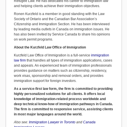
Refugee Law. He has dedicated his career to immigration law
and helping clients achieve their immigration objectives.
Ronen Kurzfeld is a member in good standing with the Law
Society of Ontario and the Canadian Bar Association’s
Citizenship and Immigration Section. He has been interviewed
by leading media outlets in Canada on immigration issues. He
has also been invited by Service Canada to share his opinions
on work permit programs.
About the Kurzfeld Law Office of Immigration
Kurzfeld Law Office of Immigration is a full-service
immigration
law firm
that handles all types of immigration applications, cases
and appeals. An experienced team of immigration professionals
provides guidance on matters such as citizenship, residency,
work visas, sponsorship and removal orders, and provides
immigration support for foreign investors.
As a service-first law form, the firm is committed to providing
highly personalized solutions for all clients. It offers local
knowledge of immigration-related process worldwide and
deep technical know-how of immigration pathways in Canada.
The firm is committed to responsive service, assisting clients
in most major languages around the world.
Also see:
Immigration Lawyer in Toronto
and
Canada