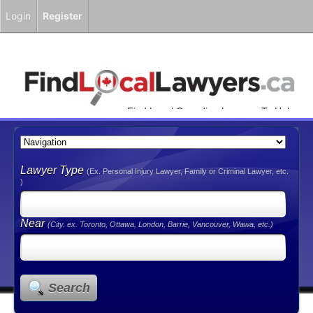
Login
Register
Find Local Canadian Lawyers To Help
You!
Lawyer Type
(Ex. Personal Injury Lawyer, Family or Criminal Lawyer, etc.
)
Near
(City. ex. Toronto, Ottawa, London, Barrie, Vancouver, Wawa, etc.)
Search