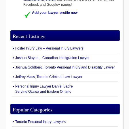
Facebook and Google+ pages!
Add your lawyer profile now!
Recent Listings
Foster Injury Law – Personal Injury Lawyers
Joshua Slayen – Canadian Immigration Lawyer
Joshua Goldberg, Toronto Personal Injury and Disability Lawyer
Jeffrey Mass, Toronto Criminal Law Lawyer
Personal Injury Lawyer Daniel Badre
Serving Ottawa and Eastern Ontario
Popular Categories
Toronto Personal Injury Lawyers