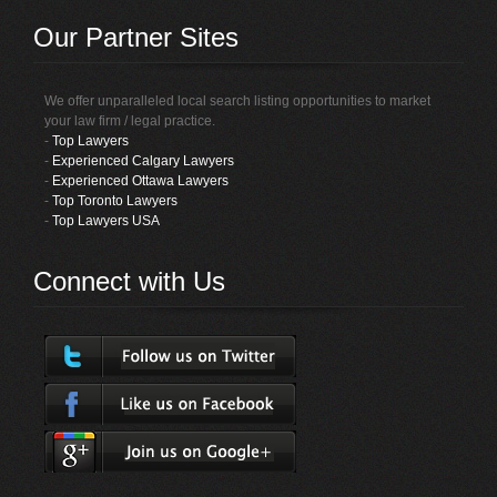
Our Partner Sites
We offer unparalleled local search listing opportunities to market
your law firm / legal practice.
-
Top Lawyers
-
Experienced Calgary Lawyers
-
Experienced Ottawa Lawyers
-
Top Toronto Lawyers
-
Top Lawyers USA
Connect with Us