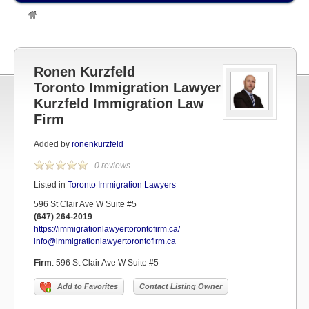
»
Listings
»
TORONTO LAWYERS
»
Toronto Immigration Lawyers
»
Ronen Kurzfeld Toronto Immigration LawyerKurzfeld Immigration Law
Firm
Ronen Kurzfeld
Toronto Immigration Lawyer
Kurzfeld Immigration Law
Firm
Added by
ronenkurzfeld
0 reviews
Listed in
Toronto Immigration Lawyers
596 St Clair Ave W Suite #5
(647) 264-2019
https://immigrationlawyertorontofirm.ca/
info@immigrationlawyertorontofirm.ca
Firm
:
596 St Clair Ave W Suite #5
Add to Favorites
Contact Listing Owner