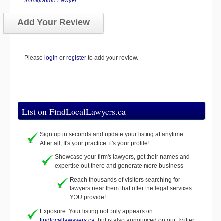
Immigration Lawyer
Add Your Review
Please
login
or
register
to add your review.
List on FindLocalLawyers.ca
Sign up in seconds and update your listing at anytime!
After all, It's your practice. it's your profile!
Showcase your firm's lawyers, get their names and
expertise out there and generate more business.
Reach thousands of visitors searching for
lawyers near them that offer the legal services
YOU provide!
Exposure: Your listing not only appears on
findlocallawayers.ca
, but is also announced on our Twitter,