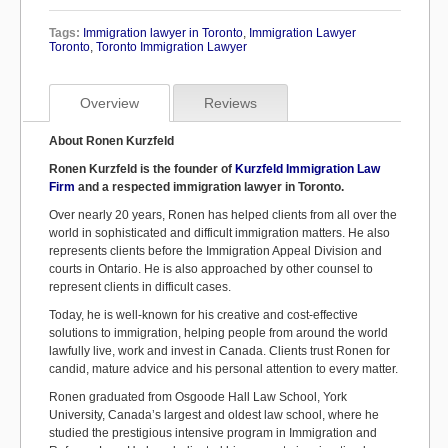
Tags:
Immigration lawyer in Toronto
,
Immigration Lawyer
Toronto
,
Toronto Immigration Lawyer
Overview
Reviews
About Ronen Kurzfeld
Ronen Kurzfeld is the founder of
Kurzfeld Immigration Law
Firm
and a respected immigration lawyer in Toronto.
Over nearly 20 years, Ronen has helped clients from all over the
world in sophisticated and difficult immigration matters. He also
represents clients before the Immigration Appeal Division and
courts in Ontario. He is also approached by other counsel to
represent clients in difficult cases.
Today, he is well-known for his creative and cost-effective
solutions to immigration, helping people from around the world
lawfully live, work and invest in Canada. Clients trust Ronen for
candid, mature advice and his personal attention to every matter.
Ronen graduated from Osgoode Hall Law School, York
University, Canada’s largest and oldest law school, where he
studied the prestigious intensive program in Immigration and