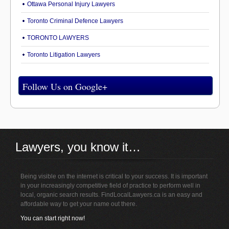
Ottawa Personal Injury Lawyers
Toronto Criminal Defence Lawyers
TORONTO LAWYERS
Toronto Litigation Lawyers
Follow Us on Google+
Lawyers, you know it…
Being visible on the internet is critical to your success. It is important
in your increasingly competitive field of practice to perform well in
local, organic search results. FindLocalLawyers.ca is an easy and
affordable way to get your name out there.
You can start right now!