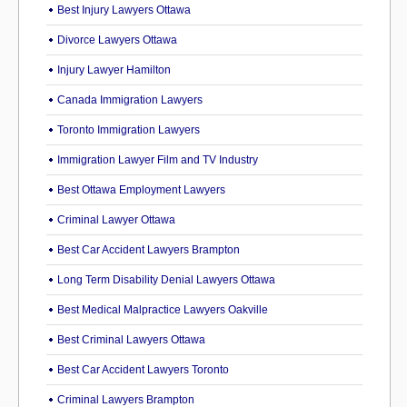
Best Injury Lawyers Ottawa
Divorce Lawyers Ottawa
Injury Lawyer Hamilton
Canada Immigration Lawyers
Toronto Immigration Lawyers
Immigration Lawyer Film and TV Industry
Best Ottawa Employment Lawyers
Criminal Lawyer Ottawa
Best Car Accident Lawyers Brampton
Long Term Disability Denial Lawyers Ottawa
Best Medical Malpractice Lawyers Oakville
Best Criminal Lawyers Ottawa
Best Car Accident Lawyers Toronto
Criminal Lawyers Brampton