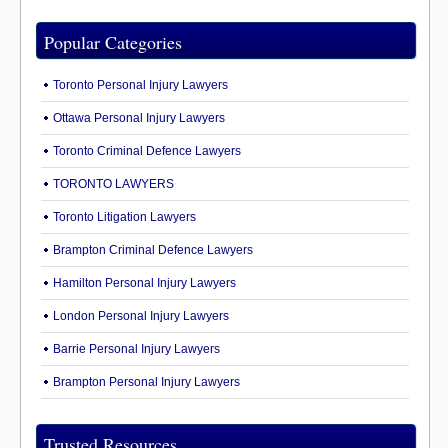
Popular Categories
Toronto Personal Injury Lawyers
Ottawa Personal Injury Lawyers
Toronto Criminal Defence Lawyers
TORONTO LAWYERS
Toronto Litigation Lawyers
Brampton Criminal Defence Lawyers
Hamilton Personal Injury Lawyers
London Personal Injury Lawyers
Barrie Personal Injury Lawyers
Brampton Personal Injury Lawyers
Trusted Resources