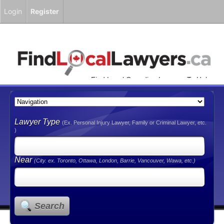
Login
Register
Find Local Canadian Lawyers To Help
You!
Lawyer Type
(Ex. Personal Injury Lawyer, Family or Criminal Lawyer, etc.
)
Near
(City. ex. Toronto, Ottawa, London, Barrie, Vancouver, Wawa, etc.)
Search