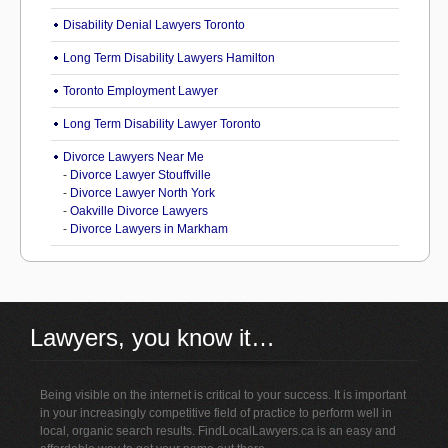
Disability Denial Lawyers Toronto
Long Term Disability Lawyers Hamilton
Toronto Employment Lawyer
Long Term Disability Lawyer Toronto
Divorce Lawyers Near Me
-
Divorce Lawyer Stouffville
-
Divorce Lawyer North York
-
Oakville Divorce Lawyers
-
Divorce Lawyers in Markham
Lawyers, you know it…
Being visible on the internet is critical to your success. It is important
in your increasingly competitive field of practice to perform well in
local, organic search results. FindLocalLawyers.ca is an easy and