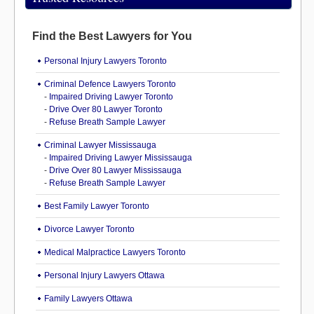
Find the Best Lawyers for You
Personal Injury Lawyers Toronto
Criminal Defence Lawyers Toronto
-
Impaired Driving Lawyer Toronto
-
Drive Over 80 Lawyer Toronto
-
Refuse Breath Sample Lawyer
Criminal Lawyer Mississauga
-
Impaired Driving Lawyer Mississauga
-
Drive Over 80 Lawyer Mississauga
-
Refuse Breath Sample Lawyer
Best Family Lawyer Toronto
Divorce Lawyer Toronto
Medical Malpractice Lawyers Toronto
Personal Injury Lawyers Ottawa
Family Lawyers Ottawa