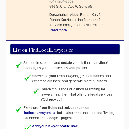
(647) 264-2019
596 St Clair Ave W Suite #5
Description:
About Ronen Kurzfeld
Ronen Kurzfeld is the founder of
Kurzfeld Immigration Law Firm and a…
Read more...
List on FindLocalLawyers.ca
Sign up in seconds and update your listing at anytime!
After all, It's your practice. it's your profile!
Showcase your firm's lawyers, get their names and
expertise out there and generate more business.
Reach thousands of visitors searching for
lawyers near them that offer the legal services
YOU provide!
Exposure: Your listing not only appears on
findlocallawayers.ca
, but is also announced on our Twitter,
Facebook and Google+ pages!
Add your lawyer profile now!