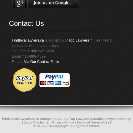
Contact Us
Findlocallawyers.ca
is a division of
Top Lawyers™
. Feel free to
contact us with any questions.
Toll Free: 1-888-645-5228
Local: 416-988-4529
E-mail:
Via Our Contact Form
FindLocalLawyers.ca
is brought to you by
Top Lawyers
Canadian lawyer directory
.
|
Legal Disclaimer
|
Privacy Policy
|
Terms of Service/Use
|
© 2013-2026 Copyright. All rights reserved.