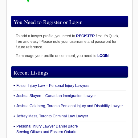
You Need to Register or Login
To add a lawyer profile, you need to
REGISTER
first. It's Quick,
free and easy! Please note your username and password for
future reference.
To manage your profile or comment, you need to
LOGIN
.
Recent Listings
Foster Injury Law – Personal Injury Lawyers
Joshua Slayen – Canadian Immigration Lawyer
Joshua Goldberg, Toronto Personal Injury and Disability Lawyer
Jeffrey Mass, Toronto Criminal Law Lawyer
Personal Injury Lawyer Daniel Badre
Serving Ottawa and Eastern Ontario