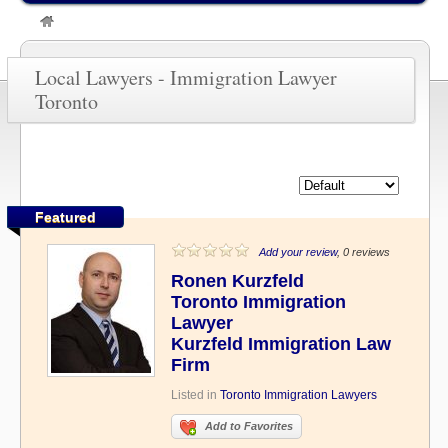
»
Immigration Lawyer Toronto
Local Lawyers - Immigration Lawyer
Toronto
Featured
Add your review
, 0 reviews
Ronen Kurzfeld
Toronto Immigration
Lawyer
Kurzfeld Immigration Law
Firm
Listed in
Toronto Immigration Lawyers
Add to Favorites