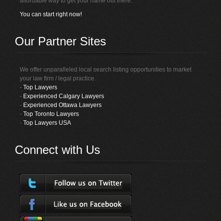
affordable way to get your name out there.
You can start right now!
Our Partner Sites
We offer unparalleled local search listing opportunities to market
your law firm / legal practice.
-
Top Lawyers
-
Experienced Calgary Lawyers
-
Experienced Ottawa Lawyers
-
Top Toronto Lawyers
-
Top Lawyers USA
Connect with Us