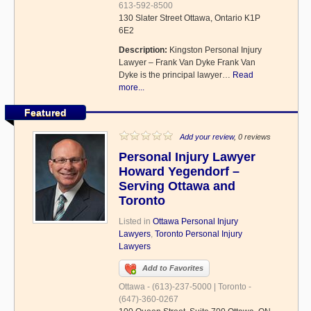
613-592-8500
130 Slater Street Ottawa, Ontario K1P
6E2
Description:
Kingston Personal Injury
Lawyer – Frank Van Dyke Frank Van
Dyke is the principal lawyer…
Read
more...
Featured
Add your review
, 0 reviews
Personal Injury Lawyer
Howard Yegendorf –
Serving Ottawa and
Toronto
Listed in
Ottawa Personal Injury
Lawyers
,
Toronto Personal Injury
Lawyers
Add to Favorites
Ottawa - (613)-237-5000 | Toronto -
(647)-360-0267