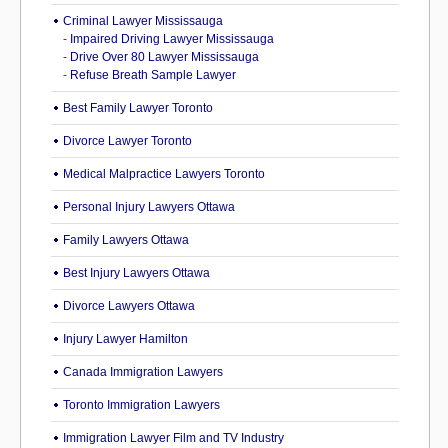
Criminal Lawyer Mississauga
-
Impaired Driving Lawyer Mississauga
-
Drive Over 80 Lawyer Mississauga
-
Refuse Breath Sample Lawyer
Best Family Lawyer Toronto
Divorce Lawyer Toronto
Medical Malpractice Lawyers Toronto
Personal Injury Lawyers Ottawa
Family Lawyers Ottawa
Best Injury Lawyers Ottawa
Divorce Lawyers Ottawa
Injury Lawyer Hamilton
Canada Immigration Lawyers
Toronto Immigration Lawyers
Immigration Lawyer Film and TV Industry