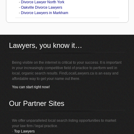
-
Divorce Lawyer North York
-
Oakville Divorce Lawyers
-
Divorce Lawyers in Markham
Lawyers, you know it…
Being visible on the internet is critical to your success. It is important
in your increasingly competitive field of practice to perform well in
local, organic search results. FindLocalLawyers.ca is an easy and
affordable way to get your name out there.
You can start right now!
Our Partner Sites
We offer unparalleled local search listing opportunities to market
your law firm / legal practice.
-
Top Lawyers