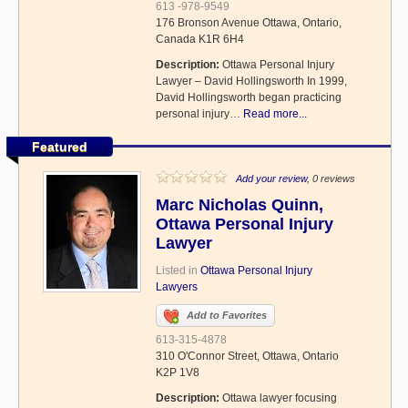
613 -978-9549
176 Bronson Avenue Ottawa, Ontario,
Canada K1R 6H4
Description:
Ottawa Personal Injury
Lawyer – David Hollingsworth In 1999,
David Hollingsworth began practicing
personal injury…
Read more...
Featured
Add your review
, 0 reviews
Marc Nicholas Quinn,
Ottawa Personal Injury
Lawyer
Listed in
Ottawa Personal Injury
Lawyers
Add to Favorites
613-315-4878
310 O'Connor Street, Ottawa, Ontario
K2P 1V8
Description:
Ottawa lawyer focusing