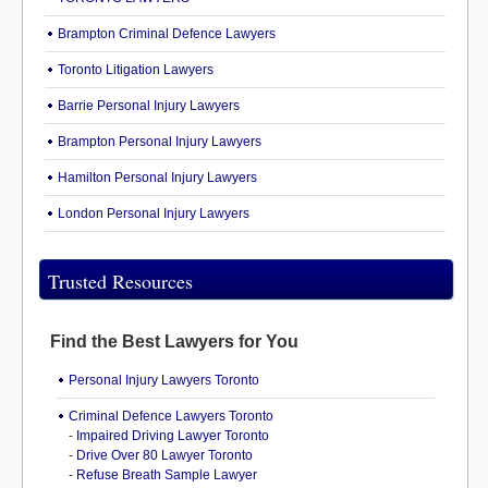
Brampton Criminal Defence Lawyers
Toronto Litigation Lawyers
Barrie Personal Injury Lawyers
Brampton Personal Injury Lawyers
Hamilton Personal Injury Lawyers
London Personal Injury Lawyers
Trusted Resources
Find the Best Lawyers for You
Personal Injury Lawyers Toronto
Criminal Defence Lawyers Toronto
-
Impaired Driving Lawyer Toronto
-
Drive Over 80 Lawyer Toronto
-
Refuse Breath Sample Lawyer