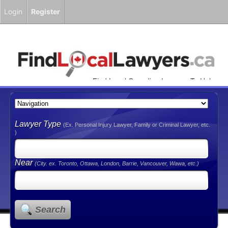
Login
Register
Find Local Canadian Lawyers To Help
You!
Lawyer Type
(Ex. Personal Injury Lawyer, Family or Criminal Lawyer, etc.
)
Near
(City. ex. Toronto, Ottawa, London, Barrie, Vancouver, Wawa, etc.)
Search