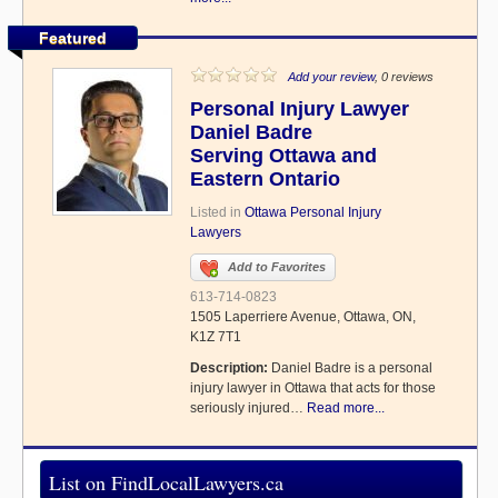
Featured
Add your review
, 0 reviews
Personal Injury Lawyer
Daniel Badre
Serving Ottawa and
Eastern Ontario
Listed in
Ottawa Personal Injury
Lawyers
Add to Favorites
613-714-0823
1505 Laperriere Avenue, Ottawa, ON,
K1Z 7T1
Description:
Daniel Badre is a personal
injury lawyer in Ottawa that acts for those
seriously injured…
Read more...
List on FindLocalLawyers.ca