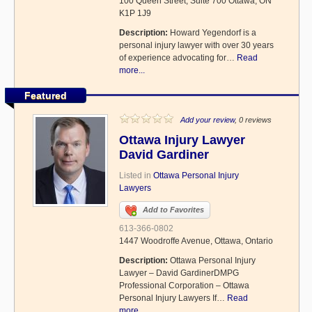
100 Queen Street, Suite 700 Ottawa, ON
K1P 1J9
Description:
Howard Yegendorf is a
personal injury lawyer with over 30 years
of experience advocating for…
Read
more...
Featured
Add your review
, 0 reviews
Ottawa Injury Lawyer
David Gardiner
Listed in
Ottawa Personal Injury
Lawyers
Add to Favorites
613-366-0802
1447 Woodroffe Avenue, Ottawa, Ontario
Description:
Ottawa Personal Injury
Lawyer – David GardinerDMPG
Professional Corporation – Ottawa
Personal Injury Lawyers If…
Read
more...