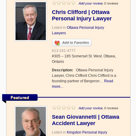
Add your review
, 0 reviews
Chris Clifford | Ottawa
Personal Injury Lawyer
Listed in
Ottawa Personal Injury
Lawyers
Add to Favorites
613-241-4777
#305 – 185 Somerset St. West. Ottawa,
Ontario
Description:
Ottawa Personal Injury
Lawyer, Chris Clifford Chris Clifford is a
founding partner of Bergeron…
Read
more...
Featured
Add your review
, 0 reviews
Sean Giovannetti | Ottawa
Accident Lawyer
Listed in
Kingston Personal Injury