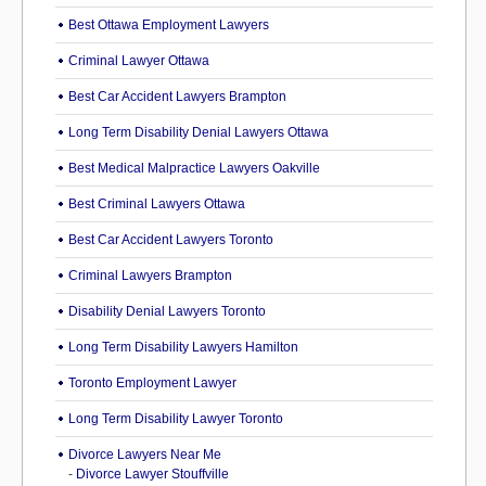
Best Ottawa Employment Lawyers
Criminal Lawyer Ottawa
Best Car Accident Lawyers Brampton
Long Term Disability Denial Lawyers Ottawa
Best Medical Malpractice Lawyers Oakville
Best Criminal Lawyers Ottawa
Best Car Accident Lawyers Toronto
Criminal Lawyers Brampton
Disability Denial Lawyers Toronto
Long Term Disability Lawyers Hamilton
Toronto Employment Lawyer
Long Term Disability Lawyer Toronto
Divorce Lawyers Near Me
-
Divorce Lawyer Stouffville