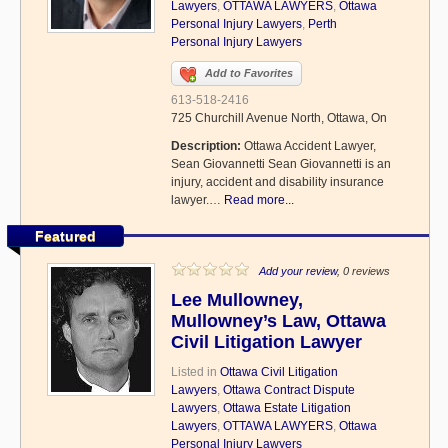
Lawyers
,
OTTAWA LAWYERS
,
Ottawa
Personal Injury Lawyers
,
Perth
Personal Injury Lawyers
Add to Favorites
613-518-2416
725 Churchill Avenue North, Ottawa, On
Description:
Ottawa Accident Lawyer,
Sean Giovannetti Sean Giovannetti is an
injury, accident and disability insurance
lawyer.…
Read more...
Featured
Add your review
, 0 reviews
Lee Mullowney,
Mullowney’s Law, Ottawa
Civil Litigation Lawyer
Listed in
Ottawa Civil Litigation
Lawyers
,
Ottawa Contract Dispute
Lawyers
,
Ottawa Estate Litigation
Lawyers
,
OTTAWA LAWYERS
,
Ottawa
Personal Injury Lawyers