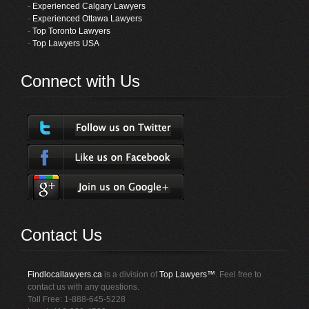
-
Experienced Calgary Lawyers
-
Experienced Ottawa Lawyers
-
Top Toronto Lawyers
-
Top Lawyers USA
Connect with Us
Contact Us
Findlocallawyers.ca
is a division of
Top Lawyers™
. Feel free to
contact us with any questions.
Toll Free: 1-888-645-5228