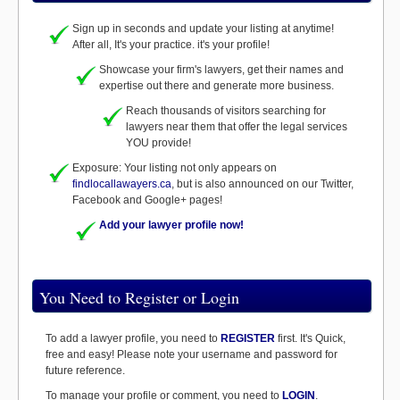
Sign up in seconds and update your listing at anytime!
After all, It's your practice. it's your profile!
Showcase your firm's lawyers, get their names and
expertise out there and generate more business.
Reach thousands of visitors searching for
lawyers near them that offer the legal services
YOU provide!
Exposure: Your listing not only appears on
findlocallawayers.ca
, but is also announced on our Twitter,
Facebook and Google+ pages!
Add your lawyer profile now!
You Need to Register or Login
To add a lawyer profile, you need to
REGISTER
first. It's Quick,
free and easy! Please note your username and password for
future reference.
To manage your profile or comment, you need to
LOGIN
.