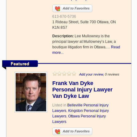
Add to Favorites
613-670-5736
1 Rideau Street, Suite 700 Ottawa, ON
K1N 8S7
Description:
Lee Mullowney is the
principal lawyer at Mullowney’s Law, a
boutique litigation firm in Ottawa.…
Read
more...
Featured
Add your review
, 0 reviews
Frank Van Dyke
Personal Injury Lawyer
Van Dyke Law
Listed in
Belleville Personal Injury
Lawyers
,
Kingston Personal Injury
Lawyers
,
Ottawa Personal Injury
Lawyers
Add to Favorites