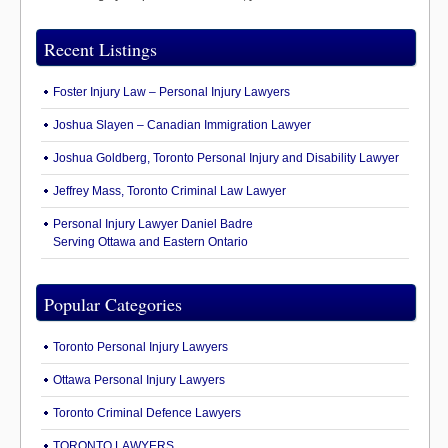
Recent Listings
Foster Injury Law – Personal Injury Lawyers
Joshua Slayen – Canadian Immigration Lawyer
Joshua Goldberg, Toronto Personal Injury and Disability Lawyer
Jeffrey Mass, Toronto Criminal Law Lawyer
Personal Injury Lawyer Daniel Badre
Serving Ottawa and Eastern Ontario
Popular Categories
Toronto Personal Injury Lawyers
Ottawa Personal Injury Lawyers
Toronto Criminal Defence Lawyers
TORONTO LAWYERS