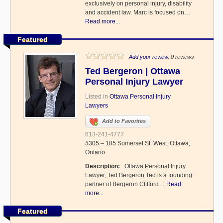
exclusively on personal injury, disability
and accident law. Marc is focused on…
Read more...
Featured
Add your review
, 0 reviews
Ted Bergeron | Ottawa
Personal Injury Lawyer
Listed in
Ottawa Personal Injury
Lawyers
Add to Favorites
613-241-4777
#305 – 185 Somerset St. West. Ottawa,
Ontario
Description:
Ottawa Personal Injury
Lawyer, Ted Bergeron Ted is a founding
partner of Bergeron Clifford…
Read
more...
Featured