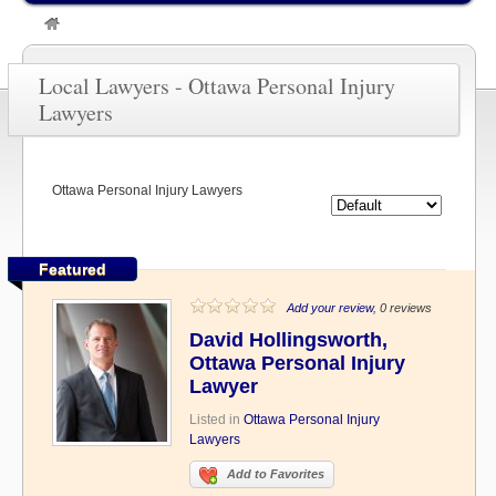
»
OTTAWA LAWYERS
»
Ottawa Personal Injury Lawyers
Local Lawyers - Ottawa Personal Injury
Lawyers
Ottawa Personal Injury Lawyers
Featured
Add your review
, 0 reviews
David Hollingsworth,
Ottawa Personal Injury
Lawyer
Listed in
Ottawa Personal Injury
Lawyers
Add to Favorites