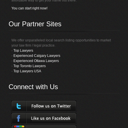
affordable way to get your name out there.
You can start right now!
Our Partner Sites
We offer unparalleled local search listing opportunities to market
your law firm / legal practice.
-
Top Lawyers
-
Experienced Calgary Lawyers
-
Experienced Ottawa Lawyers
-
Top Toronto Lawyers
-
Top Lawyers USA
Connect with Us