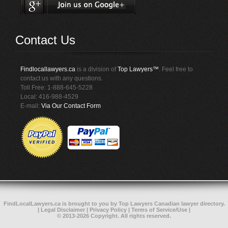
Contact Us
Findlocallawyers.ca
is a division of
Top Lawyers™
. Feel free to
contact us with any questions.
Toll Free: 1-888-645-5228
Local: 416-988-4529
E-mail:
Via Our Contact Form
FindLocalLawyers.ca
is brought to you by
Top Lawyers
Canadian lawyer directory
.
|
Legal Disclaimer
|
Privacy Policy
|
Terms of Service/Use
|
© 2013-2026 Copyright. All rights reserved.