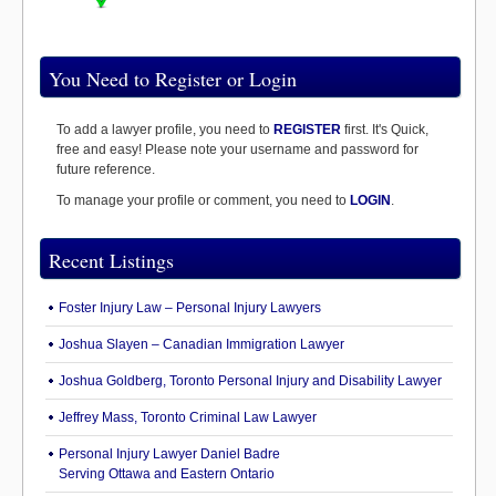
You Need to Register or Login
To add a lawyer profile, you need to
REGISTER
first. It's Quick,
free and easy! Please note your username and password for
future reference.
To manage your profile or comment, you need to
LOGIN
.
Recent Listings
Foster Injury Law – Personal Injury Lawyers
Joshua Slayen – Canadian Immigration Lawyer
Joshua Goldberg, Toronto Personal Injury and Disability Lawyer
Jeffrey Mass, Toronto Criminal Law Lawyer
Personal Injury Lawyer Daniel Badre
Serving Ottawa and Eastern Ontario