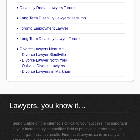
Disability Denial Lawyers Toronto
Long Term Disability Lawyers Hamilton
Toronto Employment Lawyer
Long Term Disability Lawyer Toronto
Divorce Lawyers Near Me
-
Divorce Lawyer Stouffville
-
Divorce Lawyer North York
-
Oakville Divorce Lawyers
-
Divorce Lawyers in Markham
Lawyers, you know it…
Being visible on the internet is critical to your success. It is important
in your increasingly competitive field of practice to perform well in
local, organic search results. FindLocalLawyers.ca is an easy and