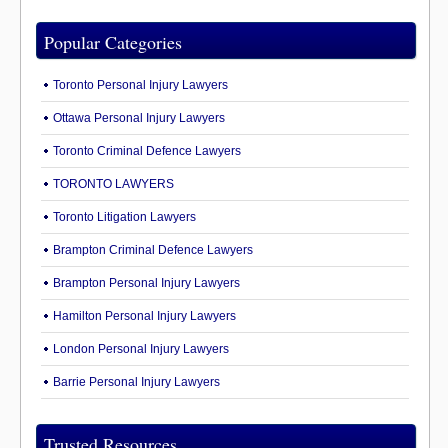
Popular Categories
Toronto Personal Injury Lawyers
Ottawa Personal Injury Lawyers
Toronto Criminal Defence Lawyers
TORONTO LAWYERS
Toronto Litigation Lawyers
Brampton Criminal Defence Lawyers
Brampton Personal Injury Lawyers
Hamilton Personal Injury Lawyers
London Personal Injury Lawyers
Barrie Personal Injury Lawyers
Trusted Resources