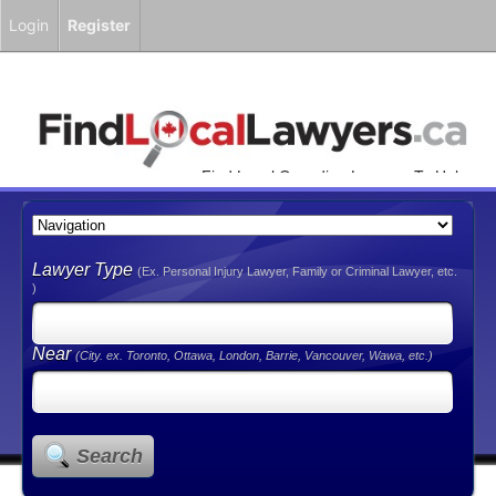
Login
Register
Find Local Canadian Lawyers To Help
You!
Lawyer Type
(Ex. Personal Injury Lawyer, Family or Criminal Lawyer, etc.
)
Near
(City. ex. Toronto, Ottawa, London, Barrie, Vancouver, Wawa, etc.)
Search