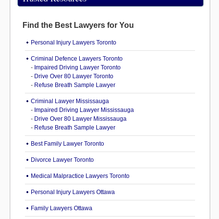
Find the Best Lawyers for You
Personal Injury Lawyers Toronto
Criminal Defence Lawyers Toronto
-
Impaired Driving Lawyer Toronto
-
Drive Over 80 Lawyer Toronto
-
Refuse Breath Sample Lawyer
Criminal Lawyer Mississauga
-
Impaired Driving Lawyer Mississauga
-
Drive Over 80 Lawyer Mississauga
-
Refuse Breath Sample Lawyer
Best Family Lawyer Toronto
Divorce Lawyer Toronto
Medical Malpractice Lawyers Toronto
Personal Injury Lawyers Ottawa
Family Lawyers Ottawa