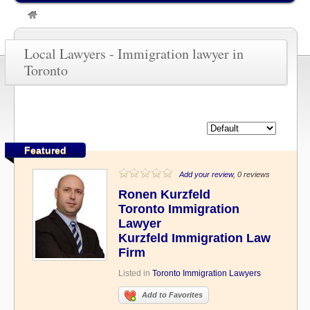
»
Immigration lawyer in Toronto
Local Lawyers - Immigration lawyer in
Toronto
Featured
Add your review
, 0 reviews
Ronen Kurzfeld
Toronto Immigration
Lawyer
Kurzfeld Immigration Law
Firm
Listed in
Toronto Immigration Lawyers
Add to Favorites