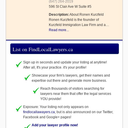
(647) 264-2019
596 St Clair Ave W Suite #5
Description:
About Ronen Kurzfeld
Ronen Kurzfeld is the founder of
Kurzfeld Immigration Law Firm and a…
Read more...
List on FindLocalLawyers.ca
Sign up in seconds and update your listing at anytime!
After all, It's your practice. it's your profile!
Showcase your firm's lawyers, get their names and
expertise out there and generate more business.
Reach thousands of visitors searching for
lawyers near them that offer the legal services
YOU provide!
Exposure: Your listing not only appears on
findlocallawayers.ca
, but is also announced on our Twitter,
Facebook and Google+ pages!
Add your lawyer profile now!