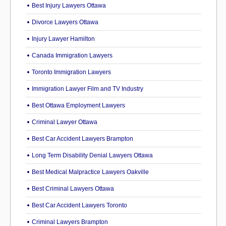
Best Injury Lawyers Ottawa
Divorce Lawyers Ottawa
Injury Lawyer Hamilton
Canada Immigration Lawyers
Toronto Immigration Lawyers
Immigration Lawyer Film and TV Industry
Best Ottawa Employment Lawyers
Criminal Lawyer Ottawa
Best Car Accident Lawyers Brampton
Long Term Disability Denial Lawyers Ottawa
Best Medical Malpractice Lawyers Oakville
Best Criminal Lawyers Ottawa
Best Car Accident Lawyers Toronto
Criminal Lawyers Brampton