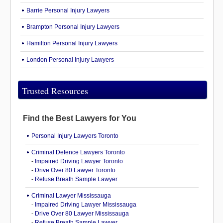
Barrie Personal Injury Lawyers
Brampton Personal Injury Lawyers
Hamilton Personal Injury Lawyers
London Personal Injury Lawyers
Trusted Resources
Find the Best Lawyers for You
Personal Injury Lawyers Toronto
Criminal Defence Lawyers Toronto
-
Impaired Driving Lawyer Toronto
-
Drive Over 80 Lawyer Toronto
-
Refuse Breath Sample Lawyer
Criminal Lawyer Mississauga
-
Impaired Driving Lawyer Mississauga
-
Drive Over 80 Lawyer Mississauga
-
Refuse Breath Sample Lawyer