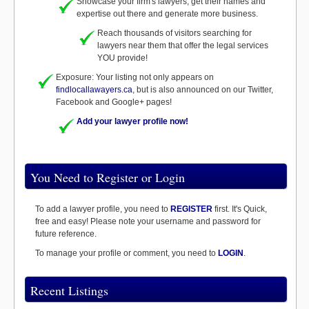
Showcase your firm's lawyers, get their names and
expertise out there and generate more business.
Reach thousands of visitors searching for
lawyers near them that offer the legal services
YOU provide!
Exposure: Your listing not only appears on
findlocallawayers.ca
, but is also announced on our Twitter,
Facebook and Google+ pages!
Add your lawyer profile now!
You Need to Register or Login
To add a lawyer profile, you need to
REGISTER
first. It's Quick,
free and easy! Please note your username and password for
future reference.
To manage your profile or comment, you need to
LOGIN
.
Recent Listings