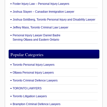
Foster Injury Law – Personal Injury Lawyers
Joshua Slayen – Canadian Immigration Lawyer
Joshua Goldberg, Toronto Personal Injury and Disability Lawyer
Jeffrey Mass, Toronto Criminal Law Lawyer
Personal Injury Lawyer Daniel Badre
Serving Ottawa and Eastern Ontario
Popular Categories
Toronto Personal Injury Lawyers
Ottawa Personal Injury Lawyers
Toronto Criminal Defence Lawyers
TORONTO LAWYERS
Toronto Litigation Lawyers
Brampton Criminal Defence Lawyers