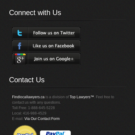
Connect with Us
Contact Us
Findlocallawyers.ca
is a division of
Top Lawyers™
. Feel free to
contact us with any questions.
Toll Free: 1-888-645-5228
Local: 416-988-4529
E-mail:
Via Our Contact Form