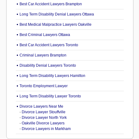
Best Car Accident Lawyers Brampton
Long Term Disability Denial Lawyers Ottawa
Best Medical Malpractice Lawyers Oakville
Best Criminal Lawyers Ottawa
Best Car Accident Lawyers Toronto
Criminal Lawyers Brampton
Disability Denial Lawyers Toronto
Long Term Disability Lawyers Hamilton
Toronto Employment Lawyer
Long Term Disability Lawyer Toronto
Divorce Lawyers Near Me
-
Divorce Lawyer Stouffville
-
Divorce Lawyer North York
-
Oakville Divorce Lawyers
-
Divorce Lawyers in Markham