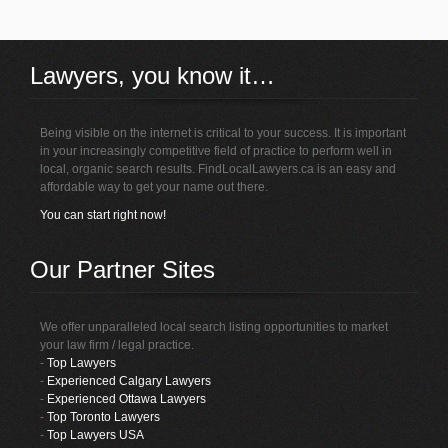
Lawyers, you know it…
Being visible on the internet is critical to your success. It is important
in your increasingly competitive field of practice to perform well in
local, organic search results. FindLocalLawyers.ca is an easy and
affordable way to get your name out there.
You can start right now!
Our Partner Sites
We offer unparalleled local search listing opportunities to market
your law firm / legal practice.
-
Top Lawyers
-
Experienced Calgary Lawyers
-
Experienced Ottawa Lawyers
-
Top Toronto Lawyers
-
Top Lawyers USA