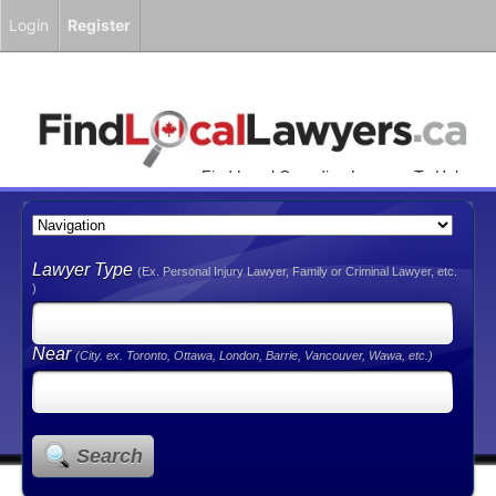
Login
Register
Find Local Canadian Lawyers To Help
You!
Lawyer Type
(Ex. Personal Injury Lawyer, Family or Criminal Lawyer, etc.
)
Near
(City. ex. Toronto, Ottawa, London, Barrie, Vancouver, Wawa, etc.)
Search