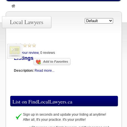
»
Listings
Local Lawyers
Add your review
, 0 reviews
Listings
Add to Favorites
Description:
Read more...
List on FindLocalLawyers.ca
Sign up in seconds and update your listing at anytime!
After all, It's your practice. it's your profile!