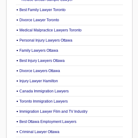
Best Family Lawyer Toronto
Divorce Lawyer Toronto
Medical Malpractice Lawyers Toronto
Personal Injury Lawyers Ottawa
Family Lawyers Ottawa
Best Injury Lawyers Ottawa
Divorce Lawyers Ottawa
Injury Lawyer Hamilton
Canada Immigration Lawyers
Toronto Immigration Lawyers
Immigration Lawyer Film and TV Industry
Best Ottawa Employment Lawyers
Criminal Lawyer Ottawa