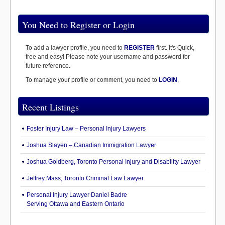
You Need to Register or Login
To add a lawyer profile, you need to
REGISTER
first. It's Quick,
free and easy! Please note your username and password for
future reference.
To manage your profile or comment, you need to
LOGIN
.
Recent Listings
Foster Injury Law – Personal Injury Lawyers
Joshua Slayen – Canadian Immigration Lawyer
Joshua Goldberg, Toronto Personal Injury and Disability Lawyer
Jeffrey Mass, Toronto Criminal Law Lawyer
Personal Injury Lawyer Daniel Badre
Serving Ottawa and Eastern Ontario