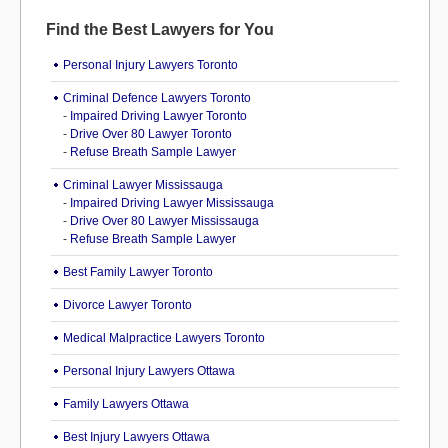
Find the Best Lawyers for You
Personal Injury Lawyers Toronto
Criminal Defence Lawyers Toronto
-
Impaired Driving Lawyer Toronto
-
Drive Over 80 Lawyer Toronto
-
Refuse Breath Sample Lawyer
Criminal Lawyer Mississauga
-
Impaired Driving Lawyer Mississauga
-
Drive Over 80 Lawyer Mississauga
-
Refuse Breath Sample Lawyer
Best Family Lawyer Toronto
Divorce Lawyer Toronto
Medical Malpractice Lawyers Toronto
Personal Injury Lawyers Ottawa
Family Lawyers Ottawa
Best Injury Lawyers Ottawa