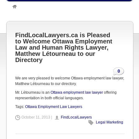
»
Legal Marketing
»
FindLocalLawyers.ca is Pleased to Welcome
Ottawa Employment Law and Human Rights Lawyer, Matthew
Létourneau to our Directory
FindLocalLawyers.ca is Pleased
to Welcome Ottawa Employment
Law and Human Rights Lawyer,
Matthew Létourneau to our
Directory
0
We are very pleased to welcome Ottawa employment law lawyer,
Matthew Létourneau to our directory.
Mr. Létourneau is an
Ottawa employment law lawyer
offering
representation in both official languages.
Tags:
Ottawa Employment Law Lawyers
October 11, 2013 |
FindLocalLawyers
Legal Marketing