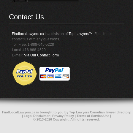
Contact Us
Findlocallawyers.ca
is a division of
Top Lawyers™
. Feel free to
contact us with any questions.
Toll Free: 1-888-645-5228
Local: 416-988-4529
E-mail:
Via Our Contact Form
FindLocalLawyers.ca
is brought to you by
Top Lawyers
Canadian lawyer directory
.
|
Legal Disclaimer
|
Privacy Policy
|
Terms of Service/Use
|
© 2013-2026 Copyright. All rights reserved.