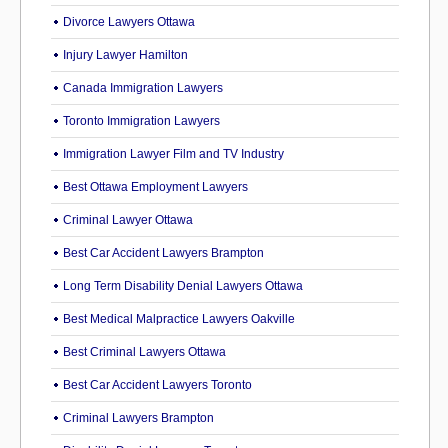
Divorce Lawyers Ottawa
Injury Lawyer Hamilton
Canada Immigration Lawyers
Toronto Immigration Lawyers
Immigration Lawyer Film and TV Industry
Best Ottawa Employment Lawyers
Criminal Lawyer Ottawa
Best Car Accident Lawyers Brampton
Long Term Disability Denial Lawyers Ottawa
Best Medical Malpractice Lawyers Oakville
Best Criminal Lawyers Ottawa
Best Car Accident Lawyers Toronto
Criminal Lawyers Brampton