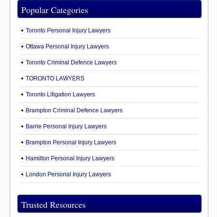
Popular Categories
Toronto Personal Injury Lawyers
Ottawa Personal Injury Lawyers
Toronto Criminal Defence Lawyers
TORONTO LAWYERS
Toronto Litigation Lawyers
Brampton Criminal Defence Lawyers
Barrie Personal Injury Lawyers
Brampton Personal Injury Lawyers
Hamilton Personal Injury Lawyers
London Personal Injury Lawyers
Trusted Resources