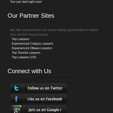
You can start right now!
Our Partner Sites
We offer unparalleled local search listing opportunities to market
your law firm / legal practice.
-
Top Lawyers
-
Experienced Calgary Lawyers
-
Experienced Ottawa Lawyers
-
Top Toronto Lawyers
-
Top Lawyers USA
Connect with Us