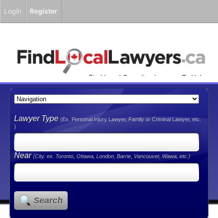
Login
Register
Find Local Canadian Lawyers To Help
You!
Lawyer Type
(Ex. Personal Injury Lawyer, Family or Criminal Lawyer, etc.
)
Near
(City. ex. Toronto, Ottawa, London, Barrie, Vancouver, Wawa, etc.)
Search