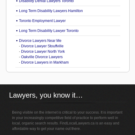
Disability Denial Lawyers Toronto
Long Term Disability Lawyers Hamilton
Toronto Employment Lawyer
Long Term Disability Lawyer Toronto
Divorce Lawyers Near Me
-
Divorce Lawyer Stouffville
-
Divorce Lawyer North York
-
Oakville Divorce Lawyers
-
Divorce Lawyers in Markham
Lawyers, you know it…
Being visible on the internet is critical to your success. It is important
in your increasingly competitive field of practice to perform well in
local, organic search results. FindLocalLawyers.ca is an easy and
affordable way to get your name out there.