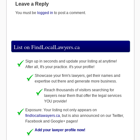
Leave a Reply
You must be
logged in
to post a comment.
List on FindLocalLawyers.ca
Sign up in seconds and update your listing at anytime!
After all, It's your practice. it's your profile!
Showcase your firm's lawyers, get their names and
expertise out there and generate more business.
Reach thousands of visitors searching for
lawyers near them that offer the legal services
YOU provide!
Exposure: Your listing not only appears on
findlocallawayers.ca
, but is also announced on our Twitter,
Facebook and Google+ pages!
Add your lawyer profile now!