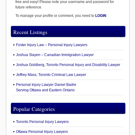
free and easy! Please note your username and password for
future reference.
To manage your profile or comment, you need to
LOGIN
.
Recent Listings
Foster Injury Law – Personal Injury Lawyers
Joshua Slayen – Canadian Immigration Lawyer
Joshua Goldberg, Toronto Personal Injury and Disability Lawyer
Jeffrey Mass, Toronto Criminal Law Lawyer
Personal Injury Lawyer Daniel Badre
Serving Ottawa and Eastern Ontario
Popular Categories
Toronto Personal Injury Lawyers
Ottawa Personal Injury Lawyers