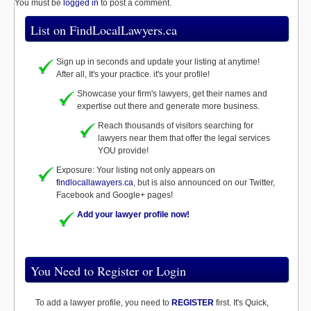
You must be
logged in
to post a comment.
List on FindLocalLawyers.ca
Sign up in seconds and update your listing at anytime!
After all, It's your practice. it's your profile!
Showcase your firm's lawyers, get their names and
expertise out there and generate more business.
Reach thousands of visitors searching for
lawyers near them that offer the legal services
YOU provide!
Exposure: Your listing not only appears on
findlocallawayers.ca
, but is also announced on our Twitter,
Facebook and Google+ pages!
Add your lawyer profile now!
You Need to Register or Login
To add a lawyer profile, you need to
REGISTER
first. It's Quick,