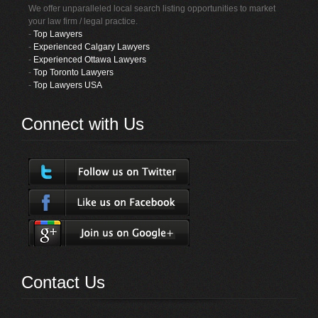
We offer unparalleled local search listing opportunities to market
your law firm / legal practice.
-
Top Lawyers
-
Experienced Calgary Lawyers
-
Experienced Ottawa Lawyers
-
Top Toronto Lawyers
-
Top Lawyers USA
Connect with Us
Contact Us