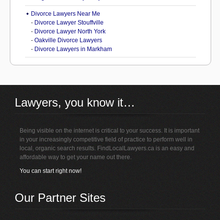
Divorce Lawyers Near Me
-
Divorce Lawyer Stouffville
-
Divorce Lawyer North York
-
Oakville Divorce Lawyers
-
Divorce Lawyers in Markham
Lawyers, you know it…
Being visible on the internet is critical to your success. It is important
in your increasingly competitive field of practice to perform well in
local, organic search results. FindLocalLawyers.ca is an easy and
affordable way to get your name out there.
You can start right now!
Our Partner Sites