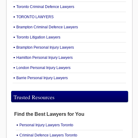
Toronto Criminal Defence Lawyers
TORONTO LAWYERS
Brampton Criminal Defence Lawyers
Toronto Litigation Lawyers
Brampton Personal Injury Lawyers
Hamilton Personal Injury Lawyers
London Personal Injury Lawyers
Barrie Personal Injury Lawyers
Trusted Resources
Find the Best Lawyers for You
Personal Injury Lawyers Toronto
Criminal Defence Lawyers Toronto