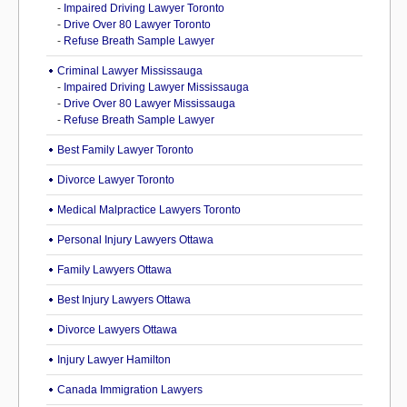
-
Impaired Driving Lawyer Toronto
-
Drive Over 80 Lawyer Toronto
-
Refuse Breath Sample Lawyer
Criminal Lawyer Mississauga
-
Impaired Driving Lawyer Mississauga
-
Drive Over 80 Lawyer Mississauga
-
Refuse Breath Sample Lawyer
Best Family Lawyer Toronto
Divorce Lawyer Toronto
Medical Malpractice Lawyers Toronto
Personal Injury Lawyers Ottawa
Family Lawyers Ottawa
Best Injury Lawyers Ottawa
Divorce Lawyers Ottawa
Injury Lawyer Hamilton
Canada Immigration Lawyers