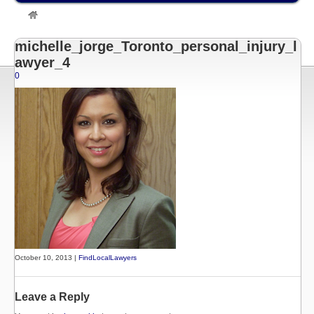
»
Listings
»
Michelle Jorge, Toronto Personal Injury Lawyer
»
michelle_jorge_Toronto_personal_injury_lawyer_4
michelle_jorge_Toronto_personal_injury_l
awyer_4
0
October 10, 2013 |
FindLocalLawyers
Leave a Reply