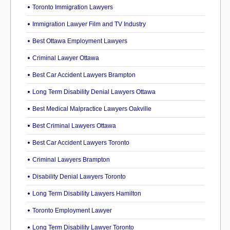
Toronto Immigration Lawyers
Immigration Lawyer Film and TV Industry
Best Ottawa Employment Lawyers
Criminal Lawyer Ottawa
Best Car Accident Lawyers Brampton
Long Term Disability Denial Lawyers Ottawa
Best Medical Malpractice Lawyers Oakville
Best Criminal Lawyers Ottawa
Best Car Accident Lawyers Toronto
Criminal Lawyers Brampton
Disability Denial Lawyers Toronto
Long Term Disability Lawyers Hamilton
Toronto Employment Lawyer
Long Term Disability Lawyer Toronto