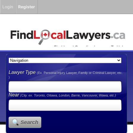
Login
Register
Find Local Canadian Lawyers To Help
You!
Lawyer Type
(Ex. Personal Injury Lawyer, Family or Criminal Lawyer, etc.
)
Near
(City. ex. Toronto, Ottawa, London, Barrie, Vancouver, Wawa, etc.)
Search