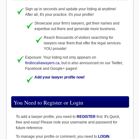
Sign up in seconds and update your listing at anytime!
After all, It's your practice. it's your profile!
Showcase your firm's lawyers, get their names and
expertise out there and generate more business.
Reach thousands of visitors searching for
lawyers near them that offer the legal services
YOU provide!
Exposure: Your listing not only appears on
findlocallawayers.ca
, but is also announced on our Twitter,
Facebook and Google+ pages!
Add your lawyer profile now!
You Need to Register or Login
To add a lawyer profile, you need to
REGISTER
first. It's Quick,
free and easy! Please note your username and password for
future reference.
To manage your profile or comment, you need to
LOGIN
.