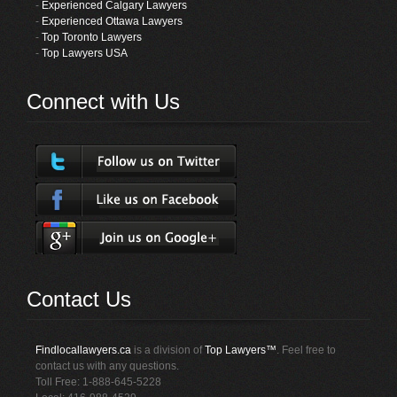
-
Experienced Calgary Lawyers
-
Experienced Ottawa Lawyers
-
Top Toronto Lawyers
-
Top Lawyers USA
Connect with Us
Contact Us
Findlocallawyers.ca
is a division of
Top Lawyers™
. Feel free to
contact us with any questions.
Toll Free: 1-888-645-5228