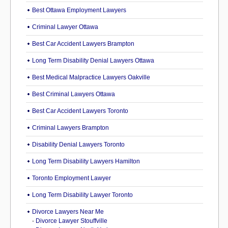
Best Ottawa Employment Lawyers
Criminal Lawyer Ottawa
Best Car Accident Lawyers Brampton
Long Term Disability Denial Lawyers Ottawa
Best Medical Malpractice Lawyers Oakville
Best Criminal Lawyers Ottawa
Best Car Accident Lawyers Toronto
Criminal Lawyers Brampton
Disability Denial Lawyers Toronto
Long Term Disability Lawyers Hamilton
Toronto Employment Lawyer
Long Term Disability Lawyer Toronto
Divorce Lawyers Near Me
-
Divorce Lawyer Stouffville