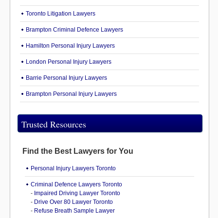
Toronto Litigation Lawyers
Brampton Criminal Defence Lawyers
Hamilton Personal Injury Lawyers
London Personal Injury Lawyers
Barrie Personal Injury Lawyers
Brampton Personal Injury Lawyers
Trusted Resources
Find the Best Lawyers for You
Personal Injury Lawyers Toronto
Criminal Defence Lawyers Toronto
-
Impaired Driving Lawyer Toronto
-
Drive Over 80 Lawyer Toronto
-
Refuse Breath Sample Lawyer