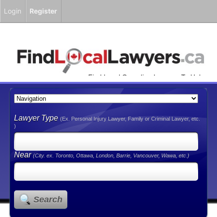
Login
Register
Find Local Canadian Lawyers To Help
You!
Lawyer Type
(Ex. Personal Injury Lawyer, Family or Criminal Lawyer, etc.
)
Near
(City. ex. Toronto, Ottawa, London, Barrie, Vancouver, Wawa, etc.)
Search