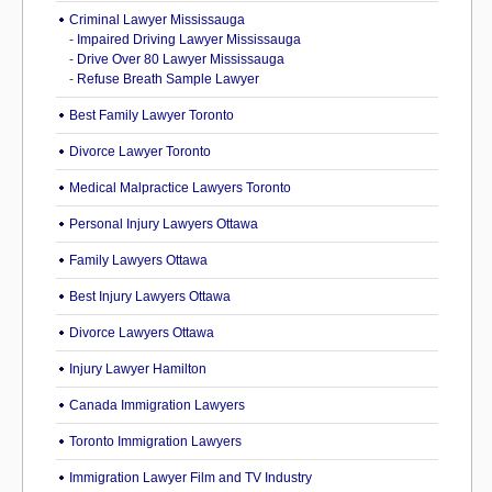
Criminal Lawyer Mississauga
-
Impaired Driving Lawyer Mississauga
-
Drive Over 80 Lawyer Mississauga
-
Refuse Breath Sample Lawyer
Best Family Lawyer Toronto
Divorce Lawyer Toronto
Medical Malpractice Lawyers Toronto
Personal Injury Lawyers Ottawa
Family Lawyers Ottawa
Best Injury Lawyers Ottawa
Divorce Lawyers Ottawa
Injury Lawyer Hamilton
Canada Immigration Lawyers
Toronto Immigration Lawyers
Immigration Lawyer Film and TV Industry