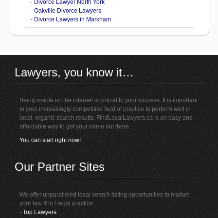
-
Divorce Lawyer North York
-
Oakville Divorce Lawyers
-
Divorce Lawyers in Markham
Lawyers, you know it…
Being visible on the internet is critical to your success. It is important
in your increasingly competitive field of practice to perform well in
local, organic search results. FindLocalLawyers.ca is an easy and
affordable way to get your name out there.
You can start right now!
Our Partner Sites
We offer unparalleled local search listing opportunities to market
your law firm / legal practice.
-
Top Lawyers