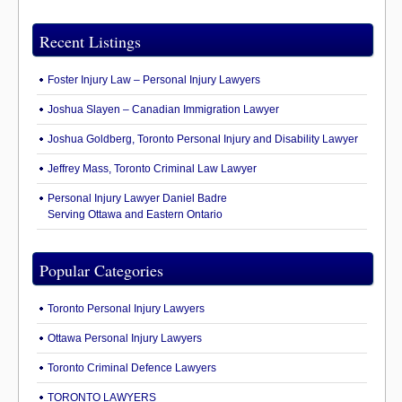
Recent Listings
Foster Injury Law – Personal Injury Lawyers
Joshua Slayen – Canadian Immigration Lawyer
Joshua Goldberg, Toronto Personal Injury and Disability Lawyer
Jeffrey Mass, Toronto Criminal Law Lawyer
Personal Injury Lawyer Daniel Badre
Serving Ottawa and Eastern Ontario
Popular Categories
Toronto Personal Injury Lawyers
Ottawa Personal Injury Lawyers
Toronto Criminal Defence Lawyers
TORONTO LAWYERS