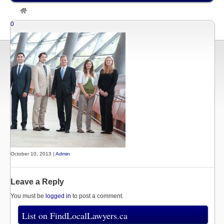
»
Listings
»
David Hollingsworth, Ottawa Personal Injury Lawyer
0
October 10, 2013 |
Admin
Leave a Reply
You must be
logged in
to post a comment.
List on FindLocalLawyers.ca