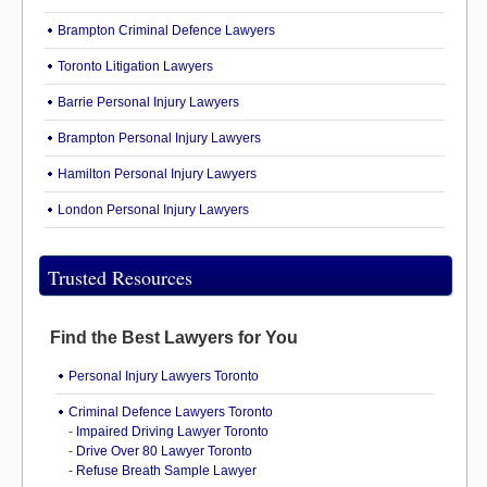
Brampton Criminal Defence Lawyers
Toronto Litigation Lawyers
Barrie Personal Injury Lawyers
Brampton Personal Injury Lawyers
Hamilton Personal Injury Lawyers
London Personal Injury Lawyers
Trusted Resources
Find the Best Lawyers for You
Personal Injury Lawyers Toronto
Criminal Defence Lawyers Toronto
-
Impaired Driving Lawyer Toronto
-
Drive Over 80 Lawyer Toronto
-
Refuse Breath Sample Lawyer