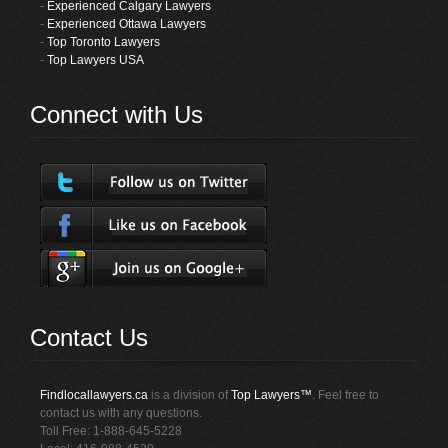
-
Experienced Calgary Lawyers
-
Experienced Ottawa Lawyers
-
Top Toronto Lawyers
-
Top Lawyers USA
Connect with Us
Contact Us
Findlocallawyers.ca
is a division of
Top Lawyers™
. Feel free to
contact us with any questions.
Toll Free: 1-888-645-5228