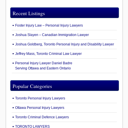
Recent Listings
Foster Injury Law – Personal Injury Lawyers
Joshua Slayen – Canadian Immigration Lawyer
Joshua Goldberg, Toronto Personal Injury and Disability Lawyer
Jeffrey Mass, Toronto Criminal Law Lawyer
Personal Injury Lawyer Daniel Badre
Serving Ottawa and Eastern Ontario
Popular Categories
Toronto Personal Injury Lawyers
Ottawa Personal Injury Lawyers
Toronto Criminal Defence Lawyers
TORONTO LAWYERS