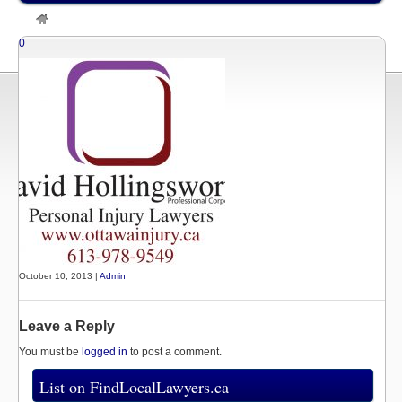
»
Listings
»
David Hollingsworth, Ottawa Personal Injury Lawyer
0
October 10, 2013 |
Admin
Leave a Reply
You must be
logged in
to post a comment.
List on FindLocalLawyers.ca