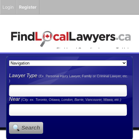
Login
Register
Find Local Canadian Lawyers To Help
You!
Lawyer Type
(Ex. Personal Injury Lawyer, Family or Criminal Lawyer, etc.
)
Near
(City. ex. Toronto, Ottawa, London, Barrie, Vancouver, Wawa, etc.)
Search