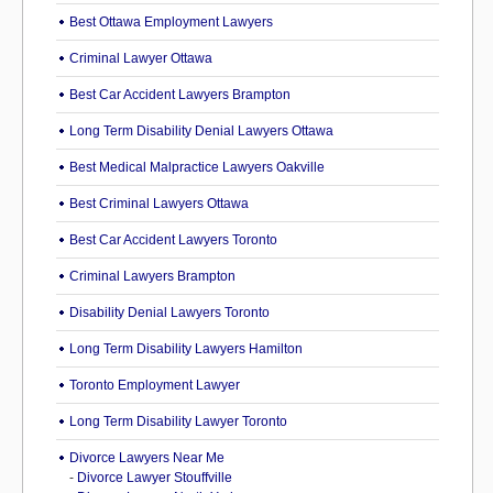
Best Ottawa Employment Lawyers
Criminal Lawyer Ottawa
Best Car Accident Lawyers Brampton
Long Term Disability Denial Lawyers Ottawa
Best Medical Malpractice Lawyers Oakville
Best Criminal Lawyers Ottawa
Best Car Accident Lawyers Toronto
Criminal Lawyers Brampton
Disability Denial Lawyers Toronto
Long Term Disability Lawyers Hamilton
Toronto Employment Lawyer
Long Term Disability Lawyer Toronto
Divorce Lawyers Near Me
-
Divorce Lawyer Stouffville