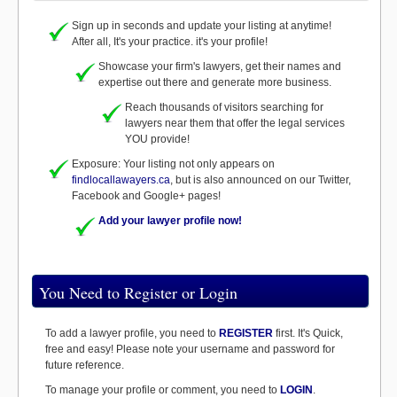
Sign up in seconds and update your listing at anytime!
After all, It's your practice. it's your profile!
Showcase your firm's lawyers, get their names and
expertise out there and generate more business.
Reach thousands of visitors searching for
lawyers near them that offer the legal services
YOU provide!
Exposure: Your listing not only appears on
findlocallawayers.ca
, but is also announced on our Twitter,
Facebook and Google+ pages!
Add your lawyer profile now!
You Need to Register or Login
To add a lawyer profile, you need to
REGISTER
first. It's Quick,
free and easy! Please note your username and password for
future reference.
To manage your profile or comment, you need to
LOGIN
.