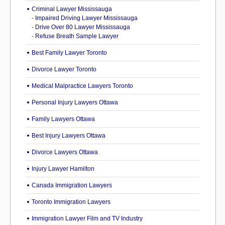
Criminal Lawyer Mississauga
-
Impaired Driving Lawyer Mississauga
-
Drive Over 80 Lawyer Mississauga
-
Refuse Breath Sample Lawyer
Best Family Lawyer Toronto
Divorce Lawyer Toronto
Medical Malpractice Lawyers Toronto
Personal Injury Lawyers Ottawa
Family Lawyers Ottawa
Best Injury Lawyers Ottawa
Divorce Lawyers Ottawa
Injury Lawyer Hamilton
Canada Immigration Lawyers
Toronto Immigration Lawyers
Immigration Lawyer Film and TV Industry