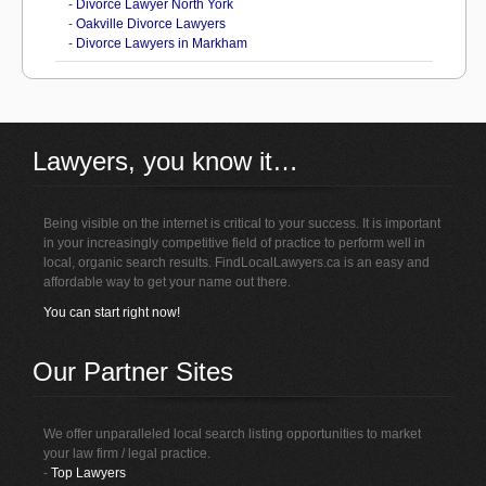
-
Divorce Lawyer North York
-
Oakville Divorce Lawyers
-
Divorce Lawyers in Markham
Lawyers, you know it…
Being visible on the internet is critical to your success. It is important
in your increasingly competitive field of practice to perform well in
local, organic search results. FindLocalLawyers.ca is an easy and
affordable way to get your name out there.
You can start right now!
Our Partner Sites
We offer unparalleled local search listing opportunities to market
your law firm / legal practice.
-
Top Lawyers