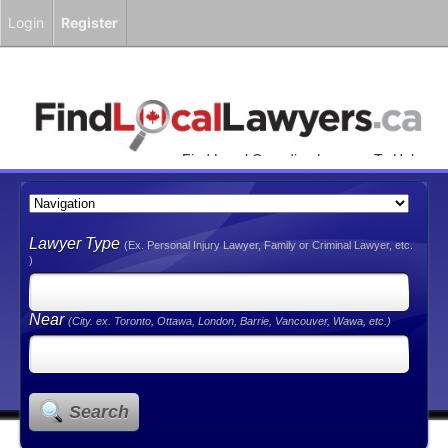
Login
Register
Find Local Canadian Lawyers To Help
You!
Lawyer Type
(Ex. Personal Injury Lawyer, Family or Criminal Lawyer, etc.
)
Near
(City. ex. Toronto, Ottawa, London, Barrie, Vancouver, Wawa, etc.)
Search