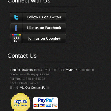
Connect with Us
Contact Us
Findlocallawyers.ca
is a division of
Top Lawyers™
. Feel free to
contact us with any questions.
Toll Free: 1-888-645-5228
Local: 416-988-4529
E-mail:
Via Our Contact Form