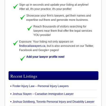
Sign up in seconds and update your listing at anytime!
After all, It's your practice. it's your profile!
Showcase your firm's lawyers, get their names and
expertise out there and generate more business.
Reach thousands of visitors searching for
lawyers near them that offer the legal services
YOU provide!
Exposure: Your listing not only appears on
findlocallawayers.ca
, but is also announced on our Twitter,
Facebook and Google+ pages!
Add your lawyer profile now!
Recent Listings
Foster Injury Law – Personal Injury Lawyers
Joshua Slayen – Canadian Immigration Lawyer
Joshua Goldberg, Toronto Personal Injury and Disability Lawyer