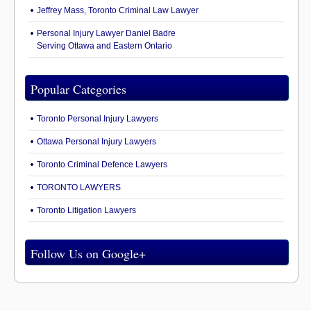
Jeffrey Mass, Toronto Criminal Law Lawyer
Personal Injury Lawyer Daniel Badre
Serving Ottawa and Eastern Ontario
Popular Categories
Toronto Personal Injury Lawyers
Ottawa Personal Injury Lawyers
Toronto Criminal Defence Lawyers
TORONTO LAWYERS
Toronto Litigation Lawyers
Follow Us on Google+