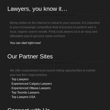
Lawyers, you know it…
Being visible on the internet is critical to your success. It is important
in your increasingly competitive field of practice to perform well in
local, organic search results. FindLocalLawyers.ca is an easy and
affordable way to get your name out there.
You can start right now!
Our Partner Sites
We offer unparalleled local search listing opportunities to market
your law firm / legal practice.
-
Top Lawyers
-
Experienced Calgary Lawyers
-
Experienced Ottawa Lawyers
-
Top Toronto Lawyers
-
Top Lawyers USA