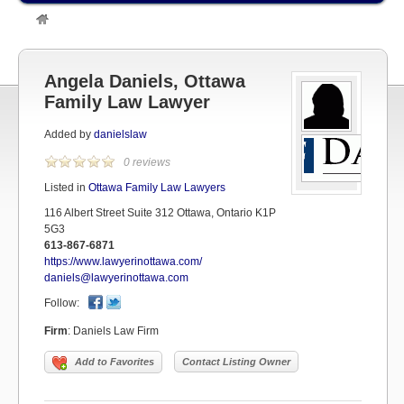
»
Listings
»
OTTAWA LAWYERS
»
Ottawa Family Law Lawyers
»
Angela Daniels, Ottawa Family Law Lawyer
Angela Daniels, Ottawa
Family Law Lawyer
Added by
danielslaw
0 reviews
Listed in
Ottawa Family Law Lawyers
116 Albert Street Suite 312 Ottawa, Ontario K1P
5G3
613-867-6871
https://www.lawyerinottawa.com/
daniels@lawyerinottawa.com
Follow:
Firm
:
Daniels Law Firm
Add to Favorites
Contact Listing Owner