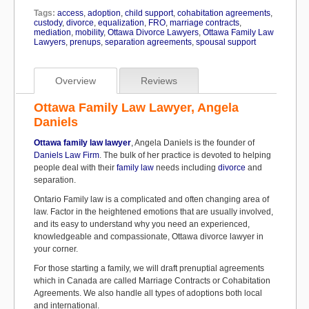
Tags:
access
,
adoption
,
child support
,
cohabitation agreements
,
custody
,
divorce
,
equalization
,
FRO
,
marriage contracts
,
mediation
,
mobility
,
Ottawa Divorce Lawyers
,
Ottawa Family Law
Lawyers
,
prenups
,
separation agreements
,
spousal support
Overview
Reviews
Ottawa Family Law Lawyer, Angela
Daniels
Ottawa family law lawyer
, Angela Daniels is the founder of
Daniels Law Firm
. The bulk of her practice is devoted to helping
people deal with their
family law
needs including
divorce
and
separation.
Ontario Family law is a complicated and often changing area of
law. Factor in the heightened emotions that are usually involved,
and its easy to understand why you need an experienced,
knowledgeable and compassionate, Ottawa divorce lawyer in
your corner.
For those starting a family, we will draft prenuptial agreements
which in Canada are called Marriage Contracts or Cohabitation
Agreements. We also handle all types of adoptions both local
and international.