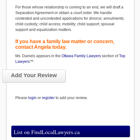
For those whose relationship is coming to an end, we will draft a
Separation Agreement or obtain a court order. We handle
contested and uncontested applications for divorce; annulments;
child custody; child access; mobility; child support; spousal
support and equalization matters.
If you have a family law matter or concern,
contact Angela today.
Ms. Daniels appears in the
Ottawa Family Lawyers
section of
Top
Lawyers
™.
Add Your Review
Please
login
or
register
to add your review.
List on FindLocalLawyers.ca