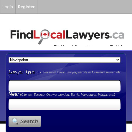
Login
Register
Find Local Canadian Lawyers To Help
You!
Lawyer Type
(Ex. Personal Injury Lawyer, Family or Criminal Lawyer, etc.
)
Near
(City. ex. Toronto, Ottawa, London, Barrie, Vancouver, Wawa, etc.)
Search