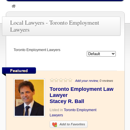
»
TORONTO LAWYERS
»
Toronto Employment Lawyers
Local Lawyers - Toronto Employment
Lawyers
Toronto Employment Lawyers
Featured
Add your review
, 0 reviews
Toronto Employment Law
Lawyer
Stacey R. Ball
Listed in
Toronto Employment
Lawyers
Add to Favorites