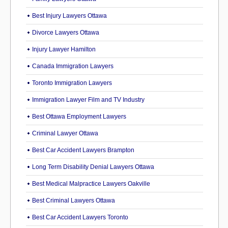
Best Injury Lawyers Ottawa
Divorce Lawyers Ottawa
Injury Lawyer Hamilton
Canada Immigration Lawyers
Toronto Immigration Lawyers
Immigration Lawyer Film and TV Industry
Best Ottawa Employment Lawyers
Criminal Lawyer Ottawa
Best Car Accident Lawyers Brampton
Long Term Disability Denial Lawyers Ottawa
Best Medical Malpractice Lawyers Oakville
Best Criminal Lawyers Ottawa
Best Car Accident Lawyers Toronto