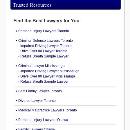
Trusted Resources
Find the Best Lawyers for You
Personal Injury Lawyers Toronto
Criminal Defence Lawyers Toronto
-
Impaired Driving Lawyer Toronto
-
Drive Over 80 Lawyer Toronto
-
Refuse Breath Sample Lawyer
Criminal Lawyer Mississauga
-
Impaired Driving Lawyer Mississauga
-
Drive Over 80 Lawyer Mississauga
-
Refuse Breath Sample Lawyer
Best Family Lawyer Toronto
Divorce Lawyer Toronto
Medical Malpractice Lawyers Toronto
Personal Injury Lawyers Ottawa
Family Lawyers Ottawa