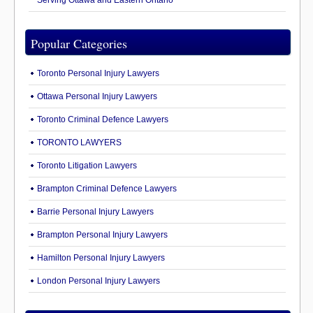
Serving Ottawa and Eastern Ontario
Popular Categories
Toronto Personal Injury Lawyers
Ottawa Personal Injury Lawyers
Toronto Criminal Defence Lawyers
TORONTO LAWYERS
Toronto Litigation Lawyers
Brampton Criminal Defence Lawyers
Barrie Personal Injury Lawyers
Brampton Personal Injury Lawyers
Hamilton Personal Injury Lawyers
London Personal Injury Lawyers