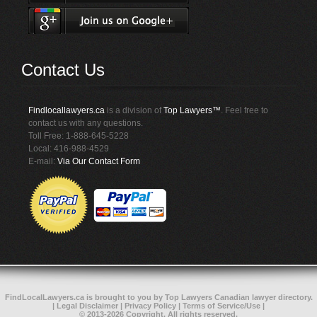
Contact Us
Findlocallawyers.ca
is a division of
Top Lawyers™
. Feel free to
contact us with any questions.
Toll Free: 1-888-645-5228
Local: 416-988-4529
E-mail:
Via Our Contact Form
FindLocalLawyers.ca
is brought to you by
Top Lawyers
Canadian lawyer directory
.
|
Legal Disclaimer
|
Privacy Policy
|
Terms of Service/Use
|
© 2013-2026 Copyright. All rights reserved.