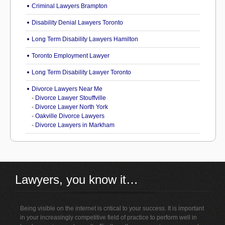
Criminal Lawyers Brampton
Disability Denial Lawyers Toronto
Long Term Disability Lawyers Hamilton
Toronto Employment Lawyer
Long Term Disability Lawyer Toronto
Divorce Lawyers Near Me
-
Divorce Lawyer Stouffville
-
Divorce Lawyer North York
-
Oakville Divorce Lawyers
-
Divorce Lawyers in Markham
Lawyers, you know it…
Being visible on the internet is critical to your success. It is important
in your increasingly competitive field of practice to perform well in