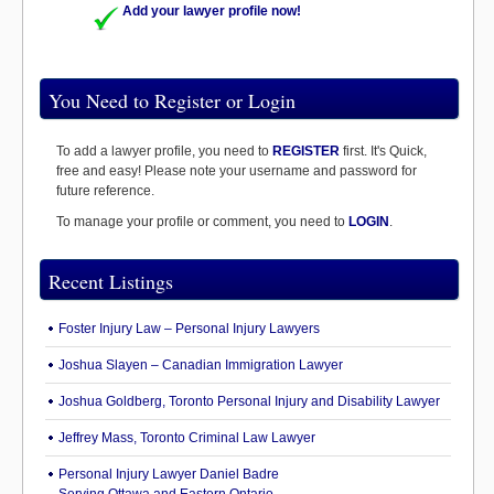
Add your lawyer profile now!
You Need to Register or Login
To add a lawyer profile, you need to
REGISTER
first. It's Quick,
free and easy! Please note your username and password for
future reference.
To manage your profile or comment, you need to
LOGIN
.
Recent Listings
Foster Injury Law – Personal Injury Lawyers
Joshua Slayen – Canadian Immigration Lawyer
Joshua Goldberg, Toronto Personal Injury and Disability Lawyer
Jeffrey Mass, Toronto Criminal Law Lawyer
Personal Injury Lawyer Daniel Badre