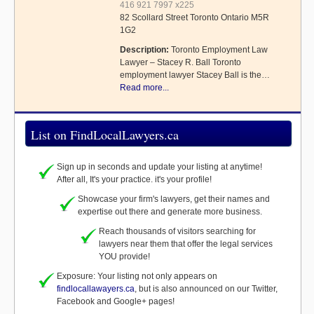
416 921 7997 x225
82 Scollard Street Toronto Ontario M5R
1G2
Description:
Toronto Employment Law
Lawyer – Stacey R. Ball Toronto
employment lawyer Stacey Ball is the…
Read more...
List on FindLocalLawyers.ca
Sign up in seconds and update your listing at anytime!
After all, It's your practice. it's your profile!
Showcase your firm's lawyers, get their names and
expertise out there and generate more business.
Reach thousands of visitors searching for
lawyers near them that offer the legal services
YOU provide!
Exposure: Your listing not only appears on
findlocallawayers.ca
, but is also announced on our Twitter,
Facebook and Google+ pages!