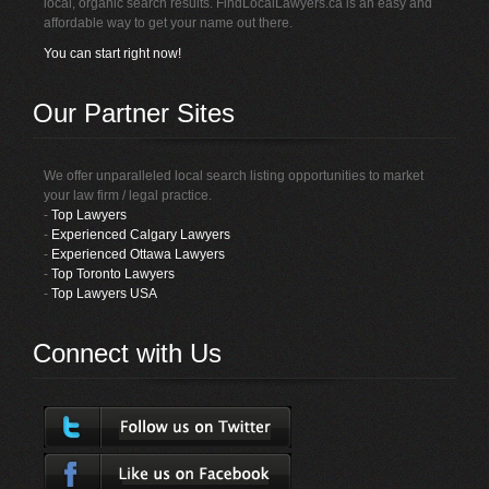
local, organic search results. FindLocalLawyers.ca is an easy and
affordable way to get your name out there.
You can start right now!
Our Partner Sites
We offer unparalleled local search listing opportunities to market
your law firm / legal practice.
-
Top Lawyers
-
Experienced Calgary Lawyers
-
Experienced Ottawa Lawyers
-
Top Toronto Lawyers
-
Top Lawyers USA
Connect with Us