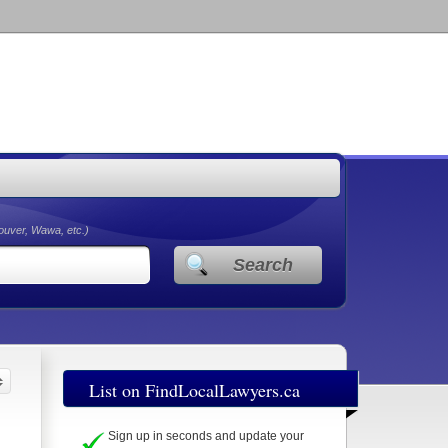
couver, Wawa, etc.)
Search
List on FindLocalLawyers.ca
Sign up in seconds and update your