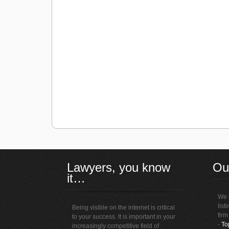
Lawyers, you know
Ou
it…
We o
list
Being visible on the internet is critical
firm
to your success. It is important in your
-
To
increasingly competitive field of