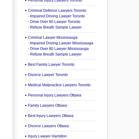
Personal Injury Lawyers Toronto
Criminal Defence Lawyers Toronto
-
Impaired Driving Lawyer Toronto
-
Drive Over 80 Lawyer Toronto
-
Refuse Breath Sample Lawyer
Criminal Lawyer Mississauga
-
Impaired Driving Lawyer Mississauga
-
Drive Over 80 Lawyer Mississauga
-
Refuse Breath Sample Lawyer
Best Family Lawyer Toronto
Divorce Lawyer Toronto
Medical Malpractice Lawyers Toronto
Personal Injury Lawyers Ottawa
Family Lawyers Ottawa
Best Injury Lawyers Ottawa
Divorce Lawyers Ottawa
Injury Lawyer Hamilton