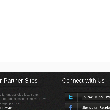
r Partner Sites
Connect with Us
ffer unparalleled local search
ing opportunities to market your law
 / legal practice.
p Lawyers