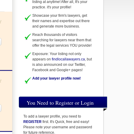
listing at anytime! After all, It's your
practice. it's your profile!
Showcase your firm's lawyers, get
their names and expertise out there
and generate more business.
Reach thousands of visitors
searching for lawyers near them that
offer the legal services YOU provide!
Exposure: Your listing not only
appears on
findlocallawayers.ca
, but
is also announced on our Twitter,
Facebook and Google+ pages!
Add your lawyer profile now!
You Need to Register or Login
To add a lawyer profile, you need to
REGISTER
first. It's Quick, free and easy!
Please note your username and password
for future reference.