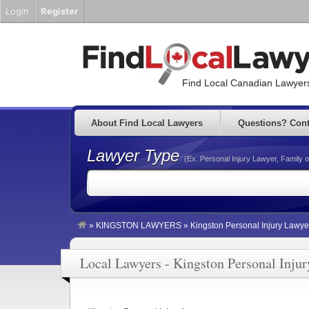
Login
Register
Find Local Canadian Lawyers
About Find Local Lawyers
Questions? Cont
Lawyer Type
(Ex. Personal Injury Lawyer, Family o
»
KINGSTON LAWYERS
»
Kingston Personal Injury Lawye
Local Lawyers - Kingston Personal Inju