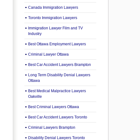
Canada Immigration Lawyers
Toronto Immigration Lawyers
Immigration Lawyer Film and TV
Industry
Best Ottawa Employment Lawyers
Criminal Lawyer Ottawa
Best Car Accident Lawyers Brampton
Long Term Disability Denial Lawyers
Ottawa
Best Medical Malpractice Lawyers
Oakville
Best Criminal Lawyers Ottawa
Best Car Accident Lawyers Toronto
Criminal Lawyers Brampton
Disability Denial Lawyers Toronto