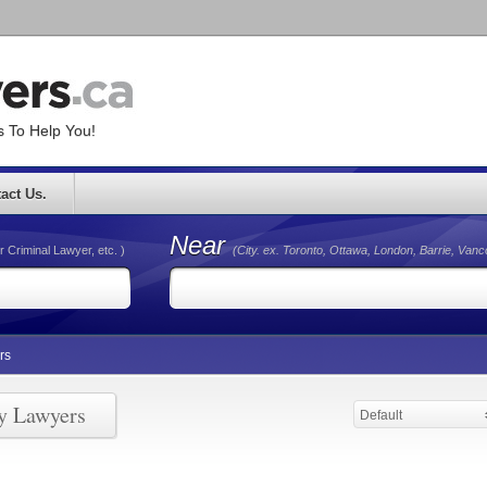
 To Help You!
act Us.
Near
r Criminal Lawyer, etc. )
(City. ex. Toronto, Ottawa, London, Barrie, Van
rs
ry Lawyers
Default