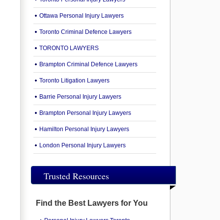
Ottawa Personal Injury Lawyers
Toronto Criminal Defence Lawyers
TORONTO LAWYERS
Brampton Criminal Defence Lawyers
Toronto Litigation Lawyers
Barrie Personal Injury Lawyers
Brampton Personal Injury Lawyers
Hamilton Personal Injury Lawyers
London Personal Injury Lawyers
Trusted Resources
Find the Best Lawyers for You