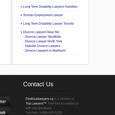
Long Term Disability Lawyers Hamilton
Toronto Employment Lawyer
Long Term Disability Lawyer Toronto
Divorce Lawyers Near Me
-
Divorce Lawyer Stouffville
-
Divorce Lawyer North York
-
Oakville Divorce Lawyers
-
Divorce Lawyers in Markham
Contact Us
Findlocallawyers.ca
is a division of
Top Lawyers™
. Feel free to contact us
with any questions.
Toll Free: 1-888-645-5228