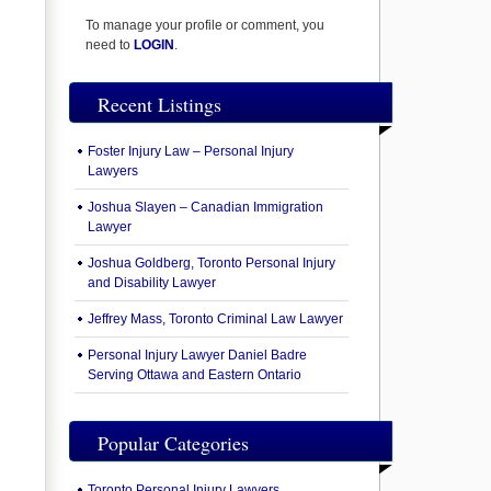
To manage your profile or comment, you
need to
LOGIN
.
Recent Listings
Foster Injury Law – Personal Injury
Lawyers
Joshua Slayen – Canadian Immigration
Lawyer
Joshua Goldberg, Toronto Personal Injury
and Disability Lawyer
Jeffrey Mass, Toronto Criminal Law Lawyer
Personal Injury Lawyer Daniel Badre
Serving Ottawa and Eastern Ontario
Popular Categories
Toronto Personal Injury Lawyers