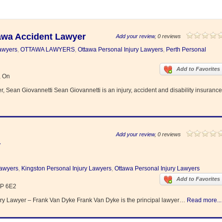
tawa Accident Lawyer
Add your review
, 0 reviews
Lawyers
,
OTTAWA LAWYERS
,
Ottawa Personal Injury Lawyers
,
Perth Personal
Add to Favorites
, On
 Sean Giovannetti Sean Giovannetti is an injury, accident and disability insurance
Add your review
, 0 reviews
r
Lawyers
,
Kingston Personal Injury Lawyers
,
Ottawa Personal Injury Lawyers
Add to Favorites
1P 6E2
ry Lawyer – Frank Van Dyke Frank Van Dyke is the principal lawyer…
Read more...