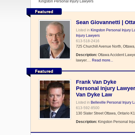
Kingston Personal Injury Lawyers
Featured
Sean Giovannetti | Ot
Listed in
Kingston Personal Injury 
Injury Lawyers
613-518-2416
725 Churchill Avenue North, Ottawa
Description:
Ottawa Accident Lawyer,
lawyer.…
Read more...
Featured
Frank Van Dyke
Personal Injury Lawye
Van Dyke Law
Listed in
Belleville Personal Injury 
613-592-8500
130 Slater Street Ottawa, Ontario K
Description:
Kingston Personal Inju