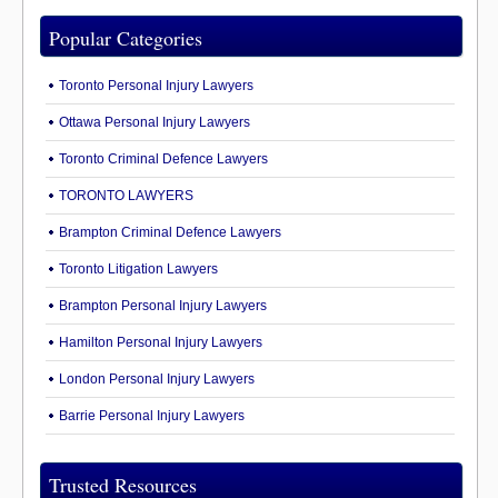
Popular Categories
Toronto Personal Injury Lawyers
Ottawa Personal Injury Lawyers
Toronto Criminal Defence Lawyers
TORONTO LAWYERS
Brampton Criminal Defence Lawyers
Toronto Litigation Lawyers
Brampton Personal Injury Lawyers
Hamilton Personal Injury Lawyers
London Personal Injury Lawyers
Barrie Personal Injury Lawyers
Trusted Resources