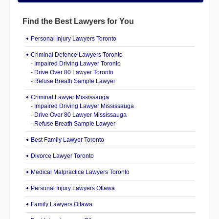
Find the Best Lawyers for You
Personal Injury Lawyers Toronto
Criminal Defence Lawyers Toronto
-
Impaired Driving Lawyer Toronto
-
Drive Over 80 Lawyer Toronto
-
Refuse Breath Sample Lawyer
Criminal Lawyer Mississauga
-
Impaired Driving Lawyer Mississauga
-
Drive Over 80 Lawyer Mississauga
-
Refuse Breath Sample Lawyer
Best Family Lawyer Toronto
Divorce Lawyer Toronto
Medical Malpractice Lawyers Toronto
Personal Injury Lawyers Ottawa
Family Lawyers Ottawa