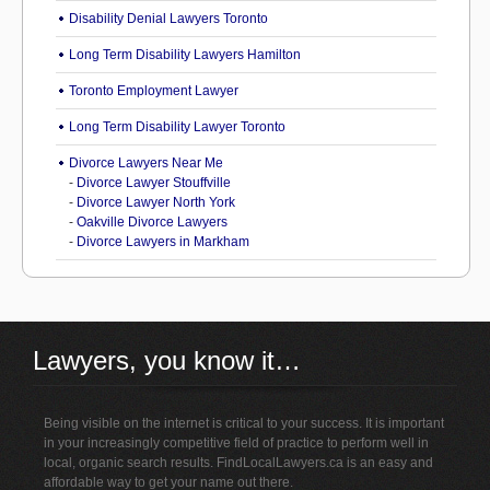
Disability Denial Lawyers Toronto
Long Term Disability Lawyers Hamilton
Toronto Employment Lawyer
Long Term Disability Lawyer Toronto
Divorce Lawyers Near Me
-
Divorce Lawyer Stouffville
-
Divorce Lawyer North York
-
Oakville Divorce Lawyers
-
Divorce Lawyers in Markham
Lawyers, you know it…
Being visible on the internet is critical to your success. It is important
in your increasingly competitive field of practice to perform well in
local, organic search results. FindLocalLawyers.ca is an easy and
affordable way to get your name out there.