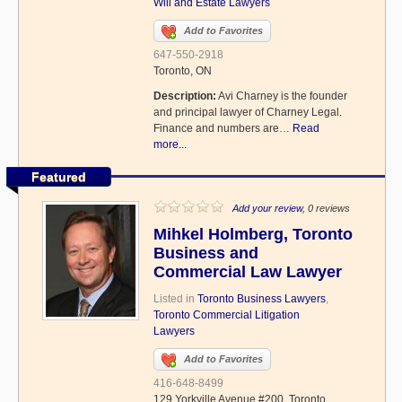
Will and Estate Lawyers
Add to Favorites
647-550-2918
Toronto, ON
Description:
Avi Charney is the founder
and principal lawyer of Charney Legal.
Finance and numbers are…
Read
more...
Featured
Add your review
, 0 reviews
Mihkel Holmberg, Toronto
Business and
Commercial Law Lawyer
Listed in
Toronto Business Lawyers
,
Toronto Commercial Litigation
Lawyers
Add to Favorites
416-648-8499
129 Yorkville Avenue #200, Toronto,