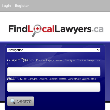
Login
Register
Find Local Canadian Lawyers To Help
You!
Lawyer Type
(Ex. Personal Injury Lawyer, Family or Criminal Lawyer, etc.
)
Near
(City. ex. Toronto, Ottawa, London, Barrie, Vancouver, Wawa, etc.)
Search