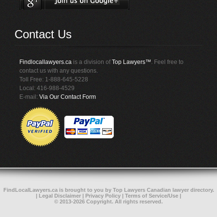
Contact Us
Findlocallawyers.ca
is a division of
Top Lawyers™
. Feel free to
contact us with any questions.
Toll Free: 1-888-645-5228
Local: 416-988-4529
E-mail:
Via Our Contact Form
FindLocalLawyers.ca
is brought to you by
Top Lawyers
Canadian lawyer directory
.
|
Legal Disclaimer
|
Privacy Policy
|
Terms of Service/Use
|
© 2013-2026 Copyright. All rights reserved.