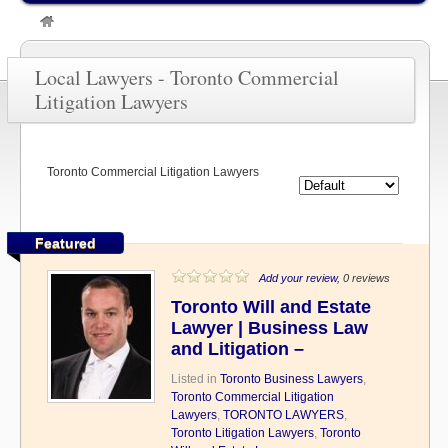
»
TORONTO LAWYERS
»
Toronto Commercial Litigation Lawyers
Local Lawyers - Toronto Commercial
Litigation Lawyers
Toronto Commercial Litigation Lawyers
Featured
Add your review
, 0 reviews
Toronto Will and Estate
Lawyer | Business Law
and Litigation –
Listed in
Toronto Business Lawyers
,
Toronto Commercial Litigation
Lawyers
,
TORONTO LAWYERS
,
Toronto Litigation Lawyers
,
Toronto