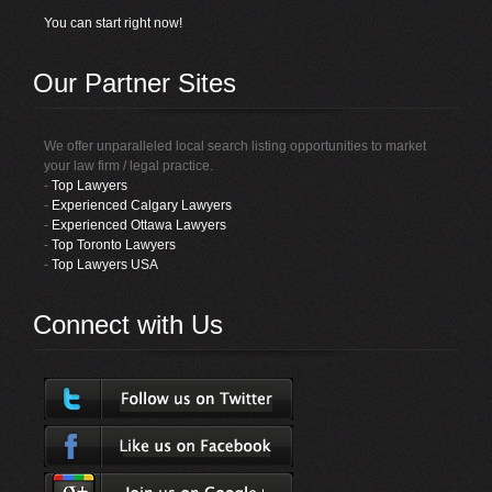
You can start right now!
Our Partner Sites
We offer unparalleled local search listing opportunities to market
your law firm / legal practice.
-
Top Lawyers
-
Experienced Calgary Lawyers
-
Experienced Ottawa Lawyers
-
Top Toronto Lawyers
-
Top Lawyers USA
Connect with Us