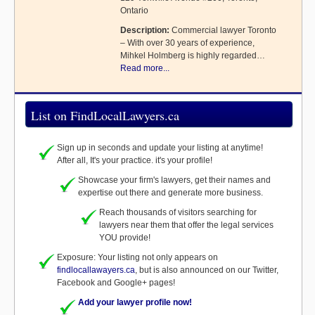
Ontario
Description:
Commercial lawyer Toronto
– With over 30 years of experience,
Mihkel Holmberg is highly regarded…
Read more...
List on FindLocalLawyers.ca
Sign up in seconds and update your listing at anytime!
After all, It's your practice. it's your profile!
Showcase your firm's lawyers, get their names and
expertise out there and generate more business.
Reach thousands of visitors searching for
lawyers near them that offer the legal services
YOU provide!
Exposure: Your listing not only appears on
findlocallawayers.ca
, but is also announced on our Twitter,
Facebook and Google+ pages!
Add your lawyer profile now!