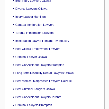
Best Injury Lawyers Ottawa
Divorce Lawyers Ottawa
Injury Lawyer Hamilton
Canada Immigration Lawyers
Toronto Immigration Lawyers
Immigration Lawyer Film and TV Industry
Best Ottawa Employment Lawyers
Criminal Lawyer Ottawa
Best Car Accident Lawyers Brampton
Long Term Disability Denial Lawyers Ottawa
Best Medical Malpractice Lawyers Oakville
Best Criminal Lawyers Ottawa
Best Car Accident Lawyers Toronto
Criminal Lawyers Brampton