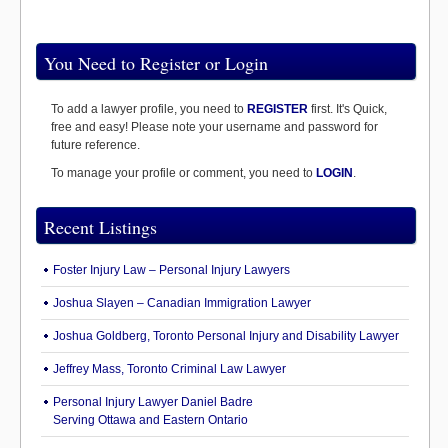
You Need to Register or Login
To add a lawyer profile, you need to
REGISTER
first. It's Quick,
free and easy! Please note your username and password for
future reference.
To manage your profile or comment, you need to
LOGIN
.
Recent Listings
Foster Injury Law – Personal Injury Lawyers
Joshua Slayen – Canadian Immigration Lawyer
Joshua Goldberg, Toronto Personal Injury and Disability Lawyer
Jeffrey Mass, Toronto Criminal Law Lawyer
Personal Injury Lawyer Daniel Badre
Serving Ottawa and Eastern Ontario