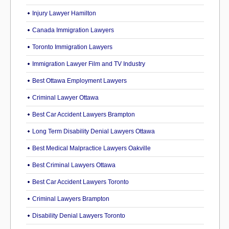
Injury Lawyer Hamilton
Canada Immigration Lawyers
Toronto Immigration Lawyers
Immigration Lawyer Film and TV Industry
Best Ottawa Employment Lawyers
Criminal Lawyer Ottawa
Best Car Accident Lawyers Brampton
Long Term Disability Denial Lawyers Ottawa
Best Medical Malpractice Lawyers Oakville
Best Criminal Lawyers Ottawa
Best Car Accident Lawyers Toronto
Criminal Lawyers Brampton
Disability Denial Lawyers Toronto