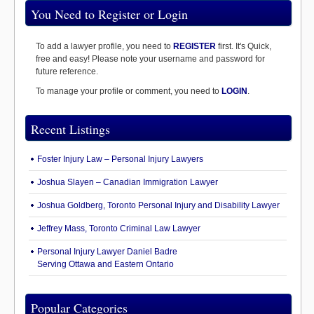
You Need to Register or Login
To add a lawyer profile, you need to
REGISTER
first. It's Quick,
free and easy! Please note your username and password for
future reference.
To manage your profile or comment, you need to
LOGIN
.
Recent Listings
Foster Injury Law – Personal Injury Lawyers
Joshua Slayen – Canadian Immigration Lawyer
Joshua Goldberg, Toronto Personal Injury and Disability Lawyer
Jeffrey Mass, Toronto Criminal Law Lawyer
Personal Injury Lawyer Daniel Badre
Serving Ottawa and Eastern Ontario
Popular Categories