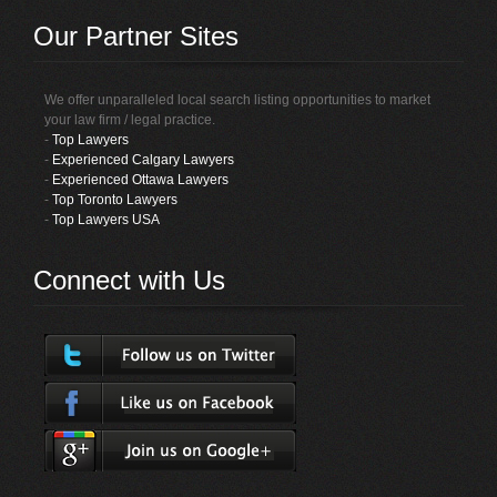
Our Partner Sites
We offer unparalleled local search listing opportunities to market
your law firm / legal practice.
-
Top Lawyers
-
Experienced Calgary Lawyers
-
Experienced Ottawa Lawyers
-
Top Toronto Lawyers
-
Top Lawyers USA
Connect with Us