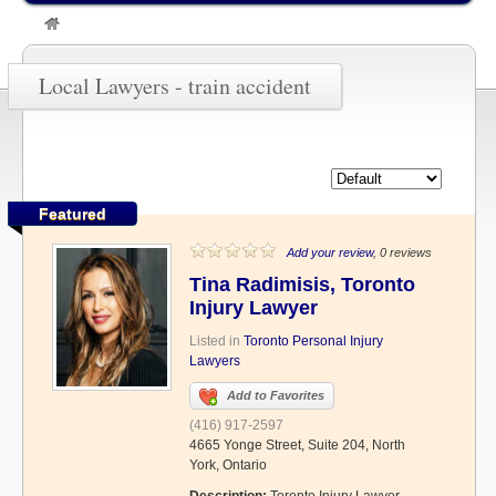
»
train accident
Local Lawyers - train accident
Featured
Add your review
, 0 reviews
Tina Radimisis, Toronto
Injury Lawyer
Listed in
Toronto Personal Injury
Lawyers
Add to Favorites
(416) 917-2597
4665 Yonge Street, Suite 204, North
York, Ontario