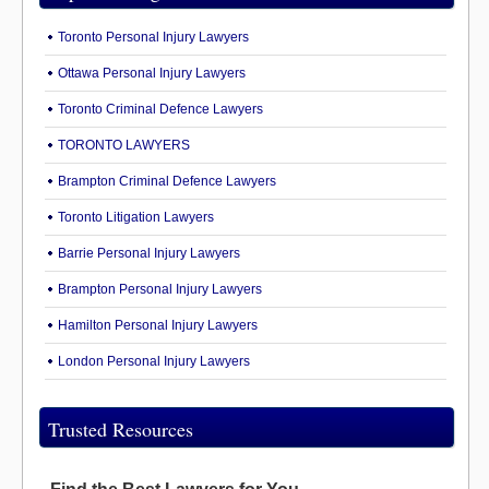
Toronto Personal Injury Lawyers
Ottawa Personal Injury Lawyers
Toronto Criminal Defence Lawyers
TORONTO LAWYERS
Brampton Criminal Defence Lawyers
Toronto Litigation Lawyers
Barrie Personal Injury Lawyers
Brampton Personal Injury Lawyers
Hamilton Personal Injury Lawyers
London Personal Injury Lawyers
Trusted Resources