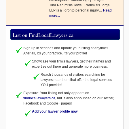
Description:
Toronto Injury Lawyer –
Tina Radimisis Jewell Radimisis Jorge
LLP is a Toronto personal injury…
Read
more...
List on FindLocalLawyers.ca
Sign up in seconds and update your listing at anytime!
After all, It's your practice. it's your profile!
Showcase your firm's lawyers, get their names and
expertise out there and generate more business.
Reach thousands of visitors searching for
lawyers near them that offer the legal services
YOU provide!
Exposure: Your listing not only appears on
findlocallawayers.ca
, but is also announced on our Twitter,
Facebook and Google+ pages!
Add your lawyer profile now!