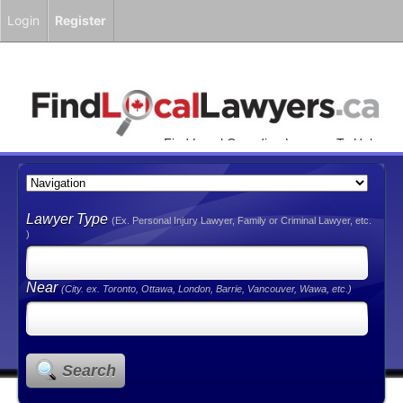
Login
Register
Find Local Canadian Lawyers To Help
You!
Lawyer Type
(Ex. Personal Injury Lawyer, Family or Criminal Lawyer, etc.
)
Near
(City. ex. Toronto, Ottawa, London, Barrie, Vancouver, Wawa, etc.)
Search