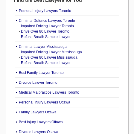
Find the Best Lawyers for You
Personal Injury Lawyers Toronto
Criminal Defence Lawyers Toronto
-
Impaired Driving Lawyer Toronto
-
Drive Over 80 Lawyer Toronto
-
Refuse Breath Sample Lawyer
Criminal Lawyer Mississauga
-
Impaired Driving Lawyer Mississauga
-
Drive Over 80 Lawyer Mississauga
-
Refuse Breath Sample Lawyer
Best Family Lawyer Toronto
Divorce Lawyer Toronto
Medical Malpractice Lawyers Toronto
Personal Injury Lawyers Ottawa
Family Lawyers Ottawa
Best Injury Lawyers Ottawa
Divorce Lawyers Ottawa