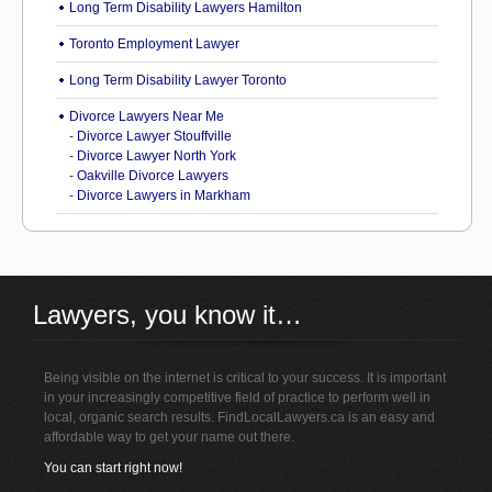
Long Term Disability Lawyers Hamilton
Toronto Employment Lawyer
Long Term Disability Lawyer Toronto
Divorce Lawyers Near Me
-
Divorce Lawyer Stouffville
-
Divorce Lawyer North York
-
Oakville Divorce Lawyers
-
Divorce Lawyers in Markham
Lawyers, you know it…
Being visible on the internet is critical to your success. It is important
in your increasingly competitive field of practice to perform well in
local, organic search results. FindLocalLawyers.ca is an easy and
affordable way to get your name out there.
You can start right now!