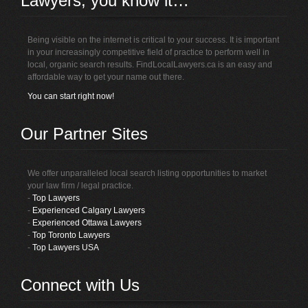
Lawyers, you know it…
Being visible on the internet is critical to your success. It is important
in your increasingly competitive field of practice to perform well in
local, organic search results. FindLocalLawyers.ca is an easy and
affordable way to get your name out there.
You can start right now!
Our Partner Sites
We offer unparalleled local search listing opportunities to market
your law firm / legal practice.
-
Top Lawyers
-
Experienced Calgary Lawyers
-
Experienced Ottawa Lawyers
-
Top Toronto Lawyers
-
Top Lawyers USA
Connect with Us