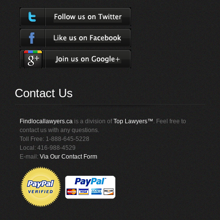
Contact Us
Findlocallawyers.ca
is a division of
Top Lawyers™
. Feel free to
contact us with any questions.
Toll Free: 1-888-645-5228
Local: 416-988-4529
E-mail:
Via Our Contact Form