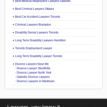
Best Medical Malpractice Lawyers Oakville
Best Criminal Lawyers Ottawa
Best Car Accident Lawyers Toronto
Criminal Lawyers Brampton
Disability Denial Lawyers Toronto
Long Term Disability Lawyers Hamilton
Toronto Employment Lawyer
Long Term Disability Lawyer Toronto
Divorce Lawyers Near Me
-
Divorce Lawyer Stouffville
-
Divorce Lawyer North York
-
Oakville Divorce Lawyers
-
Divorce Lawyers in Markham