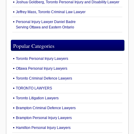
Joshua Goldberg, Toronto Personal Injury and Disability Lawyer
Jeffrey Mass, Toronto Criminal Law Lawyer
Personal Injury Lawyer Daniel Badre
Serving Ottawa and Eastern Ontario
Popular Categories
Toronto Personal Injury Lawyers
Ottawa Personal Injury Lawyers
Toronto Criminal Defence Lawyers
TORONTO LAWYERS
Toronto Litigation Lawyers
Brampton Criminal Defence Lawyers
Brampton Personal Injury Lawyers
Hamilton Personal Injury Lawyers