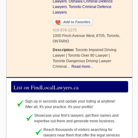
Lawyers
,
Oshawa Criminal Defence
Lawyers
,
Toronto Criminal Defence
Lawyers
Add to Favorites
416-878-2275
1000 Finch Avenue West, #705, Toronto,
ONTARIO
Description:
Toronto Impaired Driving
Lawyer | Toronto Over 80 Lawyer |
Toronto Dangerous Driving Lawyer
Criminal…
Read more...
List on FindLocalLawyers.ca
Sign up in seconds and update your listing at anytime!
After all, It's your practice. it's your profile!
Showcase your firm's lawyers, get their names and
expertise out there and generate more business.
Reach thousands of visitors searching for
lawyers near them that offer the legal services