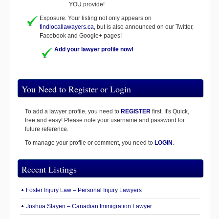
YOU provide!
Exposure: Your listing not only appears on
findlocallawayers.ca
, but is also announced on our Twitter,
Facebook and Google+ pages!
Add your lawyer profile now!
You Need to Register or Login
To add a lawyer profile, you need to
REGISTER
first. It's Quick,
free and easy! Please note your username and password for
future reference.
To manage your profile or comment, you need to
LOGIN
.
Recent Listings
Foster Injury Law – Personal Injury Lawyers
Joshua Slayen – Canadian Immigration Lawyer