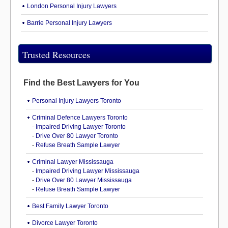
London Personal Injury Lawyers
Barrie Personal Injury Lawyers
Trusted Resources
Find the Best Lawyers for You
Personal Injury Lawyers Toronto
Criminal Defence Lawyers Toronto
-
Impaired Driving Lawyer Toronto
-
Drive Over 80 Lawyer Toronto
-
Refuse Breath Sample Lawyer
Criminal Lawyer Mississauga
-
Impaired Driving Lawyer Mississauga
-
Drive Over 80 Lawyer Mississauga
-
Refuse Breath Sample Lawyer
Best Family Lawyer Toronto
Divorce Lawyer Toronto