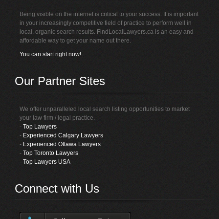
Being visible on the internet is critical to your success. It is important
in your increasingly competitive field of practice to perform well in
local, organic search results. FindLocalLawyers.ca is an easy and
affordable way to get your name out there.
You can start right now!
Our Partner Sites
We offer unparalleled local search listing opportunities to market
your law firm / legal practice.
-
Top Lawyers
-
Experienced Calgary Lawyers
-
Experienced Ottawa Lawyers
-
Top Toronto Lawyers
-
Top Lawyers USA
Connect with Us