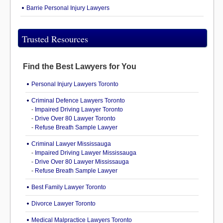
Barrie Personal Injury Lawyers
Trusted Resources
Find the Best Lawyers for You
Personal Injury Lawyers Toronto
Criminal Defence Lawyers Toronto
-
Impaired Driving Lawyer Toronto
-
Drive Over 80 Lawyer Toronto
-
Refuse Breath Sample Lawyer
Criminal Lawyer Mississauga
-
Impaired Driving Lawyer Mississauga
-
Drive Over 80 Lawyer Mississauga
-
Refuse Breath Sample Lawyer
Best Family Lawyer Toronto
Divorce Lawyer Toronto
Medical Malpractice Lawyers Toronto