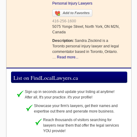
Personal Injury Lawyers
Add to Favorites
416-256-1600
5075 Yonge Street, North York, ON M2N,
Canada
Description:
Sandra Zisckind is a
Toronto personal injury lawyer and legal
commentator based in Toronto, Ontario.
…
Read more...
List on FindLocalLawyers.ca
Sign up in seconds and update your listing at anytime!
After all, It's your practice. it's your profile!
Showcase your firm's lawyers, get their names and
expertise out there and generate more business.
Reach thousands of visitors searching for
lawyers near them that offer the legal services
YOU provide!