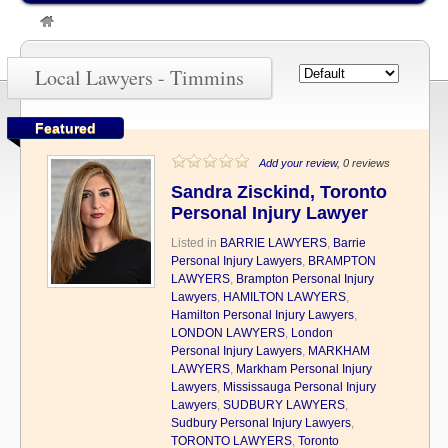
»
Timmins
Local Lawyers - Timmins
Featured
Add your review
, 0 reviews
Sandra Zisckind, Toronto
Personal Injury Lawyer
Listed in
BARRIE LAWYERS
,
Barrie
Personal Injury Lawyers
,
BRAMPTON
LAWYERS
,
Brampton Personal Injury
Lawyers
,
HAMILTON LAWYERS
,
Hamilton Personal Injury Lawyers
,
LONDON LAWYERS
,
London
Personal Injury Lawyers
,
MARKHAM
LAWYERS
,
Markham Personal Injury
Lawyers
,
Mississauga Personal Injury
Lawyers
,
SUDBURY LAWYERS
,
Sudbury Personal Injury Lawyers
,
TORONTO LAWYERS
,
Toronto