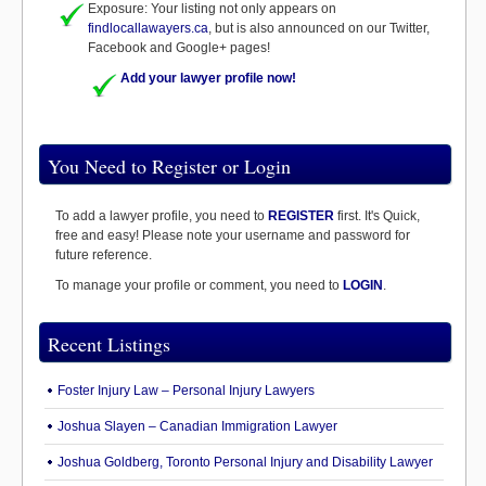
Exposure: Your listing not only appears on
findlocallawayers.ca
, but is also announced on our Twitter,
Facebook and Google+ pages!
Add your lawyer profile now!
You Need to Register or Login
To add a lawyer profile, you need to
REGISTER
first. It's Quick,
free and easy! Please note your username and password for
future reference.
To manage your profile or comment, you need to
LOGIN
.
Recent Listings
Foster Injury Law – Personal Injury Lawyers
Joshua Slayen – Canadian Immigration Lawyer
Joshua Goldberg, Toronto Personal Injury and Disability Lawyer