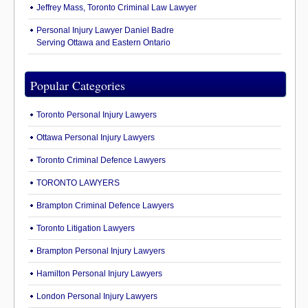
Jeffrey Mass, Toronto Criminal Law Lawyer
Personal Injury Lawyer Daniel Badre
Serving Ottawa and Eastern Ontario
Popular Categories
Toronto Personal Injury Lawyers
Ottawa Personal Injury Lawyers
Toronto Criminal Defence Lawyers
TORONTO LAWYERS
Brampton Criminal Defence Lawyers
Toronto Litigation Lawyers
Brampton Personal Injury Lawyers
Hamilton Personal Injury Lawyers
London Personal Injury Lawyers