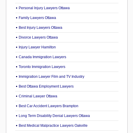
Personal Injury Lawyers Ottawa
Family Lawyers Ottawa
Best Injury Lawyers Ottawa
Divorce Lawyers Ottawa
Injury Lawyer Hamilton
Canada Immigration Lawyers
Toronto Immigration Lawyers
Immigration Lawyer Film and TV Industry
Best Ottawa Employment Lawyers
Criminal Lawyer Ottawa
Best Car Accident Lawyers Brampton
Long Term Disability Denial Lawyers Ottawa
Best Medical Malpractice Lawyers Oakville