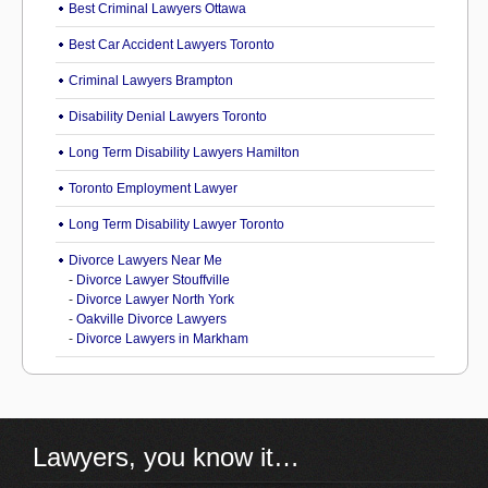
Best Criminal Lawyers Ottawa
Best Car Accident Lawyers Toronto
Criminal Lawyers Brampton
Disability Denial Lawyers Toronto
Long Term Disability Lawyers Hamilton
Toronto Employment Lawyer
Long Term Disability Lawyer Toronto
Divorce Lawyers Near Me
-
Divorce Lawyer Stouffville
-
Divorce Lawyer North York
-
Oakville Divorce Lawyers
-
Divorce Lawyers in Markham
Lawyers, you know it…