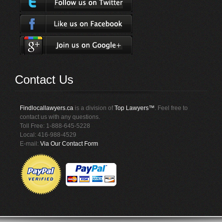
Contact Us
Findlocallawyers.ca
is a division of
Top Lawyers™
. Feel free to
contact us with any questions.
Toll Free: 1-888-645-5228
Local: 416-988-4529
E-mail:
Via Our Contact Form