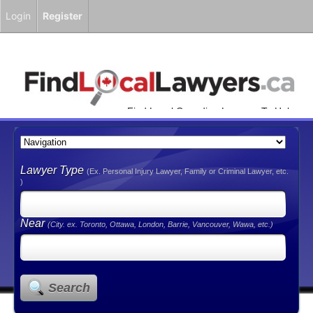
Login
Register
Find Local Canadian Lawyers To Help
You!
Lawyer Type
(Ex. Personal Injury Lawyer, Family or Criminal Lawyer, etc.
)
Near
(City. ex. Toronto, Ottawa, London, Barrie, Vancouver, Wawa, etc.)
Search