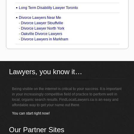
Long Term Disability Lawyer Toronto
Divorce Lawyers Near Me
-
Divorce Lawyer Stouffville
-
Divorce Lawyer North York
-
Oakville Divorce Lawyers
-
Divorce Lawyers in Markham
Lawyers, you know it…
Being visible on the internet is critical to your success. It is important
in your increasingly competitive field of practice to perform well in
local, organic search results. FindLocalLawyers.ca is an easy and
affordable way to get your name out there.
You can start right now!
Our Partner Sites