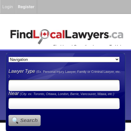
Login
Register
Find Local Canadian Lawyers To Help
You!
Lawyer Type
(Ex. Personal Injury Lawyer, Family or Criminal Lawyer, etc.
)
Near
(City. ex. Toronto, Ottawa, London, Barrie, Vancouver, Wawa, etc.)
Search