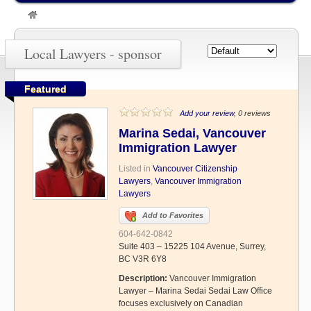
»
sponsor
Local Lawyers - sponsor
Featured
Add your review
, 0 reviews
Marina Sedai, Vancouver
Immigration Lawyer
Listed in
Vancouver Citizenship
Lawyers
,
Vancouver Immigration
Lawyers
Add to Favorites
604-642-0842
Suite 403 – 15225 104 Avenue, Surrey,
BC V3R 6Y8
Description:
Vancouver Immigration
Lawyer – Marina Sedai Sedai Law Office
focuses exclusively on Canadian