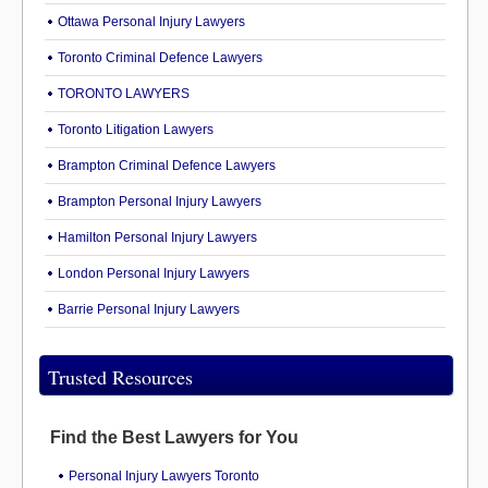
Ottawa Personal Injury Lawyers
Toronto Criminal Defence Lawyers
TORONTO LAWYERS
Toronto Litigation Lawyers
Brampton Criminal Defence Lawyers
Brampton Personal Injury Lawyers
Hamilton Personal Injury Lawyers
London Personal Injury Lawyers
Barrie Personal Injury Lawyers
Trusted Resources
Find the Best Lawyers for You
Personal Injury Lawyers Toronto