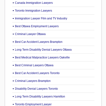
Canada Immigration Lawyers
Toronto Immigration Lawyers
Immigration Lawyer Film and TV Industry
Best Ottawa Employment Lawyers
Criminal Lawyer Ottawa
Best Car Accident Lawyers Brampton
Long Term Disability Denial Lawyers Ottawa
Best Medical Malpractice Lawyers Oakville
Best Criminal Lawyers Ottawa
Best Car Accident Lawyers Toronto
Criminal Lawyers Brampton
Disability Denial Lawyers Toronto
Long Term Disability Lawyers Hamilton
Toronto Employment Lawyer