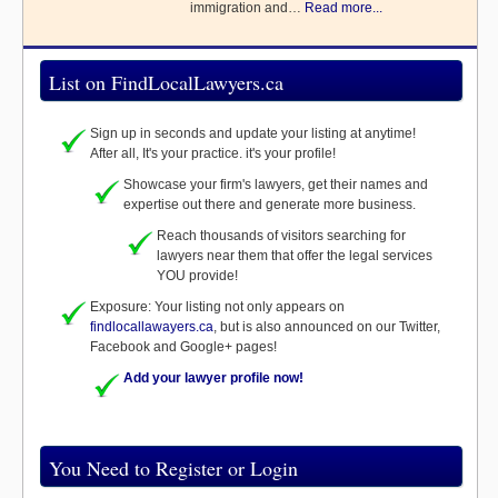
immigration and…
Read more...
List on FindLocalLawyers.ca
Sign up in seconds and update your listing at anytime!
After all, It's your practice. it's your profile!
Showcase your firm's lawyers, get their names and
expertise out there and generate more business.
Reach thousands of visitors searching for
lawyers near them that offer the legal services
YOU provide!
Exposure: Your listing not only appears on
findlocallawayers.ca
, but is also announced on our Twitter,
Facebook and Google+ pages!
Add your lawyer profile now!
You Need to Register or Login