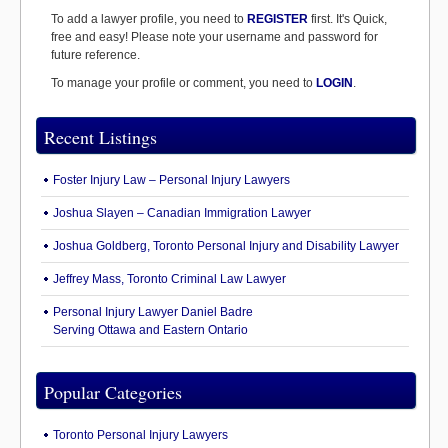
To add a lawyer profile, you need to
REGISTER
first. It's Quick,
free and easy! Please note your username and password for
future reference.
To manage your profile or comment, you need to
LOGIN
.
Recent Listings
Foster Injury Law – Personal Injury Lawyers
Joshua Slayen – Canadian Immigration Lawyer
Joshua Goldberg, Toronto Personal Injury and Disability Lawyer
Jeffrey Mass, Toronto Criminal Law Lawyer
Personal Injury Lawyer Daniel Badre
Serving Ottawa and Eastern Ontario
Popular Categories
Toronto Personal Injury Lawyers