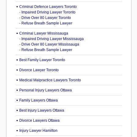
Criminal Defence Lawyers Toronto
-
Impaired Driving Lawyer Toronto
-
Drive Over 80 Lawyer Toronto
-
Refuse Breath Sample Lawyer
Criminal Lawyer Mississauga
-
Impaired Driving Lawyer Mississauga
-
Drive Over 80 Lawyer Mississauga
-
Refuse Breath Sample Lawyer
Best Family Lawyer Toronto
Divorce Lawyer Toronto
Medical Malpractice Lawyers Toronto
Personal Injury Lawyers Ottawa
Family Lawyers Ottawa
Best Injury Lawyers Ottawa
Divorce Lawyers Ottawa
Injury Lawyer Hamilton