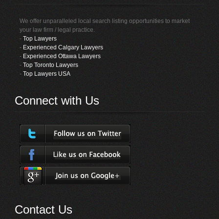
We offer unparalleled local search listing opportunities to market
your law firm / legal practice.
-
Top Lawyers
-
Experienced Calgary Lawyers
-
Experienced Ottawa Lawyers
-
Top Toronto Lawyers
-
Top Lawyers USA
Connect with Us
Contact Us