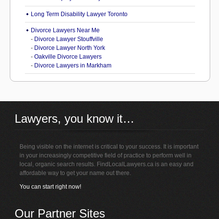
Long Term Disability Lawyer Toronto
Divorce Lawyers Near Me
-
Divorce Lawyer Stouffville
-
Divorce Lawyer North York
-
Oakville Divorce Lawyers
-
Divorce Lawyers in Markham
Lawyers, you know it…
Being visible on the internet is critical to your success. It is important
in your increasingly competitive field of practice to perform well in
local, organic search results. FindLocalLawyers.ca is an easy and
affordable way to get your name out there.
You can start right now!
Our Partner Sites