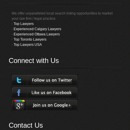
We offer unparalleled local search listing opportunities to market
your law firm / legal practice.
-
Top Lawyers
-
Experienced Calgary Lawyers
-
Experienced Ottawa Lawyers
-
Top Toronto Lawyers
-
Top Lawyers USA
Connect with Us
Contact Us