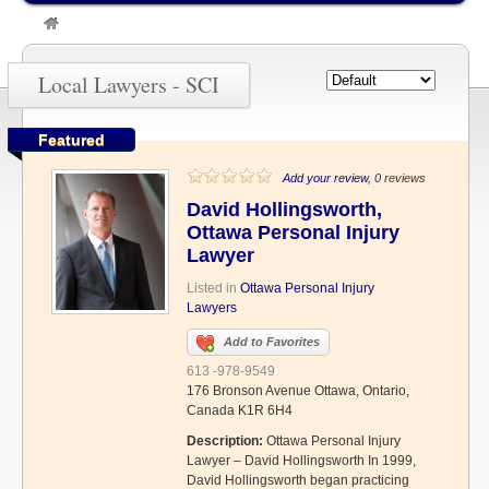
»
SCI
Local Lawyers - SCI
Featured
Add your review
, 0 reviews
David Hollingsworth,
Ottawa Personal Injury
Lawyer
Listed in
Ottawa Personal Injury
Lawyers
Add to Favorites
613 -978-9549
176 Bronson Avenue Ottawa, Ontario,
Canada K1R 6H4
Description:
Ottawa Personal Injury
Lawyer – David Hollingsworth In 1999,
David Hollingsworth began practicing