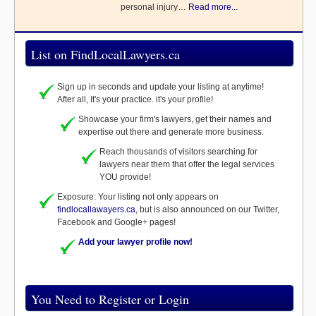
personal injury…
Read more...
List on FindLocalLawyers.ca
Sign up in seconds and update your listing at anytime!
After all, It's your practice. it's your profile!
Showcase your firm's lawyers, get their names and
expertise out there and generate more business.
Reach thousands of visitors searching for
lawyers near them that offer the legal services
YOU provide!
Exposure: Your listing not only appears on
findlocallawayers.ca
, but is also announced on our Twitter,
Facebook and Google+ pages!
Add your lawyer profile now!
You Need to Register or Login