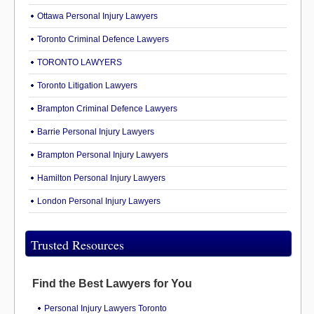
Ottawa Personal Injury Lawyers
Toronto Criminal Defence Lawyers
TORONTO LAWYERS
Toronto Litigation Lawyers
Brampton Criminal Defence Lawyers
Barrie Personal Injury Lawyers
Brampton Personal Injury Lawyers
Hamilton Personal Injury Lawyers
London Personal Injury Lawyers
Trusted Resources
Find the Best Lawyers for You
Personal Injury Lawyers Toronto