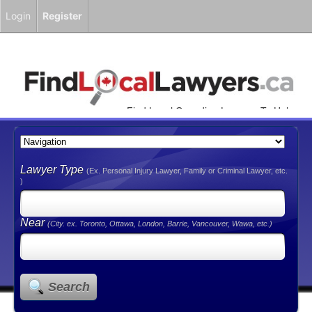
Login
Register
Find Local Canadian Lawyers To Help
You!
Lawyer Type
(Ex. Personal Injury Lawyer, Family or Criminal Lawyer, etc.
)
Near
(City. ex. Toronto, Ottawa, London, Barrie, Vancouver, Wawa, etc.)
Search