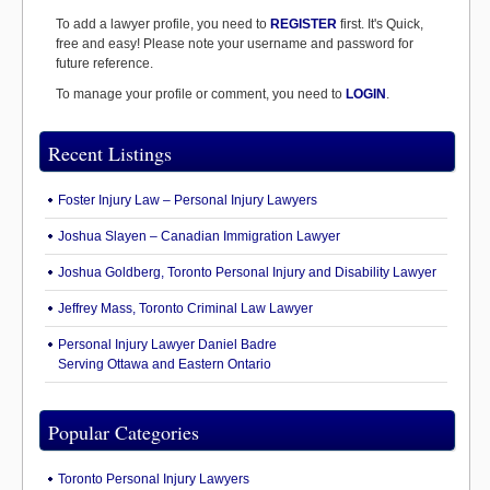
To add a lawyer profile, you need to
REGISTER
first. It's Quick,
free and easy! Please note your username and password for
future reference.
To manage your profile or comment, you need to
LOGIN
.
Recent Listings
Foster Injury Law – Personal Injury Lawyers
Joshua Slayen – Canadian Immigration Lawyer
Joshua Goldberg, Toronto Personal Injury and Disability Lawyer
Jeffrey Mass, Toronto Criminal Law Lawyer
Personal Injury Lawyer Daniel Badre
Serving Ottawa and Eastern Ontario
Popular Categories
Toronto Personal Injury Lawyers