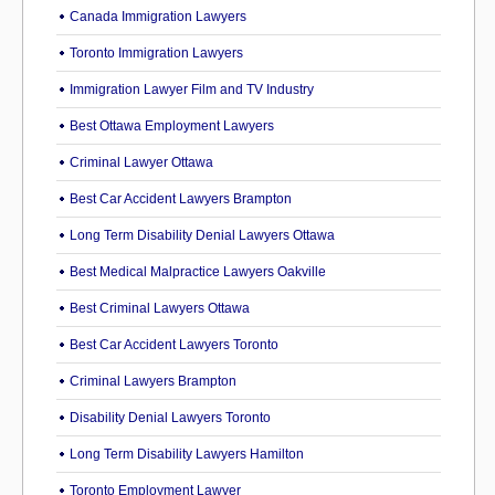
Canada Immigration Lawyers
Toronto Immigration Lawyers
Immigration Lawyer Film and TV Industry
Best Ottawa Employment Lawyers
Criminal Lawyer Ottawa
Best Car Accident Lawyers Brampton
Long Term Disability Denial Lawyers Ottawa
Best Medical Malpractice Lawyers Oakville
Best Criminal Lawyers Ottawa
Best Car Accident Lawyers Toronto
Criminal Lawyers Brampton
Disability Denial Lawyers Toronto
Long Term Disability Lawyers Hamilton
Toronto Employment Lawyer