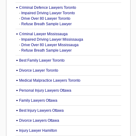
Criminal Defence Lawyers Toronto
-
Impaired Driving Lawyer Toronto
-
Drive Over 80 Lawyer Toronto
-
Refuse Breath Sample Lawyer
Criminal Lawyer Mississauga
-
Impaired Driving Lawyer Mississauga
-
Drive Over 80 Lawyer Mississauga
-
Refuse Breath Sample Lawyer
Best Family Lawyer Toronto
Divorce Lawyer Toronto
Medical Malpractice Lawyers Toronto
Personal Injury Lawyers Ottawa
Family Lawyers Ottawa
Best Injury Lawyers Ottawa
Divorce Lawyers Ottawa
Injury Lawyer Hamilton