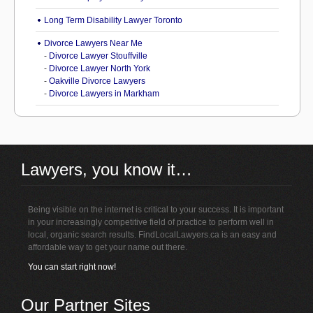
Long Term Disability Lawyer Toronto
Divorce Lawyers Near Me
-
Divorce Lawyer Stouffville
-
Divorce Lawyer North York
-
Oakville Divorce Lawyers
-
Divorce Lawyers in Markham
Lawyers, you know it…
Being visible on the internet is critical to your success. It is important
in your increasingly competitive field of practice to perform well in
local, organic search results. FindLocalLawyers.ca is an easy and
affordable way to get your name out there.
You can start right now!
Our Partner Sites