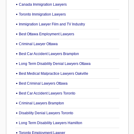
Canada Immigration Lawyers
Toronto Immigration Lawyers
Immigration Lawyer Film and TV Industry
Best Ottawa Employment Lawyers
Criminal Lawyer Ottawa
Best Car Accident Lawyers Brampton
Long Term Disability Denial Lawyers Ottawa
Best Medical Malpractice Lawyers Oakville
Best Criminal Lawyers Ottawa
Best Car Accident Lawyers Toronto
Criminal Lawyers Brampton
Disability Denial Lawyers Toronto
Long Term Disability Lawyers Hamilton
Toronto Employment Lawyer