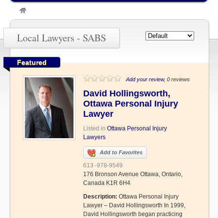
»
SABS
Local Lawyers - SABS
Featured
Add your review
, 0 reviews
David Hollingsworth,
Ottawa Personal Injury
Lawyer
Listed in
Ottawa Personal Injury
Lawyers
Add to Favorites
613 -978-9549
176 Bronson Avenue Ottawa, Ontario,
Canada K1R 6H4
Description:
Ottawa Personal Injury
Lawyer – David Hollingsworth In 1999,
David Hollingsworth began practicing