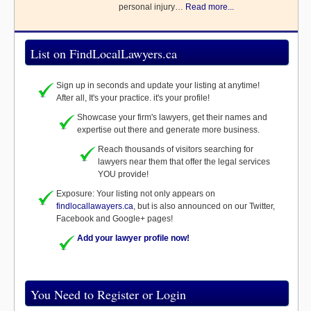
personal injury…
Read more...
List on FindLocalLawyers.ca
Sign up in seconds and update your listing at anytime!
After all, It's your practice. it's your profile!
Showcase your firm's lawyers, get their names and
expertise out there and generate more business.
Reach thousands of visitors searching for
lawyers near them that offer the legal services
YOU provide!
Exposure: Your listing not only appears on
findlocallawayers.ca
, but is also announced on our Twitter,
Facebook and Google+ pages!
Add your lawyer profile now!
You Need to Register or Login