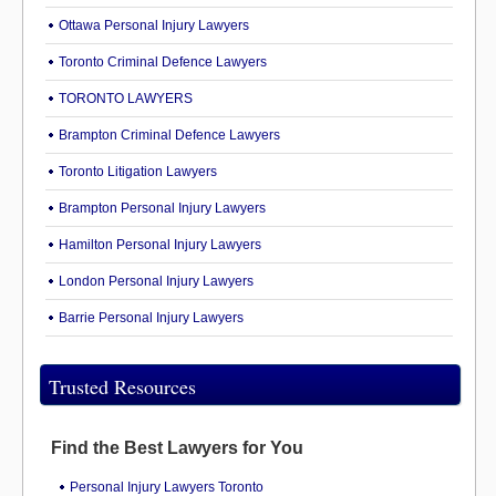
Ottawa Personal Injury Lawyers
Toronto Criminal Defence Lawyers
TORONTO LAWYERS
Brampton Criminal Defence Lawyers
Toronto Litigation Lawyers
Brampton Personal Injury Lawyers
Hamilton Personal Injury Lawyers
London Personal Injury Lawyers
Barrie Personal Injury Lawyers
Trusted Resources
Find the Best Lawyers for You
Personal Injury Lawyers Toronto