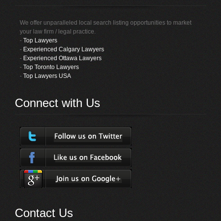
We offer unparalleled local search listing opportunities to market
your law firm / legal practice.
-
Top Lawyers
-
Experienced Calgary Lawyers
-
Experienced Ottawa Lawyers
-
Top Toronto Lawyers
-
Top Lawyers USA
Connect with Us
Contact Us