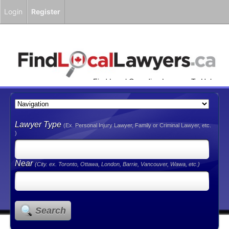
Login
Register
Find Local Canadian Lawyers To Help
You!
Lawyer Type
(Ex. Personal Injury Lawyer, Family or Criminal Lawyer, etc.
)
Near
(City. ex. Toronto, Ottawa, London, Barrie, Vancouver, Wawa, etc.)
Search