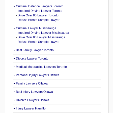
Criminal Defence Lawyers Toronto
-
Impaired Driving Lawyer Toronto
-
Drive Over 80 Lawyer Toronto
-
Refuse Breath Sample Lawyer
Criminal Lawyer Mississauga
-
Impaired Driving Lawyer Mississauga
-
Drive Over 80 Lawyer Mississauga
-
Refuse Breath Sample Lawyer
Best Family Lawyer Toronto
Divorce Lawyer Toronto
Medical Malpractice Lawyers Toronto
Personal Injury Lawyers Ottawa
Family Lawyers Ottawa
Best Injury Lawyers Ottawa
Divorce Lawyers Ottawa
Injury Lawyer Hamilton