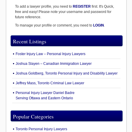
To add a lawyer profile, you need to
REGISTER
first. It's Quick,
free and easy! Please note your username and password for
future reference.
To manage your profile or comment, you need to
LOGIN
.
Recent Listings
Foster Injury Law – Personal Injury Lawyers
Joshua Slayen – Canadian Immigration Lawyer
Joshua Goldberg, Toronto Personal Injury and Disability Lawyer
Jeffrey Mass, Toronto Criminal Law Lawyer
Personal Injury Lawyer Daniel Badre
Serving Ottawa and Eastern Ontario
Popular Categories
Toronto Personal Injury Lawyers