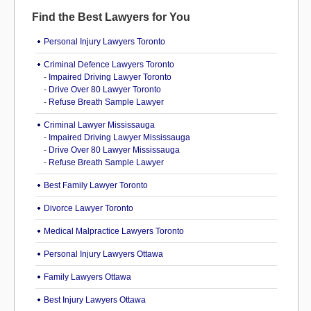
Find the Best Lawyers for You
Personal Injury Lawyers Toronto
Criminal Defence Lawyers Toronto
-
Impaired Driving Lawyer Toronto
-
Drive Over 80 Lawyer Toronto
-
Refuse Breath Sample Lawyer
Criminal Lawyer Mississauga
-
Impaired Driving Lawyer Mississauga
-
Drive Over 80 Lawyer Mississauga
-
Refuse Breath Sample Lawyer
Best Family Lawyer Toronto
Divorce Lawyer Toronto
Medical Malpractice Lawyers Toronto
Personal Injury Lawyers Ottawa
Family Lawyers Ottawa
Best Injury Lawyers Ottawa