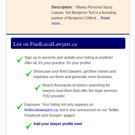
Description:
Ottawa Personal Injury
Lawyer, Ted Bergeron Ted is a founding
partner of Bergeron Clifford…
Read
more...
List on FindLocalLawyers.ca
Sign up in seconds and update your listing at anytime!
After all, It's your practice. it's your profile!
Showcase your firm's lawyers, get their names and
expertise out there and generate more business.
Reach thousands of visitors searching for
lawyers near them that offer the legal services
YOU provide!
Exposure: Your listing not only appears on
findlocallawayers.ca
, but is also announced on our Twitter,
Facebook and Google+ pages!
Add your lawyer profile now!