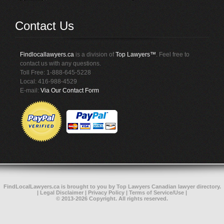
Contact Us
Findlocallawyers.ca
is a division of
Top Lawyers™
. Feel free to
contact us with any questions.
Toll Free: 1-888-645-5228
Local: 416-988-4529
E-mail:
Via Our Contact Form
FindLocalLawyers.ca
is brought to you by
Top Lawyers
Canadian lawyer directory
.
|
Legal Disclaimer
|
Privacy Policy
|
Terms of Service/Use
|
© 2013-2026 Copyright. All rights reserved.