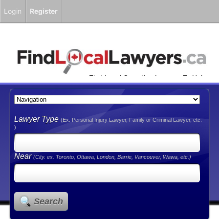
Login
Register
Find Local Canadian Lawyers To Help
You!
Lawyer Type
(Ex. Personal Injury Lawyer, Family or Criminal Lawyer, etc.
)
Near
(City. ex. Toronto, Ottawa, London, Barrie, Vancouver, Wawa, etc.)
Search