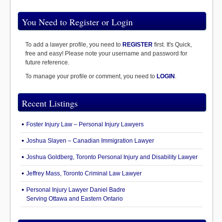
You Need to Register or Login
To add a lawyer profile, you need to
REGISTER
first. It's Quick,
free and easy! Please note your username and password for
future reference.
To manage your profile or comment, you need to
LOGIN
.
Recent Listings
Foster Injury Law – Personal Injury Lawyers
Joshua Slayen – Canadian Immigration Lawyer
Joshua Goldberg, Toronto Personal Injury and Disability Lawyer
Jeffrey Mass, Toronto Criminal Law Lawyer
Personal Injury Lawyer Daniel Badre
Serving Ottawa and Eastern Ontario