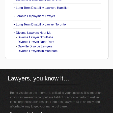
Long Term Disability Lawyers Hamilton
Toronto Employment Lawyer
Long Term Disability Lawyer Toronto
Divorce Lawyers Near Me
-
Divorce Lawyer Stouffville
-
Divorce Lawyer North York
-
Oakville Divorce Lawyers
-
Divorce Lawyers in Markham
Lawyers, you know it…
Being visible on the internet is critical to your success. It is important
in your increasingly competitive field of practice to perform well in
local, organic search results. FindLocalLawyers.ca is an easy and
affordable way to get your name out there.