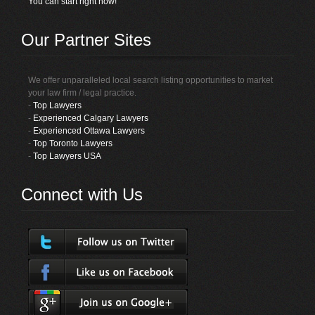
You can start right now!
Our Partner Sites
We offer unparalleled local search listing opportunities to market
your law firm / legal practice.
-
Top Lawyers
-
Experienced Calgary Lawyers
-
Experienced Ottawa Lawyers
-
Top Toronto Lawyers
-
Top Lawyers USA
Connect with Us