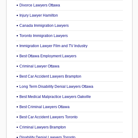
Divorce Lawyers Ottawa
Injury Lawyer Hamilton
Canada Immigration Lawyers
Toronto Immigration Lawyers
Immigration Lawyer Film and TV Industry
Best Ottawa Employment Lawyers
Criminal Lawyer Ottawa
Best Car Accident Lawyers Brampton
Long Term Disability Denial Lawyers Ottawa
Best Medical Malpractice Lawyers Oakville
Best Criminal Lawyers Ottawa
Best Car Accident Lawyers Toronto
Criminal Lawyers Brampton
Disability Denial Lawyers Toronto