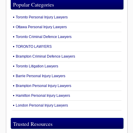
Popular Categories
Toronto Personal Injury Lawyers
Ottawa Personal Injury Lawyers
Toronto Criminal Defence Lawyers
TORONTO LAWYERS
Brampton Criminal Defence Lawyers
Toronto Litigation Lawyers
Barrie Personal Injury Lawyers
Brampton Personal Injury Lawyers
Hamilton Personal Injury Lawyers
London Personal Injury Lawyers
Trusted Resources