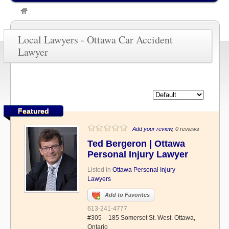
»
Ottawa Car Accident Lawyer
Local Lawyers - Ottawa Car Accident
Lawyer
Featured
Add your review
, 0 reviews
Ted Bergeron | Ottawa
Personal Injury Lawyer
Listed in
Ottawa Personal Injury
Lawyers
Add to Favorites
613-241-4777
#305 – 185 Somerset St. West. Ottawa,
Ontario