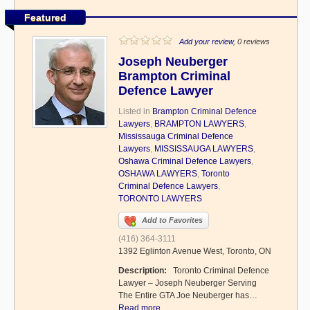
Featured
Add your review
, 0 reviews
Joseph Neuberger
Brampton Criminal
Defence Lawyer
Listed in
Brampton Criminal Defence
Lawyers
,
BRAMPTON LAWYERS
,
Mississauga Criminal Defence
Lawyers
,
MISSISSAUGA LAWYERS
,
Oshawa Criminal Defence Lawyers
,
OSHAWA LAWYERS
,
Toronto
Criminal Defence Lawyers
,
TORONTO LAWYERS
Add to Favorites
(416) 364-3111
1392 Eglinton Avenue West, Toronto, ON
Description:
Toronto Criminal Defence
Lawyer – Joseph Neuberger Serving
The Entire GTA Joe Neuberger has…
Read more...