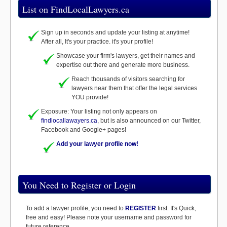
List on FindLocalLawyers.ca
Sign up in seconds and update your listing at anytime!
After all, It's your practice. it's your profile!
Showcase your firm's lawyers, get their names and
expertise out there and generate more business.
Reach thousands of visitors searching for
lawyers near them that offer the legal services
YOU provide!
Exposure: Your listing not only appears on
findlocallawayers.ca
, but is also announced on our Twitter,
Facebook and Google+ pages!
Add your lawyer profile now!
You Need to Register or Login
To add a lawyer profile, you need to
REGISTER
first. It's Quick,
free and easy! Please note your username and password for
future reference.