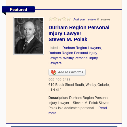
Featured
Add your review
, 0 reviews
Durham Region Personal
Injury Lawyer
Steven M. Polak
Listed in
Durham Region Lawyers
,
Durham Region Personal Injury
Lawyers
,
Whitby Personal Injury
Lawyers
Add to Favorites
905-409-2438
619 Brock Street South, Whitby, Ontario,
L1N 4L1
Description:
Durham Region Personal
Injury Lawyer – Steven M. Polak Steven
Polak is a dedicated personal…
Read
more...