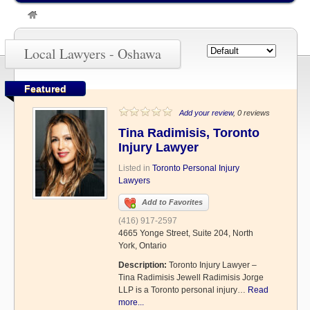
»
Oshawa
Local Lawyers - Oshawa
Featured
Add your review
, 0 reviews
Tina Radimisis, Toronto
Injury Lawyer
Listed in
Toronto Personal Injury
Lawyers
Add to Favorites
(416) 917-2597
4665 Yonge Street, Suite 204, North
York, Ontario
Description:
Toronto Injury Lawyer –
Tina Radimisis Jewell Radimisis Jorge
LLP is a Toronto personal injury…
Read
more...