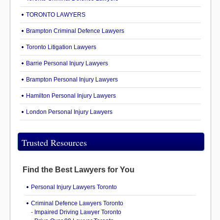
TORONTO LAWYERS
Brampton Criminal Defence Lawyers
Toronto Litigation Lawyers
Barrie Personal Injury Lawyers
Brampton Personal Injury Lawyers
Hamilton Personal Injury Lawyers
London Personal Injury Lawyers
Trusted Resources
Find the Best Lawyers for You
Personal Injury Lawyers Toronto
Criminal Defence Lawyers Toronto
-
Impaired Driving Lawyer Toronto