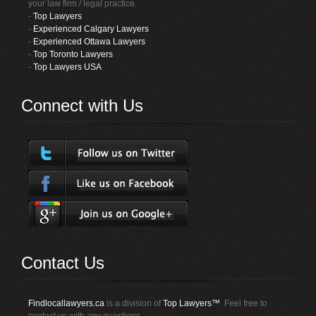
your law firm / legal practice.
-
Top Lawyers
-
Experienced Calgary Lawyers
-
Experienced Ottawa Lawyers
-
Top Toronto Lawyers
-
Top Lawyers USA
Connect with Us
Contact Us
Findlocallawyers.ca
is a division of
Top Lawyers™
. Feel free to