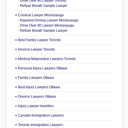
-
Drive Over 80 Lawyer Toronto
-
Refuse Breath Sample Lawyer
Criminal Lawyer Mississauga
-
Impaired Driving Lawyer Mississauga
-
Drive Over 80 Lawyer Mississauga
-
Refuse Breath Sample Lawyer
Best Family Lawyer Toronto
Divorce Lawyer Toronto
Medical Malpractice Lawyers Toronto
Personal Injury Lawyers Ottawa
Family Lawyers Ottawa
Best Injury Lawyers Ottawa
Divorce Lawyers Ottawa
Injury Lawyer Hamilton
Canada Immigration Lawyers
Toronto Immigration Lawyers