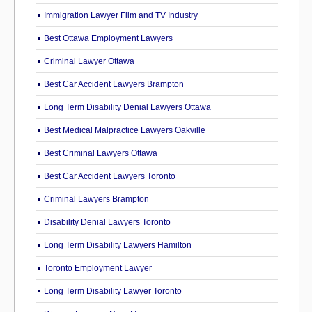
Immigration Lawyer Film and TV Industry
Best Ottawa Employment Lawyers
Criminal Lawyer Ottawa
Best Car Accident Lawyers Brampton
Long Term Disability Denial Lawyers Ottawa
Best Medical Malpractice Lawyers Oakville
Best Criminal Lawyers Ottawa
Best Car Accident Lawyers Toronto
Criminal Lawyers Brampton
Disability Denial Lawyers Toronto
Long Term Disability Lawyers Hamilton
Toronto Employment Lawyer
Long Term Disability Lawyer Toronto