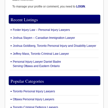
To manage your profile or comment, you need to
LOGIN
.
Recent Listings
Foster Injury Law – Personal Injury Lawyers
Joshua Slayen – Canadian Immigration Lawyer
Joshua Goldberg, Toronto Personal Injury and Disability Lawyer
Jeffrey Mass, Toronto Criminal Law Lawyer
Personal Injury Lawyer Daniel Badre
Serving Ottawa and Eastern Ontario
Popular Categories
Toronto Personal Injury Lawyers
Ottawa Personal Injury Lawyers
Toronto Criminal Defence Lawyers