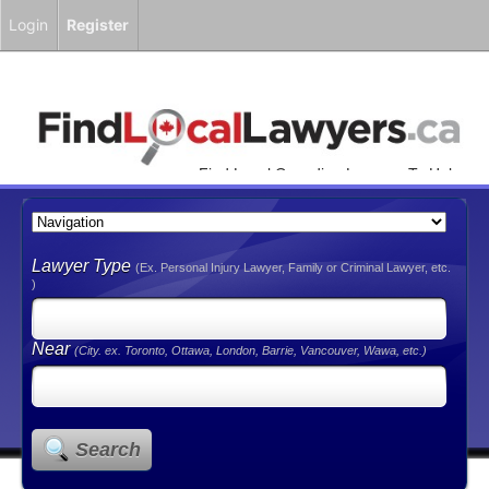
Login
Register
Find Local Canadian Lawyers To Help
You!
Lawyer Type
(Ex. Personal Injury Lawyer, Family or Criminal Lawyer, etc.
)
Near
(City. ex. Toronto, Ottawa, London, Barrie, Vancouver, Wawa, etc.)
Search