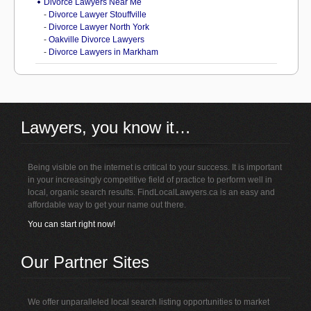
Divorce Lawyers Near Me
-
Divorce Lawyer Stouffville
-
Divorce Lawyer North York
-
Oakville Divorce Lawyers
-
Divorce Lawyers in Markham
Lawyers, you know it…
Being visible on the internet is critical to your success. It is important
in your increasingly competitive field of practice to perform well in
local, organic search results. FindLocalLawyers.ca is an easy and
affordable way to get your name out there.
You can start right now!
Our Partner Sites
We offer unparalleled local search listing opportunities to market