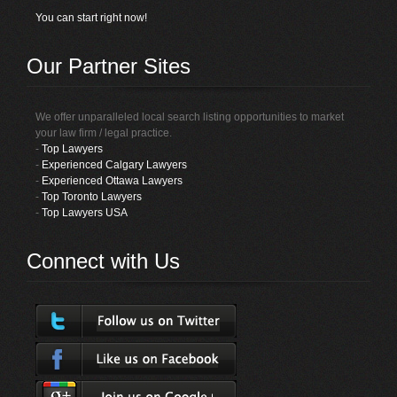
You can start right now!
Our Partner Sites
We offer unparalleled local search listing opportunities to market
your law firm / legal practice.
-
Top Lawyers
-
Experienced Calgary Lawyers
-
Experienced Ottawa Lawyers
-
Top Toronto Lawyers
-
Top Lawyers USA
Connect with Us