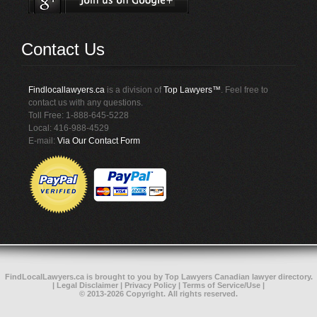
Contact Us
Findlocallawyers.ca
is a division of
Top Lawyers™
. Feel free to
contact us with any questions.
Toll Free: 1-888-645-5228
Local: 416-988-4529
E-mail:
Via Our Contact Form
FindLocalLawyers.ca
is brought to you by
Top Lawyers
Canadian lawyer directory
.
|
Legal Disclaimer
|
Privacy Policy
|
Terms of Service/Use
|
© 2013-2026 Copyright. All rights reserved.