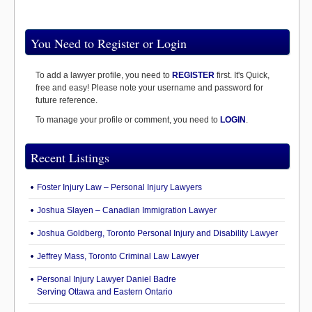
You Need to Register or Login
To add a lawyer profile, you need to
REGISTER
first. It's Quick,
free and easy! Please note your username and password for
future reference.
To manage your profile or comment, you need to
LOGIN
.
Recent Listings
Foster Injury Law – Personal Injury Lawyers
Joshua Slayen – Canadian Immigration Lawyer
Joshua Goldberg, Toronto Personal Injury and Disability Lawyer
Jeffrey Mass, Toronto Criminal Law Lawyer
Personal Injury Lawyer Daniel Badre
Serving Ottawa and Eastern Ontario