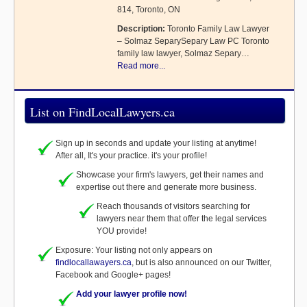
814, Toronto, ON
Description:
Toronto Family Law Lawyer
– Solmaz SeparySepary Law PC Toronto
family law lawyer, Solmaz Separy…
Read more...
List on FindLocalLawyers.ca
Sign up in seconds and update your listing at anytime!
After all, It's your practice. it's your profile!
Showcase your firm's lawyers, get their names and
expertise out there and generate more business.
Reach thousands of visitors searching for
lawyers near them that offer the legal services
YOU provide!
Exposure: Your listing not only appears on
findlocallawayers.ca
, but is also announced on our Twitter,
Facebook and Google+ pages!
Add your lawyer profile now!