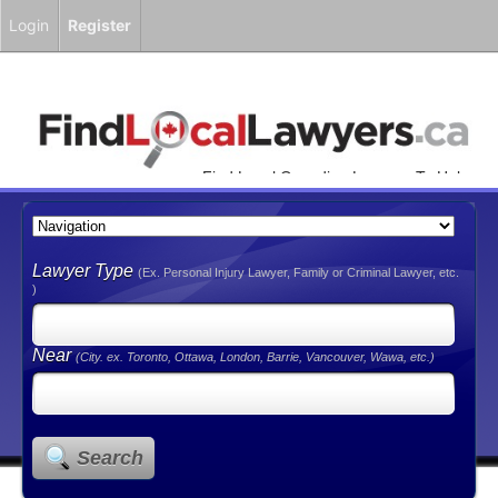
Login
Register
Find Local Canadian Lawyers To Help
You!
Lawyer Type
(Ex. Personal Injury Lawyer, Family or Criminal Lawyer, etc.
)
Near
(City. ex. Toronto, Ottawa, London, Barrie, Vancouver, Wawa, etc.)
Search