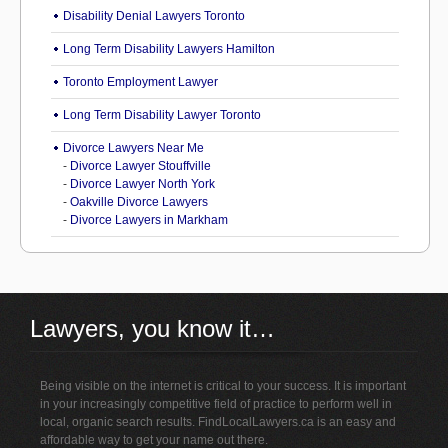
Disability Denial Lawyers Toronto
Long Term Disability Lawyers Hamilton
Toronto Employment Lawyer
Long Term Disability Lawyer Toronto
Divorce Lawyers Near Me
-
Divorce Lawyer Stouffville
-
Divorce Lawyer North York
-
Oakville Divorce Lawyers
-
Divorce Lawyers in Markham
Lawyers, you know it…
Being visible on the internet is critical to your success. It is important
in your increasingly competitive field of practice to perform well in
local, organic search results. FindLocalLawyers.ca is an easy and
affordable way to get your name out there.