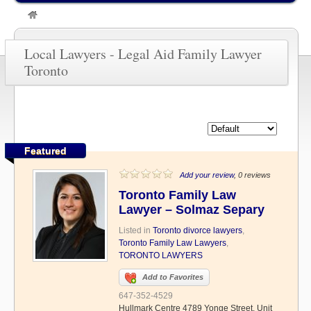
»
Legal Aid Family Lawyer Toronto
Local Lawyers - Legal Aid Family Lawyer
Toronto
Featured
Add your review
, 0 reviews
Toronto Family Law
Lawyer – Solmaz Separy
Listed in
Toronto divorce lawyers
,
Toronto Family Law Lawyers
,
TORONTO LAWYERS
Add to Favorites
647-352-4529
Hullmark Centre 4789 Yonge Street, Unit