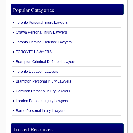
Popular Categories
Toronto Personal Injury Lawyers
Ottawa Personal Injury Lawyers
Toronto Criminal Defence Lawyers
TORONTO LAWYERS
Brampton Criminal Defence Lawyers
Toronto Litigation Lawyers
Brampton Personal Injury Lawyers
Hamilton Personal Injury Lawyers
London Personal Injury Lawyers
Barrie Personal Injury Lawyers
Trusted Resources