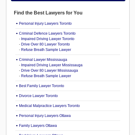
Find the Best Lawyers for You
Personal Injury Lawyers Toronto
Criminal Defence Lawyers Toronto
-
Impaired Driving Lawyer Toronto
-
Drive Over 80 Lawyer Toronto
-
Refuse Breath Sample Lawyer
Criminal Lawyer Mississauga
-
Impaired Driving Lawyer Mississauga
-
Drive Over 80 Lawyer Mississauga
-
Refuse Breath Sample Lawyer
Best Family Lawyer Toronto
Divorce Lawyer Toronto
Medical Malpractice Lawyers Toronto
Personal Injury Lawyers Ottawa
Family Lawyers Ottawa