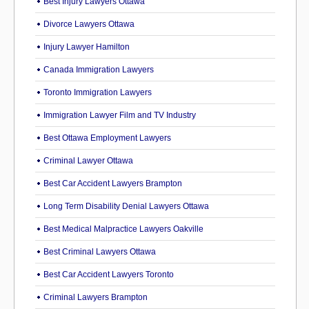
Best Injury Lawyers Ottawa
Divorce Lawyers Ottawa
Injury Lawyer Hamilton
Canada Immigration Lawyers
Toronto Immigration Lawyers
Immigration Lawyer Film and TV Industry
Best Ottawa Employment Lawyers
Criminal Lawyer Ottawa
Best Car Accident Lawyers Brampton
Long Term Disability Denial Lawyers Ottawa
Best Medical Malpractice Lawyers Oakville
Best Criminal Lawyers Ottawa
Best Car Accident Lawyers Toronto
Criminal Lawyers Brampton