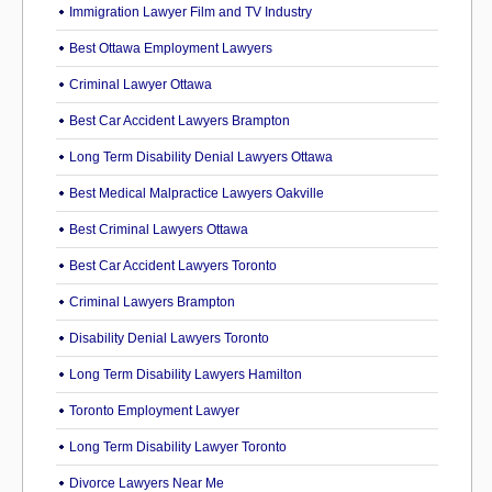
Immigration Lawyer Film and TV Industry
Best Ottawa Employment Lawyers
Criminal Lawyer Ottawa
Best Car Accident Lawyers Brampton
Long Term Disability Denial Lawyers Ottawa
Best Medical Malpractice Lawyers Oakville
Best Criminal Lawyers Ottawa
Best Car Accident Lawyers Toronto
Criminal Lawyers Brampton
Disability Denial Lawyers Toronto
Long Term Disability Lawyers Hamilton
Toronto Employment Lawyer
Long Term Disability Lawyer Toronto
Divorce Lawyers Near Me