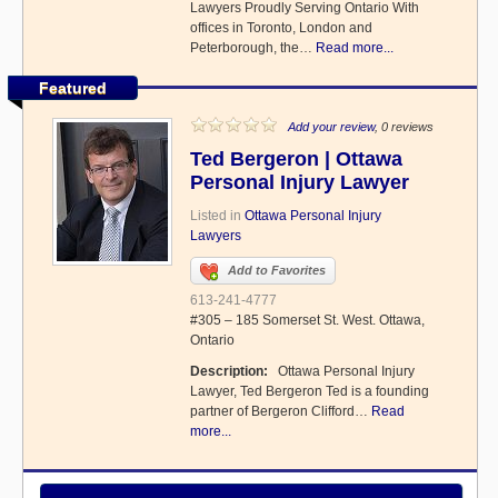
Lawyers Proudly Serving Ontario With
offices in Toronto, London and
Peterborough, the…
Read more...
Featured
Add your review
, 0 reviews
Ted Bergeron | Ottawa
Personal Injury Lawyer
Listed in
Ottawa Personal Injury
Lawyers
Add to Favorites
613-241-4777
#305 – 185 Somerset St. West. Ottawa,
Ontario
Description:
Ottawa Personal Injury
Lawyer, Ted Bergeron Ted is a founding
partner of Bergeron Clifford…
Read
more...