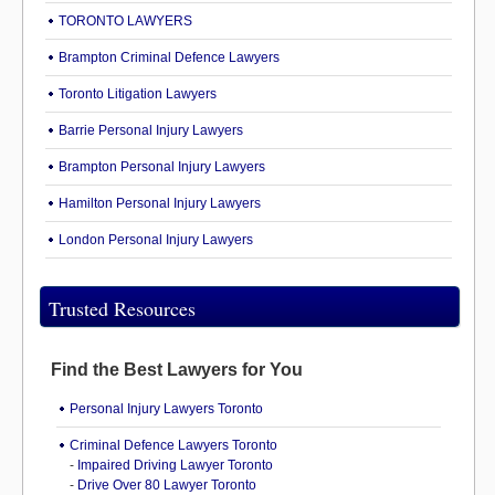
TORONTO LAWYERS
Brampton Criminal Defence Lawyers
Toronto Litigation Lawyers
Barrie Personal Injury Lawyers
Brampton Personal Injury Lawyers
Hamilton Personal Injury Lawyers
London Personal Injury Lawyers
Trusted Resources
Find the Best Lawyers for You
Personal Injury Lawyers Toronto
Criminal Defence Lawyers Toronto
-
Impaired Driving Lawyer Toronto
-
Drive Over 80 Lawyer Toronto