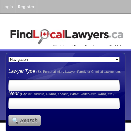
Login
Register
Find Local Canadian Lawyers To Help
You!
Lawyer Type
(Ex. Personal Injury Lawyer, Family or Criminal Lawyer, etc.
)
Near
(City. ex. Toronto, Ottawa, London, Barrie, Vancouver, Wawa, etc.)
Search