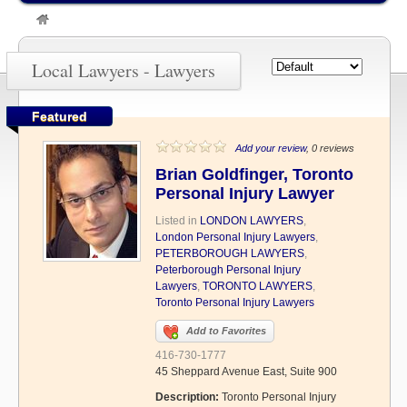
»
Lawyers
Local Lawyers - Lawyers
Featured
Add your review
, 0 reviews
Brian Goldfinger, Toronto
Personal Injury Lawyer
Listed in
LONDON LAWYERS
,
London Personal Injury Lawyers
,
PETERBOROUGH LAWYERS
,
Peterborough Personal Injury
Lawyers
,
TORONTO LAWYERS
,
Toronto Personal Injury Lawyers
Add to Favorites
416-730-1777
45 Sheppard Avenue East, Suite 900
Description:
Toronto Personal Injury