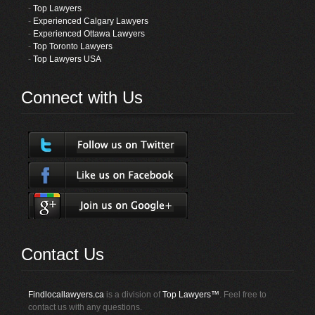
-
Top Lawyers
-
Experienced Calgary Lawyers
-
Experienced Ottawa Lawyers
-
Top Toronto Lawyers
-
Top Lawyers USA
Connect with Us
Contact Us
Findlocallawyers.ca
is a division of
Top Lawyers™
. Feel free to
contact us with any questions.