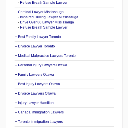
-
Refuse Breath Sample Lawyer
Criminal Lawyer Mississauga
-
Impaired Driving Lawyer Mississauga
-
Drive Over 80 Lawyer Mississauga
-
Refuse Breath Sample Lawyer
Best Family Lawyer Toronto
Divorce Lawyer Toronto
Medical Malpractice Lawyers Toronto
Personal Injury Lawyers Ottawa
Family Lawyers Ottawa
Best Injury Lawyers Ottawa
Divorce Lawyers Ottawa
Injury Lawyer Hamilton
Canada Immigration Lawyers
Toronto Immigration Lawyers