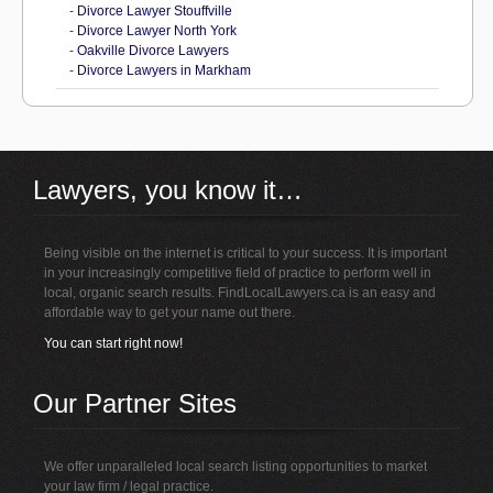
-
Divorce Lawyer Stouffville
-
Divorce Lawyer North York
-
Oakville Divorce Lawyers
-
Divorce Lawyers in Markham
Lawyers, you know it…
Being visible on the internet is critical to your success. It is important
in your increasingly competitive field of practice to perform well in
local, organic search results. FindLocalLawyers.ca is an easy and
affordable way to get your name out there.
You can start right now!
Our Partner Sites
We offer unparalleled local search listing opportunities to market
your law firm / legal practice.