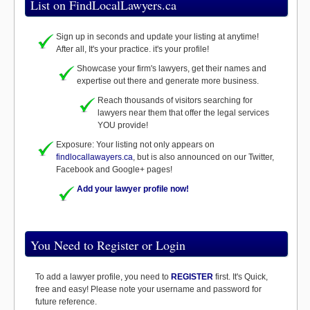
List on FindLocalLawyers.ca
Sign up in seconds and update your listing at anytime!
After all, It's your practice. it's your profile!
Showcase your firm's lawyers, get their names and
expertise out there and generate more business.
Reach thousands of visitors searching for
lawyers near them that offer the legal services
YOU provide!
Exposure: Your listing not only appears on
findlocallawayers.ca
, but is also announced on our Twitter,
Facebook and Google+ pages!
Add your lawyer profile now!
You Need to Register or Login
To add a lawyer profile, you need to
REGISTER
first. It's Quick,
free and easy! Please note your username and password for
future reference.