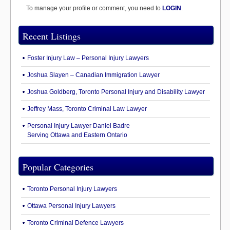
To manage your profile or comment, you need to
LOGIN
.
Recent Listings
Foster Injury Law – Personal Injury Lawyers
Joshua Slayen – Canadian Immigration Lawyer
Joshua Goldberg, Toronto Personal Injury and Disability Lawyer
Jeffrey Mass, Toronto Criminal Law Lawyer
Personal Injury Lawyer Daniel Badre
Serving Ottawa and Eastern Ontario
Popular Categories
Toronto Personal Injury Lawyers
Ottawa Personal Injury Lawyers
Toronto Criminal Defence Lawyers