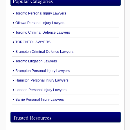
Popular Categories
Toronto Personal Injury Lawyers
Ottawa Personal Injury Lawyers
Toronto Criminal Defence Lawyers
TORONTO LAWYERS
Brampton Criminal Defence Lawyers
Toronto Litigation Lawyers
Brampton Personal Injury Lawyers
Hamilton Personal Injury Lawyers
London Personal Injury Lawyers
Barrie Personal Injury Lawyers
Trusted Resources