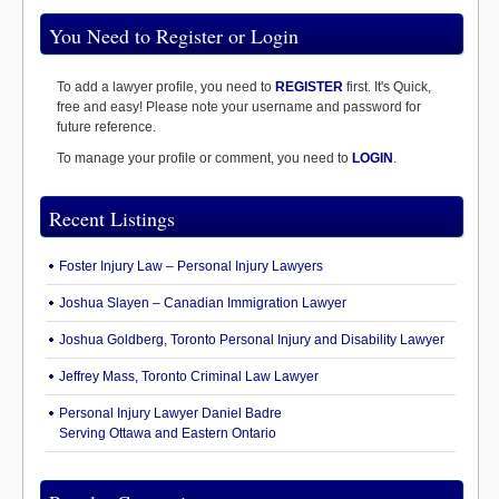
You Need to Register or Login
To add a lawyer profile, you need to
REGISTER
first. It's Quick,
free and easy! Please note your username and password for
future reference.
To manage your profile or comment, you need to
LOGIN
.
Recent Listings
Foster Injury Law – Personal Injury Lawyers
Joshua Slayen – Canadian Immigration Lawyer
Joshua Goldberg, Toronto Personal Injury and Disability Lawyer
Jeffrey Mass, Toronto Criminal Law Lawyer
Personal Injury Lawyer Daniel Badre
Serving Ottawa and Eastern Ontario