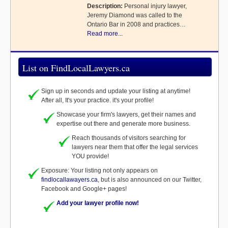
Description:
Personal injury lawyer,
Jeremy Diamond was called to the
Ontario Bar in 2008 and practices…
Read more...
List on FindLocalLawyers.ca
Sign up in seconds and update your listing at anytime!
After all, It's your practice. it's your profile!
Showcase your firm's lawyers, get their names and
expertise out there and generate more business.
Reach thousands of visitors searching for
lawyers near them that offer the legal services
YOU provide!
Exposure: Your listing not only appears on
findlocallawayers.ca
, but is also announced on our Twitter,
Facebook and Google+ pages!
Add your lawyer profile now!