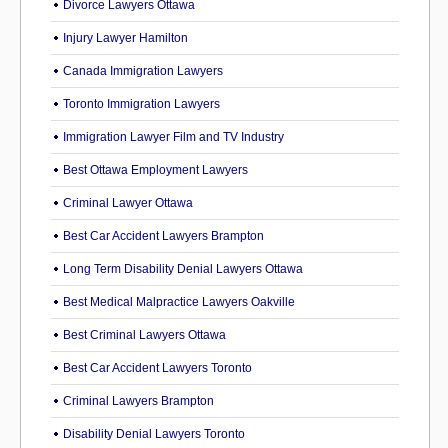
Divorce Lawyers Ottawa
Injury Lawyer Hamilton
Canada Immigration Lawyers
Toronto Immigration Lawyers
Immigration Lawyer Film and TV Industry
Best Ottawa Employment Lawyers
Criminal Lawyer Ottawa
Best Car Accident Lawyers Brampton
Long Term Disability Denial Lawyers Ottawa
Best Medical Malpractice Lawyers Oakville
Best Criminal Lawyers Ottawa
Best Car Accident Lawyers Toronto
Criminal Lawyers Brampton
Disability Denial Lawyers Toronto