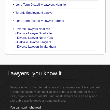
Long Term Disability Lawyers Hamilton
Toronto Employment Lawyer
Long Term Disability Lawyer Toronto
Divorce Lawyers Near Me
-
Divorce Lawyer Stouffville
-
Divorce Lawyer North York
-
Oakville Divorce Lawyers
-
Divorce Lawyers in Markham
Lawyers, you know it…
Being visible on the internet is critical to your success. It is important
in your increasingly competitive field of practice to perform well in
local, organic search results. FindLocalLawyers.ca is an easy and
affordable way to get your name out there.
You can start right now!