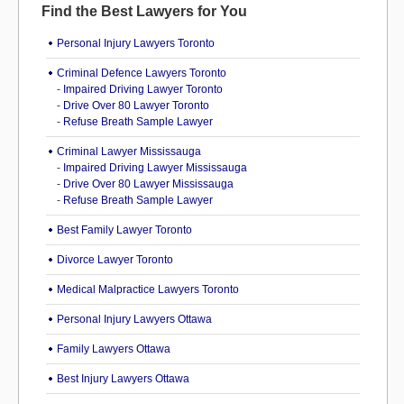
Find the Best Lawyers for You
Personal Injury Lawyers Toronto
Criminal Defence Lawyers Toronto
-
Impaired Driving Lawyer Toronto
-
Drive Over 80 Lawyer Toronto
-
Refuse Breath Sample Lawyer
Criminal Lawyer Mississauga
-
Impaired Driving Lawyer Mississauga
-
Drive Over 80 Lawyer Mississauga
-
Refuse Breath Sample Lawyer
Best Family Lawyer Toronto
Divorce Lawyer Toronto
Medical Malpractice Lawyers Toronto
Personal Injury Lawyers Ottawa
Family Lawyers Ottawa
Best Injury Lawyers Ottawa