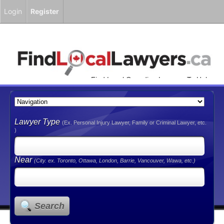
Login
Register
Find Local Canadian Lawyers To Help
You!
Lawyer Type
(Ex. Personal Injury Lawyer, Family or Criminal Lawyer, etc.
)
Near
(City. ex. Toronto, Ottawa, London, Barrie, Vancouver, Wawa, etc.)
Search