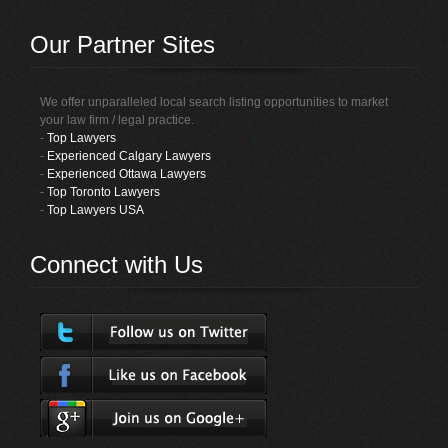
Our Partner Sites
We offer unparalleled local search listing opportunities to market
your law firm / legal practice.
-
Top Lawyers
-
Experienced Calgary Lawyers
-
Experienced Ottawa Lawyers
-
Top Toronto Lawyers
-
Top Lawyers USA
Connect with Us