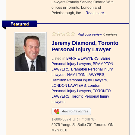
Lawyers Proudly Serving Ontario With
offices in Toronto, London and
Peterborough, the…
Read more...
Featured
Add your review
, 0 reviews
Jeremy Diamond, Toronto
Personal Injury Lawyer
Listed in
BARRIE LAWYERS
,
Barrie
Personal Injury Lawyers
,
BRAMPTON
LAWYERS
,
Brampton Personal Injury
Lawyers
,
HAMILTON LAWYERS
,
Hamilton Personal Injury Lawyers
,
LONDON LAWYERS
,
London
Personal Injury Lawyers
,
TORONTO
LAWYERS
,
Toronto Personal Injury
Lawyers
Add to Favorites
1-800-567-HURT™ (4878)
5075 Yonge St, Suite 701 Toronto, ON
M2N 6C6