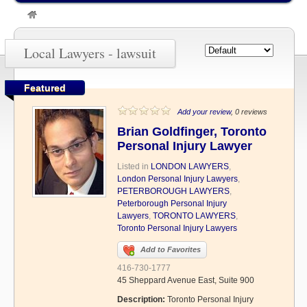
»
lawsuit
Local Lawyers - lawsuit
Featured
Add your review
, 0 reviews
Brian Goldfinger, Toronto
Personal Injury Lawyer
Listed in
LONDON LAWYERS
,
London Personal Injury Lawyers
,
PETERBOROUGH LAWYERS
,
Peterborough Personal Injury
Lawyers
,
TORONTO LAWYERS
,
Toronto Personal Injury Lawyers
Add to Favorites
416-730-1777
45 Sheppard Avenue East, Suite 900
Description:
Toronto Personal Injury