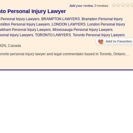
Add your review
, 0 reviews
to Personal Injury Lawyer
 Personal Injury Lawyers
,
BRAMPTON LAWYERS
,
Brampton Personal Injury
milton Personal Injury Lawyers
,
LONDON LAWYERS
,
London Personal Injury
rkham Personal Injury Lawyers
,
Mississauga Personal Injury Lawyers
,
sonal Injury Lawyers
,
TORONTO LAWYERS
,
Toronto Personal Injury Lawyers
Add to Favorites
 M2N, Canada
oronto personal injury lawyer and legal commentator based in Toronto, Ontario.…