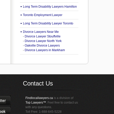
Long Term Disability Lawyers Hamilton
Toronto Employment Lawyer
Long Term Disability Lawyer Toronto
Divorce Lawyers Near Me
-
Divorce Lawyer Stouffville
-
Divorce Lawyer North York
-
Oakville Divorce Lawyers
-
Divorce Lawyers in Markham
Contact Us
Findlocallawyers.ca
is a division of
Top Lawyers™
. Feel free to contact us
with any questions.
Toll Free: 1-888-645-5228