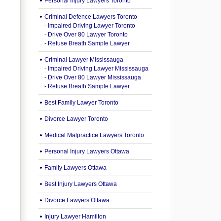
Personal Injury Lawyers Toronto
Criminal Defence Lawyers Toronto
-
Impaired Driving Lawyer Toronto
-
Drive Over 80 Lawyer Toronto
-
Refuse Breath Sample Lawyer
Criminal Lawyer Mississauga
-
Impaired Driving Lawyer Mississauga
-
Drive Over 80 Lawyer Mississauga
-
Refuse Breath Sample Lawyer
Best Family Lawyer Toronto
Divorce Lawyer Toronto
Medical Malpractice Lawyers Toronto
Personal Injury Lawyers Ottawa
Family Lawyers Ottawa
Best Injury Lawyers Ottawa
Divorce Lawyers Ottawa
Injury Lawyer Hamilton