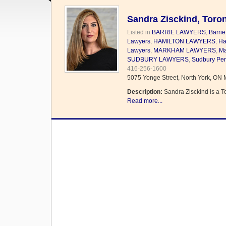
Sandra Zisckind, Toron
Listed in
BARRIE LAWYERS
,
Barrie
Lawyers
,
HAMILTON LAWYERS
,
Ha
Lawyers
,
MARKHAM LAWYERS
,
Ma
SUDBURY LAWYERS
,
Sudbury Per
416-256-1600
5075 Yonge Street, North York, ON
Description:
Sandra Zisckind is a T
Read more...