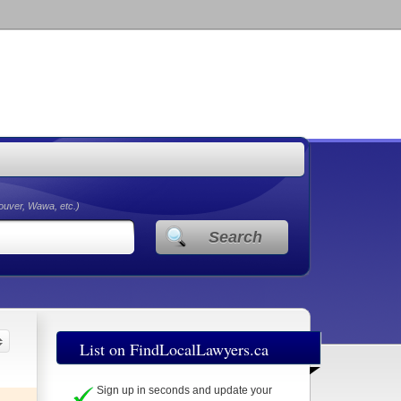
couver, Wawa, etc.)
Search
List on FindLocalLawyers.ca
Sign up in seconds and update your