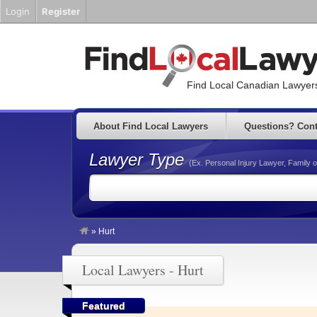
Login
Register
Find Local Canadian Lawyers
About Find Local Lawyers
Questions? Cont
Lawyer Type
(Ex. Personal Injury Lawyer, Family o
»
Hurt
Local Lawyers - Hurt
Featured