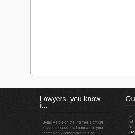
Lawyers, you know
Ou
it…
We o
list
Being visible on the internet is critical
firm
to your success. It is important in your
-
To
increasingly competitive field of