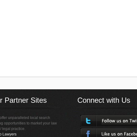
r Partner Sites
Connect with Us
ffer unparalleled local search
ing opportunities to market your law
 / legal practice.
p Lawyers