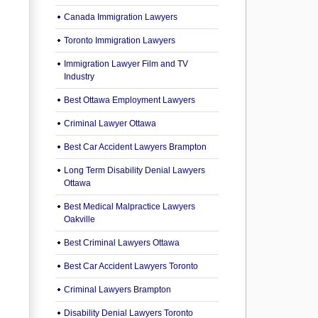
Canada Immigration Lawyers
Toronto Immigration Lawyers
Immigration Lawyer Film and TV
Industry
Best Ottawa Employment Lawyers
Criminal Lawyer Ottawa
Best Car Accident Lawyers Brampton
Long Term Disability Denial Lawyers
Ottawa
Best Medical Malpractice Lawyers
Oakville
Best Criminal Lawyers Ottawa
Best Car Accident Lawyers Toronto
Criminal Lawyers Brampton
Disability Denial Lawyers Toronto