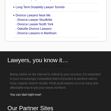
Long Term Disability Lawyer Toronto
Divorce Lawyers Near Me
-
Divorce Lawyer Stouffville
-
Divorce Lawyer North York
-
Oakville Divorce Lawyers
-
Divorce Lawyers in Markham
Lawyers, you know it…
Being visible on the internet is critical to your success. It is important
in your increasingly competitive field of practice to perform well in
local, organic search results. FindLocalLawyers.ca is an easy and
affordable way to get your name out there.
You can start right now!
Our Partner Sites