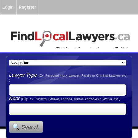
Login
Register
Find Local Canadian Lawyers To Help
You!
Lawyer Type
(Ex. Personal Injury Lawyer, Family or Criminal Lawyer, etc.
)
Near
(City. ex. Toronto, Ottawa, London, Barrie, Vancouver, Wawa, etc.)
Search