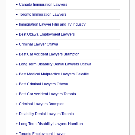
Canada Immigration Lawyers
Toronto Immigration Lawyers
Immigration Lawyer Film and TV Industry
Best Ottawa Employment Lawyers
Criminal Lawyer Ottawa
Best Car Accident Lawyers Brampton
Long Term Disability Denial Lawyers Ottawa
Best Medical Malpractice Lawyers Oakville
Best Criminal Lawyers Ottawa
Best Car Accident Lawyers Toronto
Criminal Lawyers Brampton
Disability Denial Lawyers Toronto
Long Term Disability Lawyers Hamilton
Toronto Employment Lawyer