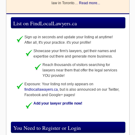
law in Toronto…
Read more...
List on FindLocalLawyers.ca
Sign up in seconds and update your listing at anytime!
After all, It's your practice. it's your profile!
Showcase your firm's lawyers, get their names and
expertise out there and generate more business.
Reach thousands of visitors searching for
lawyers near them that offer the legal services
YOU provide!
Exposure: Your listing not only appears on
findlocallawayers.ca
, but is also announced on our Twitter,
Facebook and Google+ pages!
Add your lawyer profile now!
You Need to Register or Login