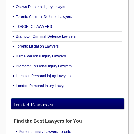
Ottawa Personal Injury Lawyers
Toronto Criminal Defence Lawyers
TORONTO LAWYERS
Brampton Criminal Defence Lawyers
Toronto Litigation Lawyers
Barrie Personal Injury Lawyers
Brampton Personal Injury Lawyers
Hamilton Personal Injury Lawyers
London Personal Injury Lawyers
Trusted Resources
Find the Best Lawyers for You
Personal Injury Lawyers Toronto