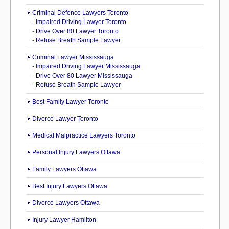
Criminal Defence Lawyers Toronto
-
Impaired Driving Lawyer Toronto
-
Drive Over 80 Lawyer Toronto
-
Refuse Breath Sample Lawyer
Criminal Lawyer Mississauga
-
Impaired Driving Lawyer Mississauga
-
Drive Over 80 Lawyer Mississauga
-
Refuse Breath Sample Lawyer
Best Family Lawyer Toronto
Divorce Lawyer Toronto
Medical Malpractice Lawyers Toronto
Personal Injury Lawyers Ottawa
Family Lawyers Ottawa
Best Injury Lawyers Ottawa
Divorce Lawyers Ottawa
Injury Lawyer Hamilton