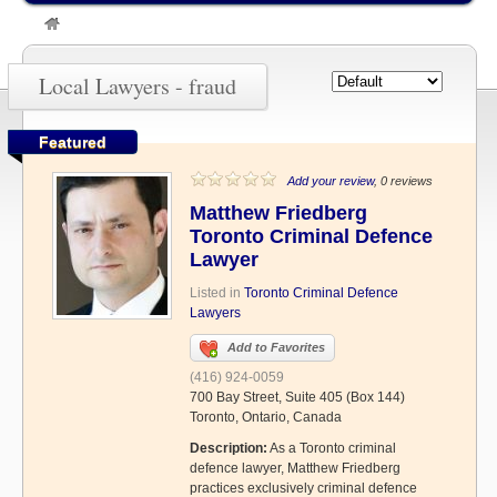
»
fraud
Local Lawyers - fraud
Featured
Add your review
, 0 reviews
Matthew Friedberg
Toronto Criminal Defence
Lawyer
Listed in
Toronto Criminal Defence
Lawyers
Add to Favorites
(416) 924-0059
700 Bay Street, Suite 405 (Box 144)
Toronto, Ontario, Canada
Description:
As a Toronto criminal
defence lawyer, Matthew Friedberg
practices exclusively criminal defence