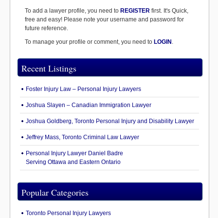
To add a lawyer profile, you need to
REGISTER
first. It's Quick,
free and easy! Please note your username and password for
future reference.
To manage your profile or comment, you need to
LOGIN
.
Recent Listings
Foster Injury Law – Personal Injury Lawyers
Joshua Slayen – Canadian Immigration Lawyer
Joshua Goldberg, Toronto Personal Injury and Disability Lawyer
Jeffrey Mass, Toronto Criminal Law Lawyer
Personal Injury Lawyer Daniel Badre
Serving Ottawa and Eastern Ontario
Popular Categories
Toronto Personal Injury Lawyers