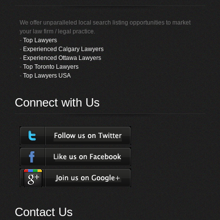
We offer unparalleled local search listing opportunities to market
your law firm / legal practice.
-
Top Lawyers
-
Experienced Calgary Lawyers
-
Experienced Ottawa Lawyers
-
Top Toronto Lawyers
-
Top Lawyers USA
Connect with Us
Contact Us