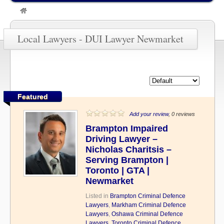
»
DUI Lawyer Newmarket
Local Lawyers - DUI Lawyer Newmarket
Featured
Add your review
, 0 reviews
Brampton Impaired
Driving Lawyer –
Nicholas Charitsis –
Serving Brampton |
Toronto | GTA |
Newmarket
Listed in
Brampton Criminal Defence
Lawyers
,
Markham Criminal Defence
Lawyers
,
Oshawa Criminal Defence
Lawyers
,
Toronto Criminal Defence