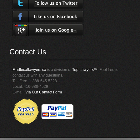
Contact Us
Findlocallawyers.ca
is a division of
Top Lawyers™
. Feel free to
contact us with any questions.
Toll Free: 1-888-645-5228
Local: 416-988-4529
E-mail:
Via Our Contact Form