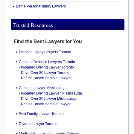
Barrie Personal Injury Lawyers
Trusted Resources
Find the Best Lawyers for You
Personal Injury Lawyers Toronto
Criminal Defence Lawyers Toronto
-
Impaired Driving Lawyer Toronto
-
Drive Over 80 Lawyer Toronto
-
Refuse Breath Sample Lawyer
Criminal Lawyer Mississauga
-
Impaired Driving Lawyer Mississauga
-
Drive Over 80 Lawyer Mississauga
-
Refuse Breath Sample Lawyer
Best Family Lawyer Toronto
Divorce Lawyer Toronto
Medical Malpractice Lawyers Toronto