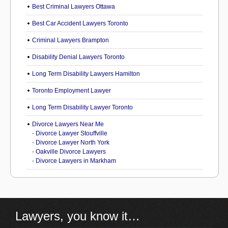
Best Criminal Lawyers Ottawa
Best Car Accident Lawyers Toronto
Criminal Lawyers Brampton
Disability Denial Lawyers Toronto
Long Term Disability Lawyers Hamilton
Toronto Employment Lawyer
Long Term Disability Lawyer Toronto
Divorce Lawyers Near Me
-
Divorce Lawyer Stouffville
-
Divorce Lawyer North York
-
Oakville Divorce Lawyers
-
Divorce Lawyers in Markham
Lawyers, you know it…