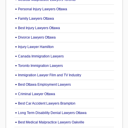
Personal Injury Lawyers Ottawa
Family Lawyers Ottawa
Best Injury Lawyers Ottawa
Divorce Lawyers Ottawa
Injury Lawyer Hamilton
Canada Immigration Lawyers
Toronto Immigration Lawyers
Immigration Lawyer Film and TV Industry
Best Ottawa Employment Lawyers
Criminal Lawyer Ottawa
Best Car Accident Lawyers Brampton
Long Term Disability Denial Lawyers Ottawa
Best Medical Malpractice Lawyers Oakville