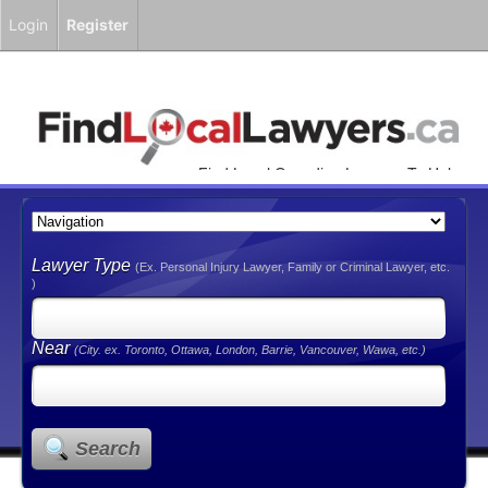
Login
Register
Find Local Canadian Lawyers To Help
You!
Lawyer Type
(Ex. Personal Injury Lawyer, Family or Criminal Lawyer, etc.
)
Near
(City. ex. Toronto, Ottawa, London, Barrie, Vancouver, Wawa, etc.)
Search