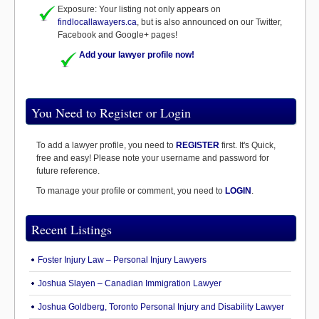
Exposure: Your listing not only appears on
findlocallawayers.ca
, but is also announced on our Twitter,
Facebook and Google+ pages!
Add your lawyer profile now!
You Need to Register or Login
To add a lawyer profile, you need to
REGISTER
first. It's Quick,
free and easy! Please note your username and password for
future reference.
To manage your profile or comment, you need to
LOGIN
.
Recent Listings
Foster Injury Law – Personal Injury Lawyers
Joshua Slayen – Canadian Immigration Lawyer
Joshua Goldberg, Toronto Personal Injury and Disability Lawyer