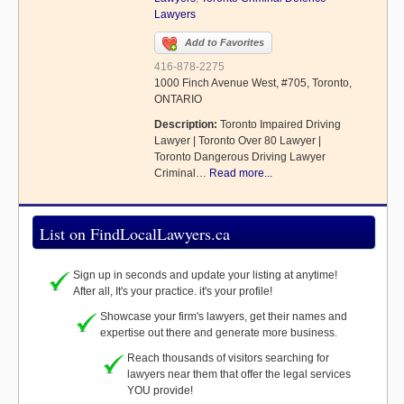
Lawyers
Add to Favorites
416-878-2275
1000 Finch Avenue West, #705, Toronto,
ONTARIO
Description:
Toronto Impaired Driving
Lawyer | Toronto Over 80 Lawyer |
Toronto Dangerous Driving Lawyer
Criminal…
Read more...
List on FindLocalLawyers.ca
Sign up in seconds and update your listing at anytime!
After all, It's your practice. it's your profile!
Showcase your firm's lawyers, get their names and
expertise out there and generate more business.
Reach thousands of visitors searching for
lawyers near them that offer the legal services
YOU provide!