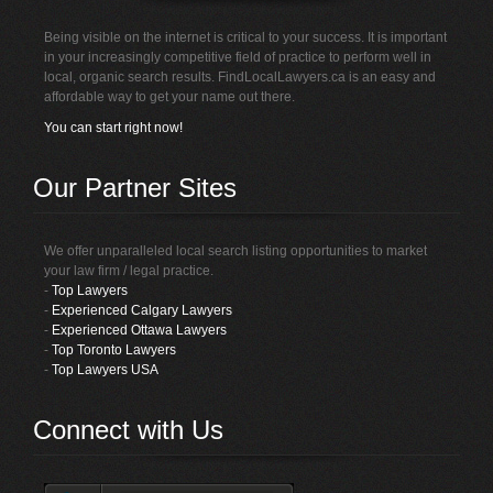
Being visible on the internet is critical to your success. It is important
in your increasingly competitive field of practice to perform well in
local, organic search results. FindLocalLawyers.ca is an easy and
affordable way to get your name out there.
You can start right now!
Our Partner Sites
We offer unparalleled local search listing opportunities to market
your law firm / legal practice.
-
Top Lawyers
-
Experienced Calgary Lawyers
-
Experienced Ottawa Lawyers
-
Top Toronto Lawyers
-
Top Lawyers USA
Connect with Us