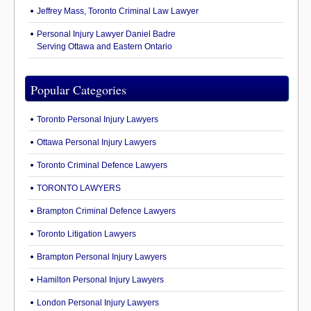
Jeffrey Mass, Toronto Criminal Law Lawyer
Personal Injury Lawyer Daniel Badre
Serving Ottawa and Eastern Ontario
Popular Categories
Toronto Personal Injury Lawyers
Ottawa Personal Injury Lawyers
Toronto Criminal Defence Lawyers
TORONTO LAWYERS
Brampton Criminal Defence Lawyers
Toronto Litigation Lawyers
Brampton Personal Injury Lawyers
Hamilton Personal Injury Lawyers
London Personal Injury Lawyers