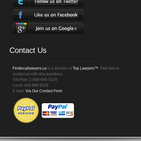
Contact Us
Findlocallawyers.ca
is a division of
Top Lawyers™
. Feel free to
contact us with any questions.
Toll Free: 1-888-645-5228
Local: 416-988-4529
E-mail:
Via Our Contact Form