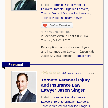
Listed in
Toronto Disability Benefit
Lawyers
,
Toronto Litigation Lawyers
,
Toronto Medical Malpractice Lawyers
,
Toronto Personal Injury Lawyers
Add to Favorites
416.869.0789 ext. 102
2 Sheppard Avenue East, Suite 604
Toronto, ON M2N 5Y7
Description:
Toronto Personal Injury
and Insurance Law Lawyer – Jason Katz
Jason Katz is a personal…
Read more...
Featured
Add your review
, 0 reviews
Toronto Personal Injury
and Insurance Law
Lawyer Jason Singer
Listed in
Toronto Disability Benefit
Lawyers
,
Toronto Litigation Lawyers
,
Toronto Medical Malpractice Lawyers
,