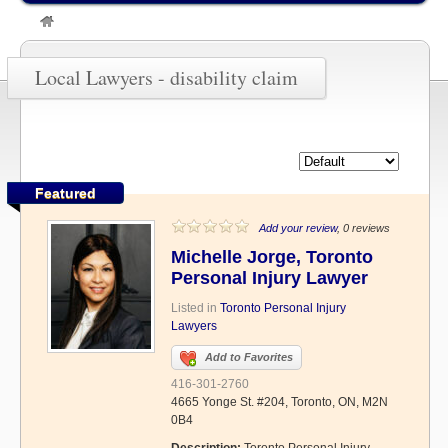
»
disability claim
Local Lawyers - disability claim
Featured
Add your review
, 0 reviews
Michelle Jorge, Toronto
Personal Injury Lawyer
Listed in
Toronto Personal Injury
Lawyers
Add to Favorites
416-301-2760
4665 Yonge St. #204, Toronto, ON, M2N
0B4