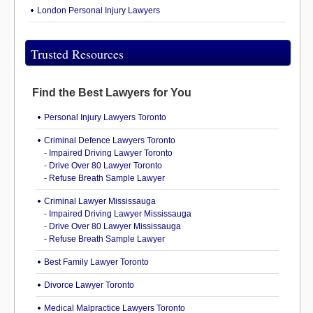
London Personal Injury Lawyers
Trusted Resources
Find the Best Lawyers for You
Personal Injury Lawyers Toronto
Criminal Defence Lawyers Toronto
-
Impaired Driving Lawyer Toronto
-
Drive Over 80 Lawyer Toronto
-
Refuse Breath Sample Lawyer
Criminal Lawyer Mississauga
-
Impaired Driving Lawyer Mississauga
-
Drive Over 80 Lawyer Mississauga
-
Refuse Breath Sample Lawyer
Best Family Lawyer Toronto
Divorce Lawyer Toronto
Medical Malpractice Lawyers Toronto