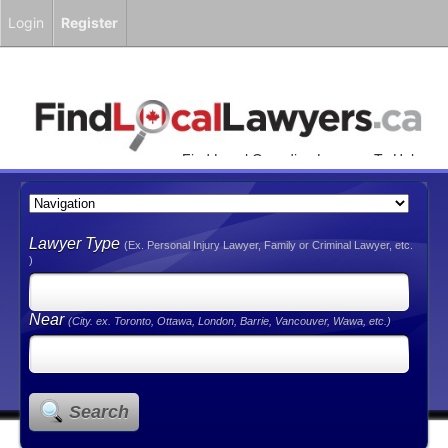
Login
Register
Find Local Canadian Lawyers To Help
You!
Lawyer Type
(Ex. Personal Injury Lawyer, Family or Criminal Lawyer, etc.
)
Near
(City. ex. Toronto, Ottawa, London, Barrie, Vancouver, Wawa, etc.)
Search