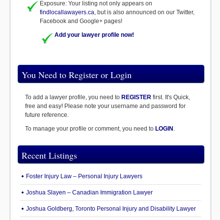
Exposure: Your listing not only appears on
findlocallawayers.ca
, but is also announced on our Twitter,
Facebook and Google+ pages!
Add your lawyer profile now!
You Need to Register or Login
To add a lawyer profile, you need to
REGISTER
first. It's Quick,
free and easy! Please note your username and password for
future reference.
To manage your profile or comment, you need to
LOGIN
.
Recent Listings
Foster Injury Law – Personal Injury Lawyers
Joshua Slayen – Canadian Immigration Lawyer
Joshua Goldberg, Toronto Personal Injury and Disability Lawyer