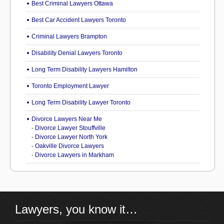
Best Criminal Lawyers Ottawa
Best Car Accident Lawyers Toronto
Criminal Lawyers Brampton
Disability Denial Lawyers Toronto
Long Term Disability Lawyers Hamilton
Toronto Employment Lawyer
Long Term Disability Lawyer Toronto
Divorce Lawyers Near Me
-
Divorce Lawyer Stouffville
-
Divorce Lawyer North York
-
Oakville Divorce Lawyers
-
Divorce Lawyers in Markham
Lawyers, you know it…