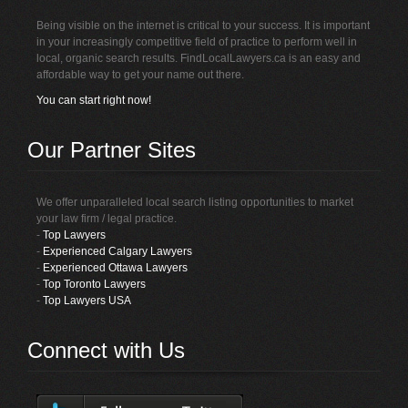
Being visible on the internet is critical to your success. It is important
in your increasingly competitive field of practice to perform well in
local, organic search results. FindLocalLawyers.ca is an easy and
affordable way to get your name out there.
You can start right now!
Our Partner Sites
We offer unparalleled local search listing opportunities to market
your law firm / legal practice.
-
Top Lawyers
-
Experienced Calgary Lawyers
-
Experienced Ottawa Lawyers
-
Top Toronto Lawyers
-
Top Lawyers USA
Connect with Us