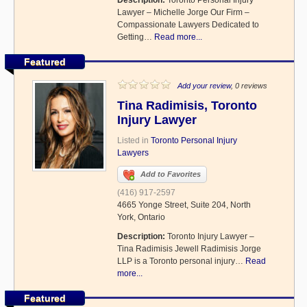
Description:
Toronto Personal Injury
Lawyer – Michelle Jorge Our Firm –
Compassionate Lawyers Dedicated to
Getting…
Read more...
Featured
Add your review
, 0 reviews
Tina Radimisis, Toronto
Injury Lawyer
Listed in
Toronto Personal Injury
Lawyers
Add to Favorites
(416) 917-2597
4665 Yonge Street, Suite 204, North
York, Ontario
Description:
Toronto Injury Lawyer –
Tina Radimisis Jewell Radimisis Jorge
LLP is a Toronto personal injury…
Read
more...
Featured