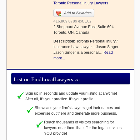
Toronto Personal Injury Lawyers
Add to Favorites
416.869.0789 ext. 102
2 Sheppard Avenue East, Suite 604
Toronto, ON, Canada
Description:
Toronto Personal Injury /
Insurance Law Lawyer – Jason Singer
Jason Singer is a personal…
Read
more...
List on FindLocalLawyers.ca
Sign up in seconds and update your listing at anytime!
After all, It's your practice. it's your profile!
Showcase your firm's lawyers, get their names and
expertise out there and generate more business.
Reach thousands of visitors searching for
lawyers near them that offer the legal services
YOU provide!