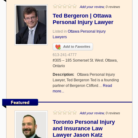
Add your review
, 0 reviews
Ted Bergeron | Ottawa
Personal Injury Lawyer
Listed in
Ottawa Personal Injury
Lawyers
Add to Favorites
613-241-4777
#305 – 185 Somerset St. West. Ottawa,
Ontario
Description:
Ottawa Personal Injury
Lawyer, Ted Bergeron Ted is a founding
partner of Bergeron Clifford…
Read
more...
Featured
Add your review
, 0 reviews
Toronto Personal Injury
and Insurance Law
Lawyer Jason Katz