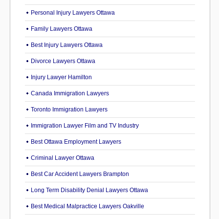
Personal Injury Lawyers Ottawa
Family Lawyers Ottawa
Best Injury Lawyers Ottawa
Divorce Lawyers Ottawa
Injury Lawyer Hamilton
Canada Immigration Lawyers
Toronto Immigration Lawyers
Immigration Lawyer Film and TV Industry
Best Ottawa Employment Lawyers
Criminal Lawyer Ottawa
Best Car Accident Lawyers Brampton
Long Term Disability Denial Lawyers Ottawa
Best Medical Malpractice Lawyers Oakville