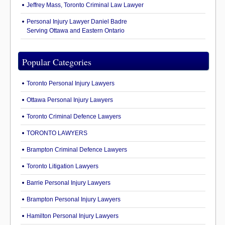
Jeffrey Mass, Toronto Criminal Law Lawyer
Personal Injury Lawyer Daniel Badre
Serving Ottawa and Eastern Ontario
Popular Categories
Toronto Personal Injury Lawyers
Ottawa Personal Injury Lawyers
Toronto Criminal Defence Lawyers
TORONTO LAWYERS
Brampton Criminal Defence Lawyers
Toronto Litigation Lawyers
Barrie Personal Injury Lawyers
Brampton Personal Injury Lawyers
Hamilton Personal Injury Lawyers