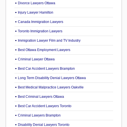
Divorce Lawyers Ottawa
Injury Lawyer Hamilton
Canada Immigration Lawyers
Toronto Immigration Lawyers
Immigration Lawyer Film and TV Industry
Best Ottawa Employment Lawyers
Criminal Lawyer Ottawa
Best Car Accident Lawyers Brampton
Long Term Disability Denial Lawyers Ottawa
Best Medical Malpractice Lawyers Oakville
Best Criminal Lawyers Ottawa
Best Car Accident Lawyers Toronto
Criminal Lawyers Brampton
Disability Denial Lawyers Toronto