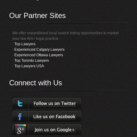
Our Partner Sites
We offer unparalleled local search listing opportunities to market
your law firm / legal practice.
-
Top Lawyers
-
Experienced Calgary Lawyers
-
Experienced Ottawa Lawyers
-
Top Toronto Lawyers
-
Top Lawyers USA
Connect with Us