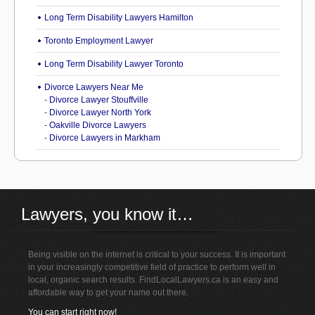
Long Term Disability Lawyers Hamilton
Toronto Employment Lawyer
Long Term Disability Lawyer Toronto
Divorce Lawyers Near Me
-
Divorce Lawyer Stouffville
-
Divorce Lawyer North York
-
Oakville Divorce Lawyers
-
Divorce Lawyers in Markham
Lawyers, you know it…
Being visible on the internet is critical to your success. It is important
in your increasingly competitive field of practice to perform well in
local, organic search results. FindLocalLawyers.ca is an easy and
affordable way to get your name out there.
You can start right now!