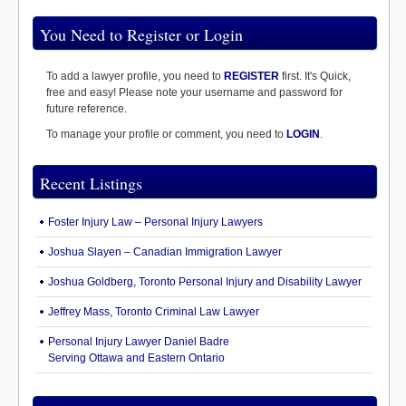
You Need to Register or Login
To add a lawyer profile, you need to
REGISTER
first. It's Quick,
free and easy! Please note your username and password for
future reference.
To manage your profile or comment, you need to
LOGIN
.
Recent Listings
Foster Injury Law – Personal Injury Lawyers
Joshua Slayen – Canadian Immigration Lawyer
Joshua Goldberg, Toronto Personal Injury and Disability Lawyer
Jeffrey Mass, Toronto Criminal Law Lawyer
Personal Injury Lawyer Daniel Badre
Serving Ottawa and Eastern Ontario