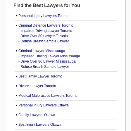
Find the Best Lawyers for You
Personal Injury Lawyers Toronto
Criminal Defence Lawyers Toronto
-
Impaired Driving Lawyer Toronto
-
Drive Over 80 Lawyer Toronto
-
Refuse Breath Sample Lawyer
Criminal Lawyer Mississauga
-
Impaired Driving Lawyer Mississauga
-
Drive Over 80 Lawyer Mississauga
-
Refuse Breath Sample Lawyer
Best Family Lawyer Toronto
Divorce Lawyer Toronto
Medical Malpractice Lawyers Toronto
Personal Injury Lawyers Ottawa
Family Lawyers Ottawa
Best Injury Lawyers Ottawa