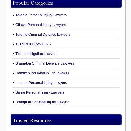
Popular Categories
Toronto Personal Injury Lawyers
Ottawa Personal Injury Lawyers
Toronto Criminal Defence Lawyers
TORONTO LAWYERS
Toronto Litigation Lawyers
Brampton Criminal Defence Lawyers
Hamilton Personal Injury Lawyers
London Personal Injury Lawyers
Barrie Personal Injury Lawyers
Brampton Personal Injury Lawyers
Trusted Resources