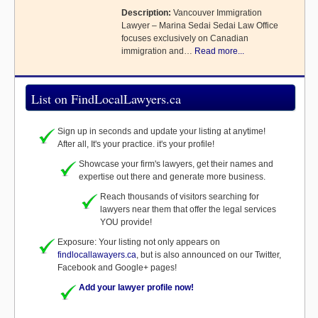
Description:
Vancouver Immigration
Lawyer – Marina Sedai Sedai Law Office
focuses exclusively on Canadian
immigration and…
Read more...
List on FindLocalLawyers.ca
Sign up in seconds and update your listing at anytime!
After all, It's your practice. it's your profile!
Showcase your firm's lawyers, get their names and
expertise out there and generate more business.
Reach thousands of visitors searching for
lawyers near them that offer the legal services
YOU provide!
Exposure: Your listing not only appears on
findlocallawayers.ca
, but is also announced on our Twitter,
Facebook and Google+ pages!
Add your lawyer profile now!