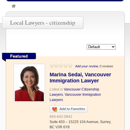
»
citizenship
Local Lawyers - citizenship
Featured
Add your review
, 0 reviews
Marina Sedai, Vancouver
Immigration Lawyer
Listed in
Vancouver Citizenship
Lawyers
,
Vancouver Immigration
Lawyers
Add to Favorites
604-642-0842
Suite 403 – 15225 104 Avenue, Surrey,
BC V3R 6Y8