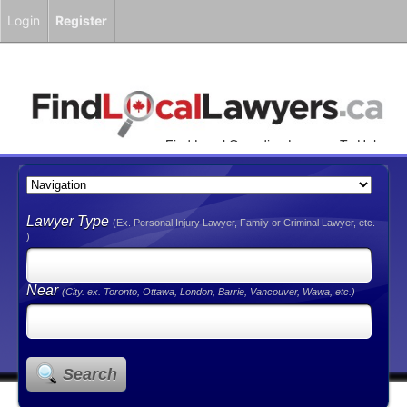
Login
Register
Find Local Canadian Lawyers To Help
You!
Lawyer Type
(Ex. Personal Injury Lawyer, Family or Criminal Lawyer, etc.
)
Near
(City. ex. Toronto, Ottawa, London, Barrie, Vancouver, Wawa, etc.)
Search