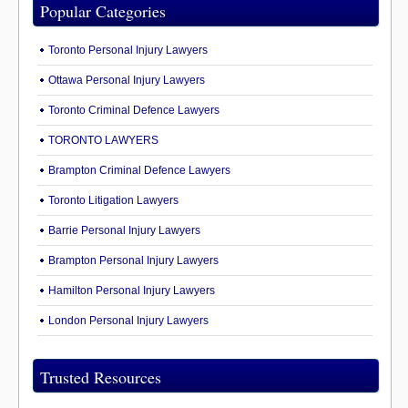
Popular Categories
Toronto Personal Injury Lawyers
Ottawa Personal Injury Lawyers
Toronto Criminal Defence Lawyers
TORONTO LAWYERS
Brampton Criminal Defence Lawyers
Toronto Litigation Lawyers
Barrie Personal Injury Lawyers
Brampton Personal Injury Lawyers
Hamilton Personal Injury Lawyers
London Personal Injury Lawyers
Trusted Resources