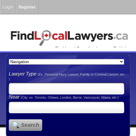
Login
Register
Find Local Canadian Lawyers To Help
You!
Lawyer Type
(Ex. Personal Injury Lawyer, Family or Criminal Lawyer, etc.
)
Near
(City. ex. Toronto, Ottawa, London, Barrie, Vancouver, Wawa, etc.)
Search