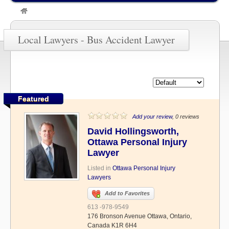
»
Bus Accident Lawyer
Local Lawyers - Bus Accident Lawyer
Featured
Add your review
, 0 reviews
David Hollingsworth,
Ottawa Personal Injury
Lawyer
Listed in
Ottawa Personal Injury
Lawyers
Add to Favorites
613 -978-9549
176 Bronson Avenue Ottawa, Ontario,
Canada K1R 6H4