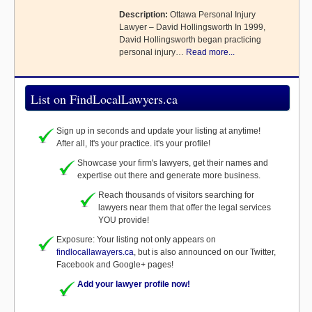
Description:
Ottawa Personal Injury
Lawyer – David Hollingsworth In 1999,
David Hollingsworth began practicing
personal injury…
Read more...
List on FindLocalLawyers.ca
Sign up in seconds and update your listing at anytime!
After all, It's your practice. it's your profile!
Showcase your firm's lawyers, get their names and
expertise out there and generate more business.
Reach thousands of visitors searching for
lawyers near them that offer the legal services
YOU provide!
Exposure: Your listing not only appears on
findlocallawayers.ca
, but is also announced on our Twitter,
Facebook and Google+ pages!
Add your lawyer profile now!