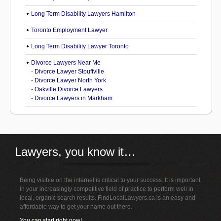
Long Term Disability Lawyers Hamilton
Toronto Employment Lawyer
Long Term Disability Lawyer Toronto
Divorce Lawyers Near Me
-
Divorce Lawyer Stouffville
-
Divorce Lawyer North York
-
Oakville Divorce Lawyers
-
Divorce Lawyers in Markham
Lawyers, you know it…
Being visible on the internet is critical to your success. It is important
in your increasingly competitive field of practice to perform well in
local, organic search results. FindLocalLawyers.ca is an easy and
affordable way to get your name out there.
You can start right now!