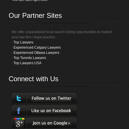
Our Partner Sites
We offer unparalleled local search listing opportunities to market
your law firm / legal practice.
-
Top Lawyers
-
Experienced Calgary Lawyers
-
Experienced Ottawa Lawyers
-
Top Toronto Lawyers
-
Top Lawyers USA
Connect with Us