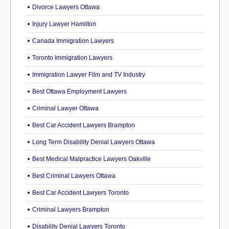
Divorce Lawyers Ottawa
Injury Lawyer Hamilton
Canada Immigration Lawyers
Toronto Immigration Lawyers
Immigration Lawyer Film and TV Industry
Best Ottawa Employment Lawyers
Criminal Lawyer Ottawa
Best Car Accident Lawyers Brampton
Long Term Disability Denial Lawyers Ottawa
Best Medical Malpractice Lawyers Oakville
Best Criminal Lawyers Ottawa
Best Car Accident Lawyers Toronto
Criminal Lawyers Brampton
Disability Denial Lawyers Toronto