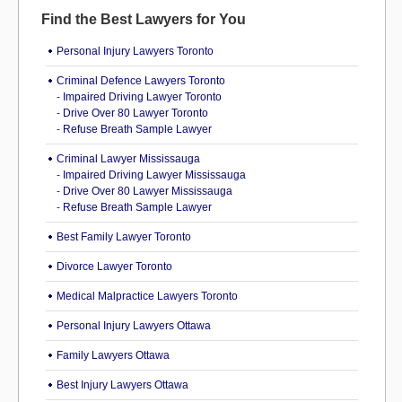
Find the Best Lawyers for You
Personal Injury Lawyers Toronto
Criminal Defence Lawyers Toronto
-
Impaired Driving Lawyer Toronto
-
Drive Over 80 Lawyer Toronto
-
Refuse Breath Sample Lawyer
Criminal Lawyer Mississauga
-
Impaired Driving Lawyer Mississauga
-
Drive Over 80 Lawyer Mississauga
-
Refuse Breath Sample Lawyer
Best Family Lawyer Toronto
Divorce Lawyer Toronto
Medical Malpractice Lawyers Toronto
Personal Injury Lawyers Ottawa
Family Lawyers Ottawa
Best Injury Lawyers Ottawa