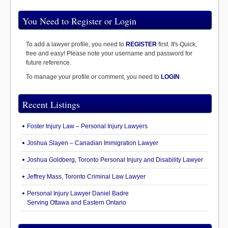
You Need to Register or Login
To add a lawyer profile, you need to
REGISTER
first. It's Quick,
free and easy! Please note your username and password for
future reference.
To manage your profile or comment, you need to
LOGIN
.
Recent Listings
Foster Injury Law – Personal Injury Lawyers
Joshua Slayen – Canadian Immigration Lawyer
Joshua Goldberg, Toronto Personal Injury and Disability Lawyer
Jeffrey Mass, Toronto Criminal Law Lawyer
Personal Injury Lawyer Daniel Badre
Serving Ottawa and Eastern Ontario