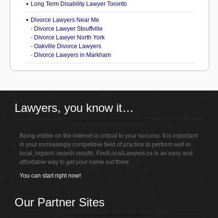
Long Term Disability Lawyer Toronto
Divorce Lawyers Near Me
-
Divorce Lawyer Stouffville
-
Divorce Lawyer North York
-
Oakville Divorce Lawyers
-
Divorce Lawyers in Markham
Lawyers, you know it…
Being visible on the internet is critical to your success. It is important
in your increasingly competitive field of practice to perform well in
local, organic search results. FindLocalLawyers.ca is an easy and
affordable way to get your name out there.
You can start right now!
Our Partner Sites