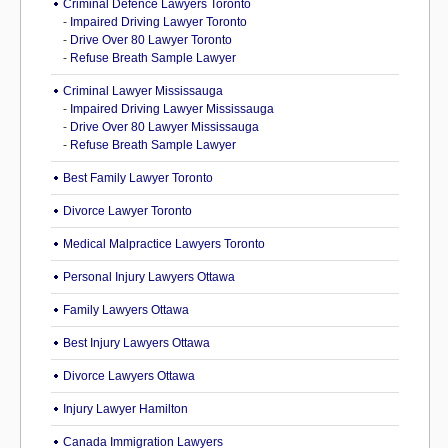
Criminal Defence Lawyers Toronto
-
Impaired Driving Lawyer Toronto
-
Drive Over 80 Lawyer Toronto
-
Refuse Breath Sample Lawyer
Criminal Lawyer Mississauga
-
Impaired Driving Lawyer Mississauga
-
Drive Over 80 Lawyer Mississauga
-
Refuse Breath Sample Lawyer
Best Family Lawyer Toronto
Divorce Lawyer Toronto
Medical Malpractice Lawyers Toronto
Personal Injury Lawyers Ottawa
Family Lawyers Ottawa
Best Injury Lawyers Ottawa
Divorce Lawyers Ottawa
Injury Lawyer Hamilton
Canada Immigration Lawyers