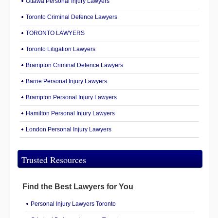
Ottawa Personal Injury Lawyers
Toronto Criminal Defence Lawyers
TORONTO LAWYERS
Toronto Litigation Lawyers
Brampton Criminal Defence Lawyers
Barrie Personal Injury Lawyers
Brampton Personal Injury Lawyers
Hamilton Personal Injury Lawyers
London Personal Injury Lawyers
Trusted Resources
Find the Best Lawyers for You
Personal Injury Lawyers Toronto