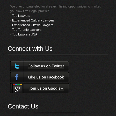
We offer unparalleled local search listing opportunities to market
your law firm / legal practice.
-
Top Lawyers
-
Experienced Calgary Lawyers
-
Experienced Ottawa Lawyers
-
Top Toronto Lawyers
-
Top Lawyers USA
Connect with Us
Contact Us