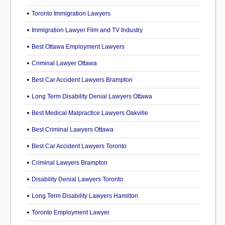
Toronto Immigration Lawyers
Immigration Lawyer Film and TV Industry
Best Ottawa Employment Lawyers
Criminal Lawyer Ottawa
Best Car Accident Lawyers Brampton
Long Term Disability Denial Lawyers Ottawa
Best Medical Malpractice Lawyers Oakville
Best Criminal Lawyers Ottawa
Best Car Accident Lawyers Toronto
Criminal Lawyers Brampton
Disability Denial Lawyers Toronto
Long Term Disability Lawyers Hamilton
Toronto Employment Lawyer