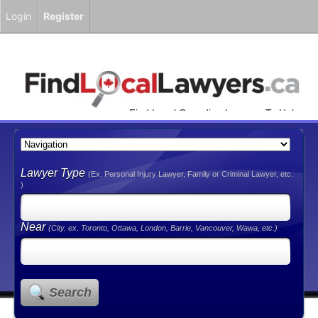
Login
Register
Find Local Canadian Lawyers To Help
You!
Lawyer Type
(Ex. Personal Injury Lawyer, Family or Criminal Lawyer, etc.
)
Near
(City. ex. Toronto, Ottawa, London, Barrie, Vancouver, Wawa, etc.)
Search