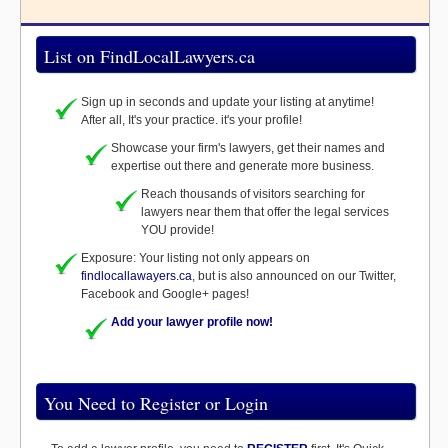
List on FindLocalLawyers.ca
Sign up in seconds and update your listing at anytime!
After all, It's your practice. it's your profile!
Showcase your firm's lawyers, get their names and
expertise out there and generate more business.
Reach thousands of visitors searching for
lawyers near them that offer the legal services
YOU provide!
Exposure: Your listing not only appears on
findlocallawayers.ca
, but is also announced on our Twitter,
Facebook and Google+ pages!
Add your lawyer profile now!
You Need to Register or Login