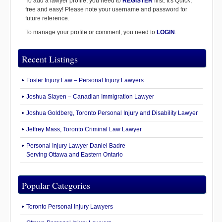
To add a lawyer profile, you need to
REGISTER
first. It's Quick,
free and easy! Please note your username and password for
future reference.
To manage your profile or comment, you need to
LOGIN
.
Recent Listings
Foster Injury Law – Personal Injury Lawyers
Joshua Slayen – Canadian Immigration Lawyer
Joshua Goldberg, Toronto Personal Injury and Disability Lawyer
Jeffrey Mass, Toronto Criminal Law Lawyer
Personal Injury Lawyer Daniel Badre
Serving Ottawa and Eastern Ontario
Popular Categories
Toronto Personal Injury Lawyers