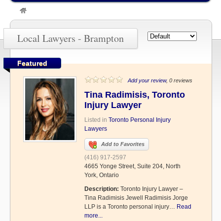
»
Brampton
Local Lawyers - Brampton
Featured
Add your review
, 0 reviews
Tina Radimisis, Toronto
Injury Lawyer
Listed in
Toronto Personal Injury
Lawyers
Add to Favorites
(416) 917-2597
4665 Yonge Street, Suite 204, North
York, Ontario
Description:
Toronto Injury Lawyer –
Tina Radimisis Jewell Radimisis Jorge
LLP is a Toronto personal injury…
Read
more...