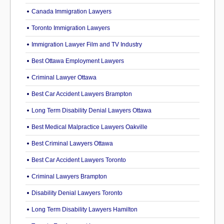
Canada Immigration Lawyers
Toronto Immigration Lawyers
Immigration Lawyer Film and TV Industry
Best Ottawa Employment Lawyers
Criminal Lawyer Ottawa
Best Car Accident Lawyers Brampton
Long Term Disability Denial Lawyers Ottawa
Best Medical Malpractice Lawyers Oakville
Best Criminal Lawyers Ottawa
Best Car Accident Lawyers Toronto
Criminal Lawyers Brampton
Disability Denial Lawyers Toronto
Long Term Disability Lawyers Hamilton