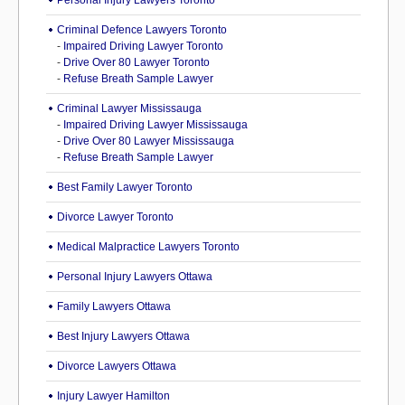
Personal Injury Lawyers Toronto
Criminal Defence Lawyers Toronto
-
Impaired Driving Lawyer Toronto
-
Drive Over 80 Lawyer Toronto
-
Refuse Breath Sample Lawyer
Criminal Lawyer Mississauga
-
Impaired Driving Lawyer Mississauga
-
Drive Over 80 Lawyer Mississauga
-
Refuse Breath Sample Lawyer
Best Family Lawyer Toronto
Divorce Lawyer Toronto
Medical Malpractice Lawyers Toronto
Personal Injury Lawyers Ottawa
Family Lawyers Ottawa
Best Injury Lawyers Ottawa
Divorce Lawyers Ottawa
Injury Lawyer Hamilton