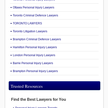
Ottawa Personal Injury Lawyers
Toronto Criminal Defence Lawyers
TORONTO LAWYERS
Toronto Litigation Lawyers
Brampton Criminal Defence Lawyers
Hamilton Personal Injury Lawyers
London Personal Injury Lawyers
Barrie Personal Injury Lawyers
Brampton Personal Injury Lawyers
Trusted Resources
Find the Best Lawyers for You