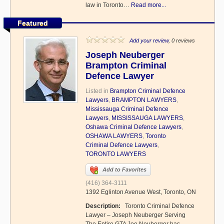
law in Toronto…
Read more...
Featured
Add your review
, 0 reviews
Joseph Neuberger
Brampton Criminal
Defence Lawyer
Listed in
Brampton Criminal Defence
Lawyers
,
BRAMPTON LAWYERS
,
Mississauga Criminal Defence
Lawyers
,
MISSISSAUGA LAWYERS
,
Oshawa Criminal Defence Lawyers
,
OSHAWA LAWYERS
,
Toronto
Criminal Defence Lawyers
,
TORONTO LAWYERS
Add to Favorites
(416) 364-3111
1392 Eglinton Avenue West, Toronto, ON
Description:
Toronto Criminal Defence
Lawyer – Joseph Neuberger Serving