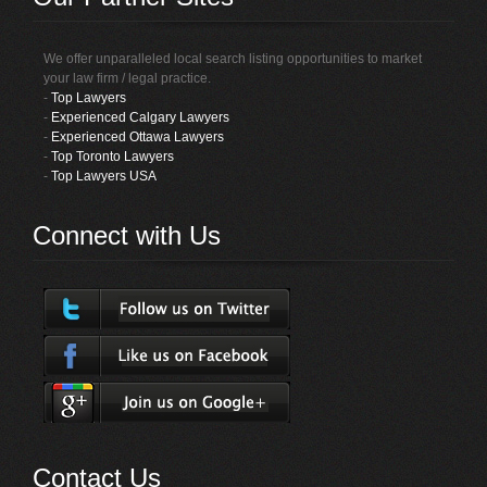
We offer unparalleled local search listing opportunities to market
your law firm / legal practice.
-
Top Lawyers
-
Experienced Calgary Lawyers
-
Experienced Ottawa Lawyers
-
Top Toronto Lawyers
-
Top Lawyers USA
Connect with Us
Contact Us