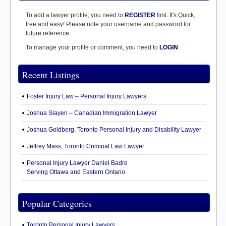
To add a lawyer profile, you need to
REGISTER
first. It's Quick,
free and easy! Please note your username and password for
future reference.
To manage your profile or comment, you need to
LOGIN
.
Recent Listings
Foster Injury Law – Personal Injury Lawyers
Joshua Slayen – Canadian Immigration Lawyer
Joshua Goldberg, Toronto Personal Injury and Disability Lawyer
Jeffrey Mass, Toronto Criminal Law Lawyer
Personal Injury Lawyer Daniel Badre
Serving Ottawa and Eastern Ontario
Popular Categories
Toronto Personal Injury Lawyers