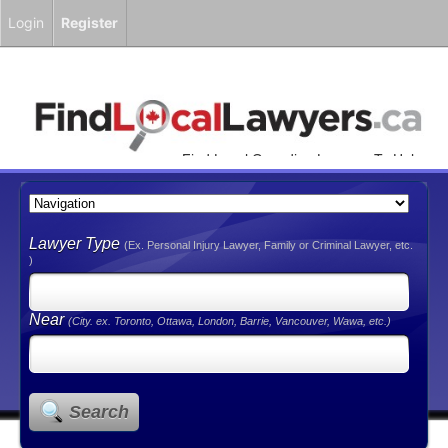
Login
Register
Find Local Canadian Lawyers To Help
You!
Lawyer Type
(Ex. Personal Injury Lawyer, Family or Criminal Lawyer, etc.
)
Near
(City. ex. Toronto, Ottawa, London, Barrie, Vancouver, Wawa, etc.)
Search