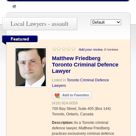
»
assault
Local Lawyers - assault
Featured
Add your review
, 0 reviews
Matthew Friedberg
Toronto Criminal Defence
Lawyer
Listed in
Toronto Criminal Defence
Lawyers
Add to Favorites
(416) 924-0059
700 Bay Street, Suite 405 (Box 144)
Toronto, Ontario, Canada
Description:
As a Toronto criminal
defence lawyer, Matthew Friedberg
practices exclusively criminal defence