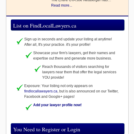
The Entire GTA Joe Neuberger has…
Read more...
List on FindLocalLawyers.ca
Sign up in seconds and update your listing at anytime!
After all, It's your practice. it's your profile!
Showcase your firm's lawyers, get their names and
expertise out there and generate more business.
Reach thousands of visitors searching for
lawyers near them that offer the legal services
YOU provide!
Exposure: Your listing not only appears on
findlocallawayers.ca
, but is also announced on our Twitter,
Facebook and Google+ pages!
Add your lawyer profile now!
You Need to Register or Login