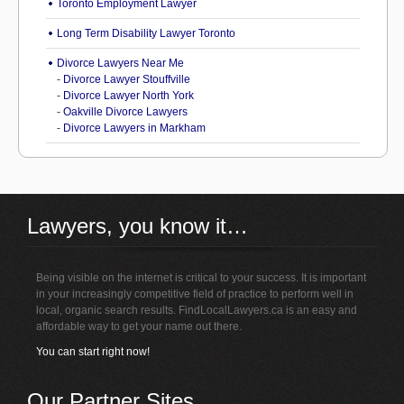
Toronto Employment Lawyer
Long Term Disability Lawyer Toronto
Divorce Lawyers Near Me
-
Divorce Lawyer Stouffville
-
Divorce Lawyer North York
-
Oakville Divorce Lawyers
-
Divorce Lawyers in Markham
Lawyers, you know it…
Being visible on the internet is critical to your success. It is important
in your increasingly competitive field of practice to perform well in
local, organic search results. FindLocalLawyers.ca is an easy and
affordable way to get your name out there.
You can start right now!
Our Partner Sites