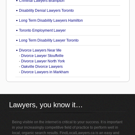
Criminal Lawyers Brampton
Disability Denial Lawyers Toronto
Long Term Disability Lawyers Hamilton
Toronto Employment Lawyer
Long Term Disability Lawyer Toronto
Divorce Lawyers Near Me
-
Divorce Lawyer Stouffville
-
Divorce Lawyer North York
-
Oakville Divorce Lawyers
-
Divorce Lawyers in Markham
Lawyers, you know it…
Being visible on the internet is critical to your success. It is important
in your increasingly competitive field of practice to perform well in
local, organic search results. FindLocalLawyers.ca is an easy and