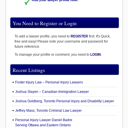
Add your lawyer profile now!
You Need to Register or Login
To add a lawyer profile, you need to
REGISTER
first. It's Quick,
free and easy! Please note your username and password for
future reference.
To manage your profile or comment, you need to
LOGIN
.
Recent Listings
Foster Injury Law – Personal Injury Lawyers
Joshua Slayen – Canadian Immigration Lawyer
Joshua Goldberg, Toronto Personal Injury and Disability Lawyer
Jeffrey Mass, Toronto Criminal Law Lawyer
Personal Injury Lawyer Daniel Badre
Serving Ottawa and Eastern Ontario