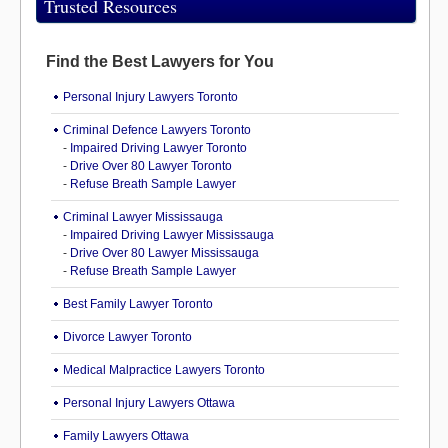
Trusted Resources
Find the Best Lawyers for You
Personal Injury Lawyers Toronto
Criminal Defence Lawyers Toronto
-
Impaired Driving Lawyer Toronto
-
Drive Over 80 Lawyer Toronto
-
Refuse Breath Sample Lawyer
Criminal Lawyer Mississauga
-
Impaired Driving Lawyer Mississauga
-
Drive Over 80 Lawyer Mississauga
-
Refuse Breath Sample Lawyer
Best Family Lawyer Toronto
Divorce Lawyer Toronto
Medical Malpractice Lawyers Toronto
Personal Injury Lawyers Ottawa
Family Lawyers Ottawa