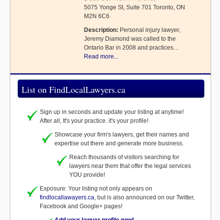
5075 Yonge St, Suite 701 Toronto, ON
M2N 6C6
Description:
Personal injury lawyer,
Jeremy Diamond was called to the
Ontario Bar in 2008 and practices…
Read more...
List on FindLocalLawyers.ca
Sign up in seconds and update your listing at anytime!
After all, It's your practice. it's your profile!
Showcase your firm's lawyers, get their names and
expertise out there and generate more business.
Reach thousands of visitors searching for
lawyers near them that offer the legal services
YOU provide!
Exposure: Your listing not only appears on
findlocallawayers.ca
, but is also announced on our Twitter,
Facebook and Google+ pages!