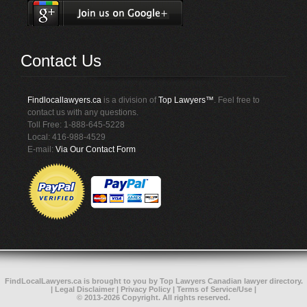
Contact Us
Findlocallawyers.ca
is a division of
Top Lawyers™
. Feel free to
contact us with any questions.
Toll Free: 1-888-645-5228
Local: 416-988-4529
E-mail:
Via Our Contact Form
FindLocalLawyers.ca
is brought to you by
Top Lawyers
Canadian lawyer directory
.
|
Legal Disclaimer
|
Privacy Policy
|
Terms of Service/Use
|
© 2013-2026 Copyright. All rights reserved.