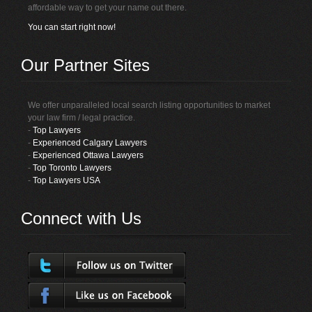
affordable way to get your name out there.
You can start right now!
Our Partner Sites
We offer unparalleled local search listing opportunities to market
your law firm / legal practice.
-
Top Lawyers
-
Experienced Calgary Lawyers
-
Experienced Ottawa Lawyers
-
Top Toronto Lawyers
-
Top Lawyers USA
Connect with Us