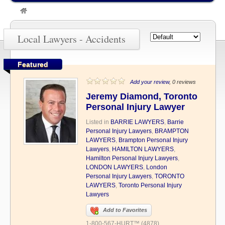
»
Accidents
Local Lawyers - Accidents
Featured
Add your review
, 0 reviews
Jeremy Diamond, Toronto
Personal Injury Lawyer
Listed in
BARRIE LAWYERS
,
Barrie
Personal Injury Lawyers
,
BRAMPTON
LAWYERS
,
Brampton Personal Injury
Lawyers
,
HAMILTON LAWYERS
,
Hamilton Personal Injury Lawyers
,
LONDON LAWYERS
,
London
Personal Injury Lawyers
,
TORONTO
LAWYERS
,
Toronto Personal Injury
Lawyers
Add to Favorites
1-800-567-HURT™ (4878)