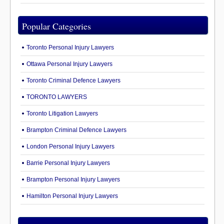
Popular Categories
Toronto Personal Injury Lawyers
Ottawa Personal Injury Lawyers
Toronto Criminal Defence Lawyers
TORONTO LAWYERS
Toronto Litigation Lawyers
Brampton Criminal Defence Lawyers
London Personal Injury Lawyers
Barrie Personal Injury Lawyers
Brampton Personal Injury Lawyers
Hamilton Personal Injury Lawyers