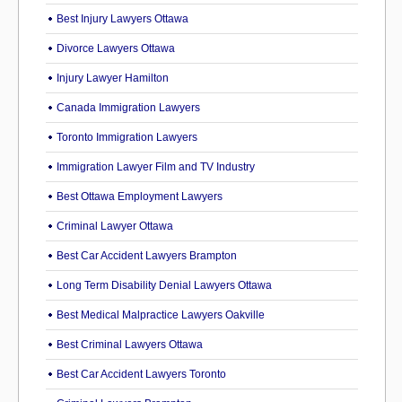
Best Injury Lawyers Ottawa
Divorce Lawyers Ottawa
Injury Lawyer Hamilton
Canada Immigration Lawyers
Toronto Immigration Lawyers
Immigration Lawyer Film and TV Industry
Best Ottawa Employment Lawyers
Criminal Lawyer Ottawa
Best Car Accident Lawyers Brampton
Long Term Disability Denial Lawyers Ottawa
Best Medical Malpractice Lawyers Oakville
Best Criminal Lawyers Ottawa
Best Car Accident Lawyers Toronto