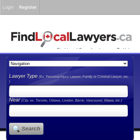
Login
Register
Find Local Canadian Lawyers To Help
You!
Lawyer Type
(Ex. Personal Injury Lawyer, Family or Criminal Lawyer, etc.
)
Near
(City. ex. Toronto, Ottawa, London, Barrie, Vancouver, Wawa, etc.)
Search