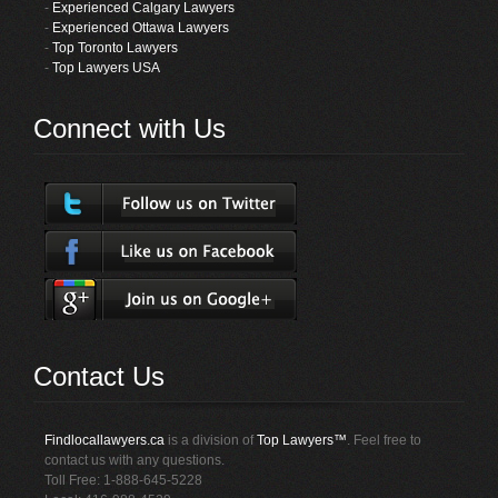
-
Experienced Calgary Lawyers
-
Experienced Ottawa Lawyers
-
Top Toronto Lawyers
-
Top Lawyers USA
Connect with Us
Contact Us
Findlocallawyers.ca
is a division of
Top Lawyers™
. Feel free to
contact us with any questions.
Toll Free: 1-888-645-5228