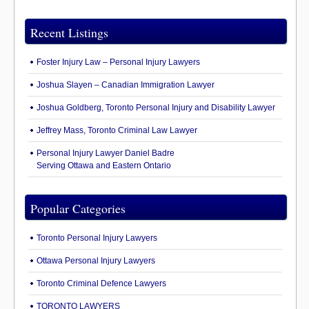
Recent Listings
Foster Injury Law – Personal Injury Lawyers
Joshua Slayen – Canadian Immigration Lawyer
Joshua Goldberg, Toronto Personal Injury and Disability Lawyer
Jeffrey Mass, Toronto Criminal Law Lawyer
Personal Injury Lawyer Daniel Badre
Serving Ottawa and Eastern Ontario
Popular Categories
Toronto Personal Injury Lawyers
Ottawa Personal Injury Lawyers
Toronto Criminal Defence Lawyers
TORONTO LAWYERS