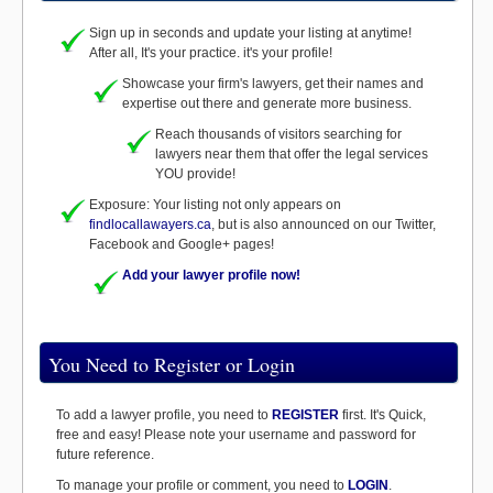
Sign up in seconds and update your listing at anytime!
After all, It's your practice. it's your profile!
Showcase your firm's lawyers, get their names and
expertise out there and generate more business.
Reach thousands of visitors searching for
lawyers near them that offer the legal services
YOU provide!
Exposure: Your listing not only appears on
findlocallawayers.ca
, but is also announced on our Twitter,
Facebook and Google+ pages!
Add your lawyer profile now!
You Need to Register or Login
To add a lawyer profile, you need to
REGISTER
first. It's Quick,
free and easy! Please note your username and password for
future reference.
To manage your profile or comment, you need to
LOGIN
.