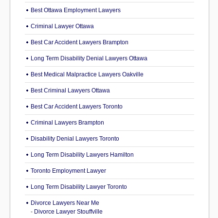
Best Ottawa Employment Lawyers
Criminal Lawyer Ottawa
Best Car Accident Lawyers Brampton
Long Term Disability Denial Lawyers Ottawa
Best Medical Malpractice Lawyers Oakville
Best Criminal Lawyers Ottawa
Best Car Accident Lawyers Toronto
Criminal Lawyers Brampton
Disability Denial Lawyers Toronto
Long Term Disability Lawyers Hamilton
Toronto Employment Lawyer
Long Term Disability Lawyer Toronto
Divorce Lawyers Near Me
-
Divorce Lawyer Stouffville