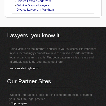
-
Divorce Lawyer North York
-
Oakville Divorce Lawyers
-
Divorce Lawyers in Markham
Lawyers, you know it…
Being visible on the internet is critical to your success. It is important
in your increasingly competitive field of practice to perform well in
local, organic search results. FindLocalLawyers.ca is an easy and
affordable way to get your name out there.
You can start right now!
Our Partner Sites
We offer unparalleled local search listing opportunities to market
your law firm / legal practice.
-
Top Lawyers