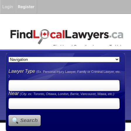
Login
Register
Find Local Canadian Lawyers To Help
You!
Lawyer Type
(Ex. Personal Injury Lawyer, Family or Criminal Lawyer, etc.
)
Near
(City. ex. Toronto, Ottawa, London, Barrie, Vancouver, Wawa, etc.)
Search