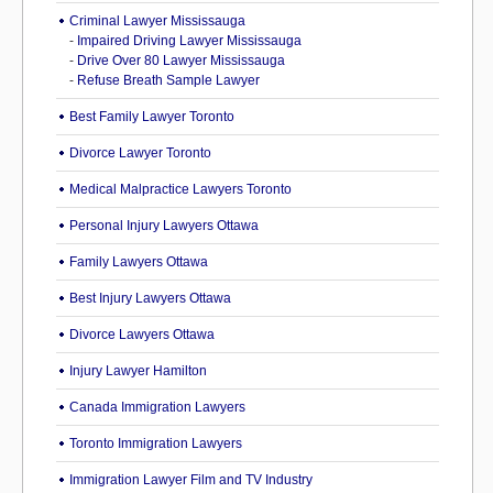
Criminal Lawyer Mississauga
-
Impaired Driving Lawyer Mississauga
-
Drive Over 80 Lawyer Mississauga
-
Refuse Breath Sample Lawyer
Best Family Lawyer Toronto
Divorce Lawyer Toronto
Medical Malpractice Lawyers Toronto
Personal Injury Lawyers Ottawa
Family Lawyers Ottawa
Best Injury Lawyers Ottawa
Divorce Lawyers Ottawa
Injury Lawyer Hamilton
Canada Immigration Lawyers
Toronto Immigration Lawyers
Immigration Lawyer Film and TV Industry