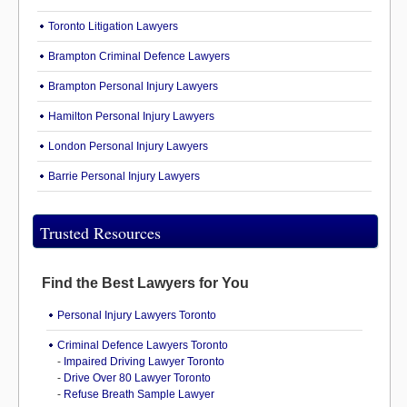
Toronto Litigation Lawyers
Brampton Criminal Defence Lawyers
Brampton Personal Injury Lawyers
Hamilton Personal Injury Lawyers
London Personal Injury Lawyers
Barrie Personal Injury Lawyers
Trusted Resources
Find the Best Lawyers for You
Personal Injury Lawyers Toronto
Criminal Defence Lawyers Toronto
-
Impaired Driving Lawyer Toronto
-
Drive Over 80 Lawyer Toronto
-
Refuse Breath Sample Lawyer