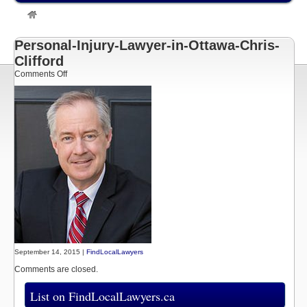
»
Listings
»
Chris Clifford | Ottawa Personal Injury Lawyer
»
Personal-Injury-Lawyer-in-Ottawa-Chris-Clifford
Personal-Injury-Lawyer-in-Ottawa-Chris-
Clifford
on
Comments Off
Personal-
Injury-
Lawyer-
in-
Ottawa-
Chris-
Clifford
September 14, 2015 |
FindLocalLawyers
Comments are closed.
List on FindLocalLawyers.ca