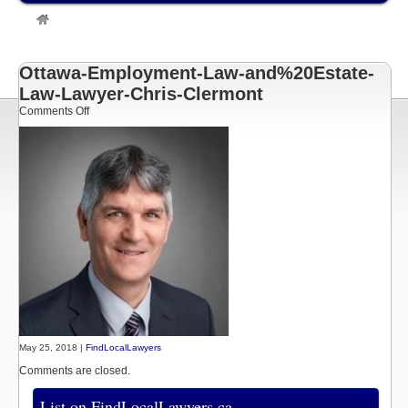
»
Listings
»
Chris Clermont
Ottawa Employment Lawyer
»
Ottawa-Employment-Law-
and%20Estate-Law-Lawyer-Chris-Clermont
Ottawa-Employment-Law-and%20Estate-
Law-Lawyer-Chris-Clermont
on
Comments Off
Ottawa-
Employment-
Law-
and%20Estate-
Law-
Lawyer-
Chris-
Clermont
May 25, 2018 |
FindLocalLawyers
Comments are closed.
List on FindLocalLawyers.ca