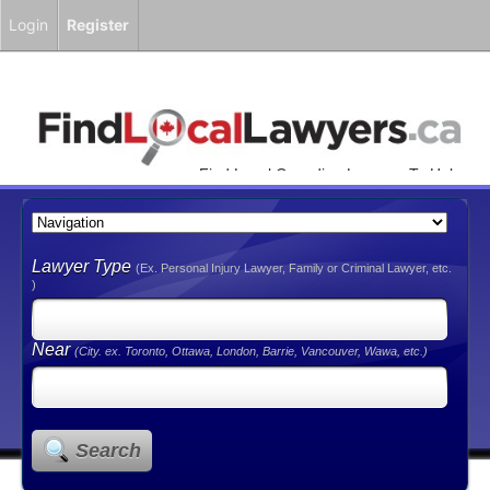
Login
Register
Find Local Canadian Lawyers To Help
You!
Lawyer Type
(Ex. Personal Injury Lawyer, Family or Criminal Lawyer, etc.
)
Near
(City. ex. Toronto, Ottawa, London, Barrie, Vancouver, Wawa, etc.)
Search