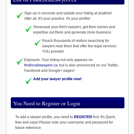
Sign up in seconds and update your listing at anytime!
After all, It's your practice. it's your profile!
Showcase your firm's lawyers, get their names and
expertise out there and generate more business.
Reach thousands of visitors searching for
lawyers near them that offer the legal services
YOU provide!
Exposure: Your listing not only appears on
findlocallawayers.ca
, but is also announced on our Twitter,
Facebook and Google+ pages!
Add your lawyer profile now!
You Need to Register or Login
To add a lawyer profile, you need to
REGISTER
first. It's Quick,
free and easy! Please note your username and password for
future reference.