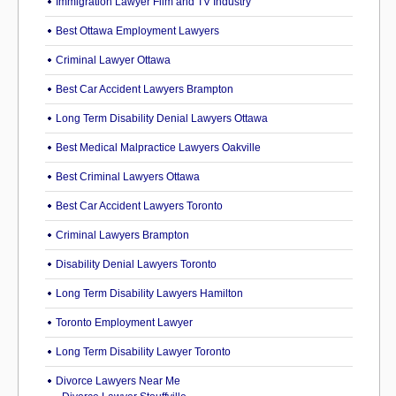
Immigration Lawyer Film and TV Industry
Best Ottawa Employment Lawyers
Criminal Lawyer Ottawa
Best Car Accident Lawyers Brampton
Long Term Disability Denial Lawyers Ottawa
Best Medical Malpractice Lawyers Oakville
Best Criminal Lawyers Ottawa
Best Car Accident Lawyers Toronto
Criminal Lawyers Brampton
Disability Denial Lawyers Toronto
Long Term Disability Lawyers Hamilton
Toronto Employment Lawyer
Long Term Disability Lawyer Toronto
Divorce Lawyers Near Me