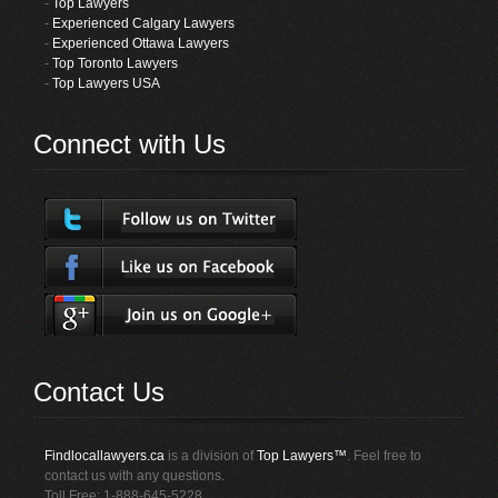
-
Top Lawyers
-
Experienced Calgary Lawyers
-
Experienced Ottawa Lawyers
-
Top Toronto Lawyers
-
Top Lawyers USA
Connect with Us
Contact Us
Findlocallawyers.ca
is a division of
Top Lawyers™
. Feel free to
contact us with any questions.
Toll Free: 1-888-645-5228