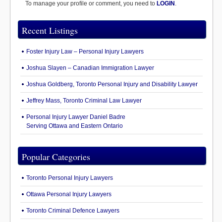
To manage your profile or comment, you need to
LOGIN
.
Recent Listings
Foster Injury Law – Personal Injury Lawyers
Joshua Slayen – Canadian Immigration Lawyer
Joshua Goldberg, Toronto Personal Injury and Disability Lawyer
Jeffrey Mass, Toronto Criminal Law Lawyer
Personal Injury Lawyer Daniel Badre
Serving Ottawa and Eastern Ontario
Popular Categories
Toronto Personal Injury Lawyers
Ottawa Personal Injury Lawyers
Toronto Criminal Defence Lawyers