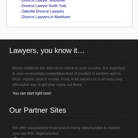
-
Divorce Lawyer Stouffville
-
Divorce Lawyer North York
-
Oakville Divorce Lawyers
-
Divorce Lawyers in Markham
Lawyers, you know it…
Being visible on the internet is critical to your success. It is important
in your increasingly competitive field of practice to perform well in
local, organic search results. FindLocalLawyers.ca is an easy and
affordable way to get your name out there.
You can start right now!
Our Partner Sites
We offer unparalleled local search listing opportunities to market
your law firm / legal practice.