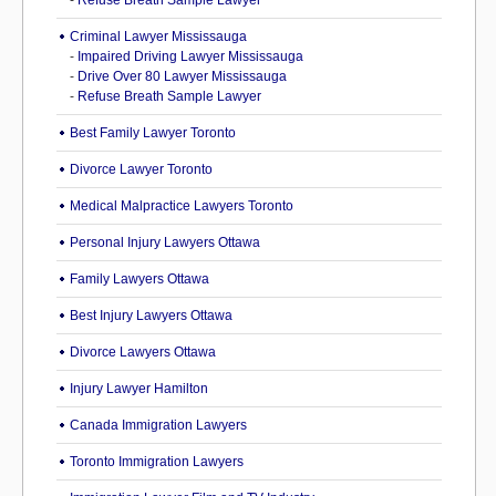
-
Refuse Breath Sample Lawyer
Criminal Lawyer Mississauga
-
Impaired Driving Lawyer Mississauga
-
Drive Over 80 Lawyer Mississauga
-
Refuse Breath Sample Lawyer
Best Family Lawyer Toronto
Divorce Lawyer Toronto
Medical Malpractice Lawyers Toronto
Personal Injury Lawyers Ottawa
Family Lawyers Ottawa
Best Injury Lawyers Ottawa
Divorce Lawyers Ottawa
Injury Lawyer Hamilton
Canada Immigration Lawyers
Toronto Immigration Lawyers