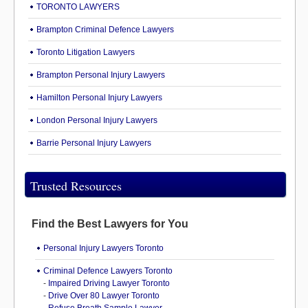
TORONTO LAWYERS
Brampton Criminal Defence Lawyers
Toronto Litigation Lawyers
Brampton Personal Injury Lawyers
Hamilton Personal Injury Lawyers
London Personal Injury Lawyers
Barrie Personal Injury Lawyers
Trusted Resources
Find the Best Lawyers for You
Personal Injury Lawyers Toronto
Criminal Defence Lawyers Toronto
-
Impaired Driving Lawyer Toronto
-
Drive Over 80 Lawyer Toronto