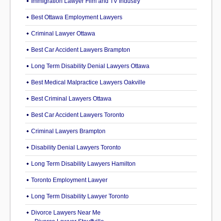
Immigration Lawyer Film and TV Industry
Best Ottawa Employment Lawyers
Criminal Lawyer Ottawa
Best Car Accident Lawyers Brampton
Long Term Disability Denial Lawyers Ottawa
Best Medical Malpractice Lawyers Oakville
Best Criminal Lawyers Ottawa
Best Car Accident Lawyers Toronto
Criminal Lawyers Brampton
Disability Denial Lawyers Toronto
Long Term Disability Lawyers Hamilton
Toronto Employment Lawyer
Long Term Disability Lawyer Toronto
Divorce Lawyers Near Me