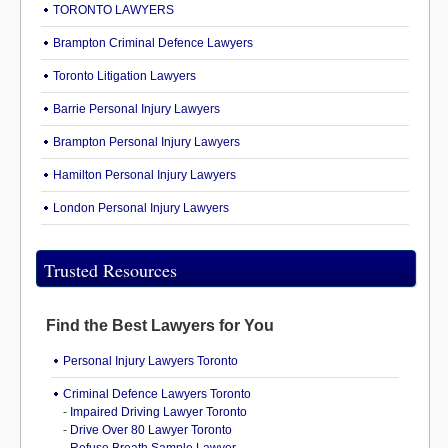
TORONTO LAWYERS
Brampton Criminal Defence Lawyers
Toronto Litigation Lawyers
Barrie Personal Injury Lawyers
Brampton Personal Injury Lawyers
Hamilton Personal Injury Lawyers
London Personal Injury Lawyers
Trusted Resources
Find the Best Lawyers for You
Personal Injury Lawyers Toronto
Criminal Defence Lawyers Toronto
-
Impaired Driving Lawyer Toronto
-
Drive Over 80 Lawyer Toronto