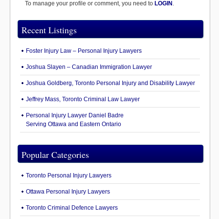
To manage your profile or comment, you need to
LOGIN
.
Recent Listings
Foster Injury Law – Personal Injury Lawyers
Joshua Slayen – Canadian Immigration Lawyer
Joshua Goldberg, Toronto Personal Injury and Disability Lawyer
Jeffrey Mass, Toronto Criminal Law Lawyer
Personal Injury Lawyer Daniel Badre
Serving Ottawa and Eastern Ontario
Popular Categories
Toronto Personal Injury Lawyers
Ottawa Personal Injury Lawyers
Toronto Criminal Defence Lawyers