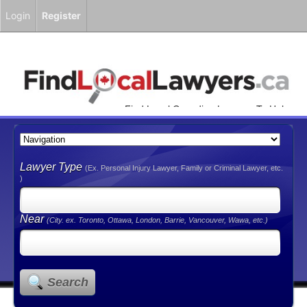
Login
Register
Find Local Canadian Lawyers To Help
You!
Lawyer Type
(Ex. Personal Injury Lawyer, Family or Criminal Lawyer, etc.
)
Near
(City. ex. Toronto, Ottawa, London, Barrie, Vancouver, Wawa, etc.)
Search