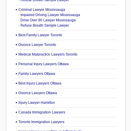
-
Refuse Breath Sample Lawyer
Criminal Lawyer Mississauga
-
Impaired Driving Lawyer Mississauga
-
Drive Over 80 Lawyer Mississauga
-
Refuse Breath Sample Lawyer
Best Family Lawyer Toronto
Divorce Lawyer Toronto
Medical Malpractice Lawyers Toronto
Personal Injury Lawyers Ottawa
Family Lawyers Ottawa
Best Injury Lawyers Ottawa
Divorce Lawyers Ottawa
Injury Lawyer Hamilton
Canada Immigration Lawyers
Toronto Immigration Lawyers