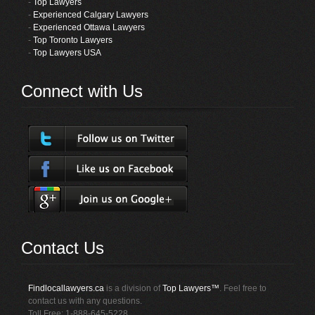
-
Top Lawyers
-
Experienced Calgary Lawyers
-
Experienced Ottawa Lawyers
-
Top Toronto Lawyers
-
Top Lawyers USA
Connect with Us
Contact Us
Findlocallawyers.ca
is a division of
Top Lawyers™
. Feel free to
contact us with any questions.
Toll Free: 1-888-645-5228