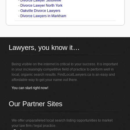
-
Divorce Lawyer Stouffville
-
Divorce Lawyer North York
-
Oakville Divorce Lawyers
-
Divorce Lawyers in Markham
Lawyers, you know it…
Being visible on the internet is critical to your success. It is important
in your increasingly competitive field of practice to perform well in
local, organic search results. FindLocalLawyers.ca is an easy and
affordable way to get your name out there.
You can start right now!
Our Partner Sites
We offer unparalleled local search listing opportunities to market
your law firm / legal practice.