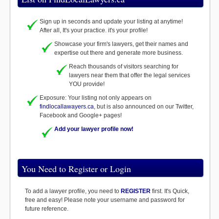
Sign up in seconds and update your listing at anytime!
After all, It's your practice. it's your profile!
Showcase your firm's lawyers, get their names and
expertise out there and generate more business.
Reach thousands of visitors searching for
lawyers near them that offer the legal services
YOU provide!
Exposure: Your listing not only appears on
findlocallawayers.ca
, but is also announced on our Twitter,
Facebook and Google+ pages!
Add your lawyer profile now!
You Need to Register or Login
To add a lawyer profile, you need to
REGISTER
first. It's Quick,
free and easy! Please note your username and password for
future reference.