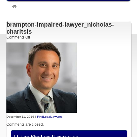
»
Listings
»
Brampton Impaired Driving Lawyer – Nicholas Charitsis
– Serving Brampton | Toronto | GTA | Newmarket
»
brampton-impaired-
lawyer_nicholas-charitsis
brampton-impaired-lawyer_nicholas-
charitsis
on
Comments Off
brampton-
impaired-
lawyer_nicholas-
charitsis
December 11, 2016 |
FindLocalLawyers
Comments are closed.
List on FindLocalLawyers.ca