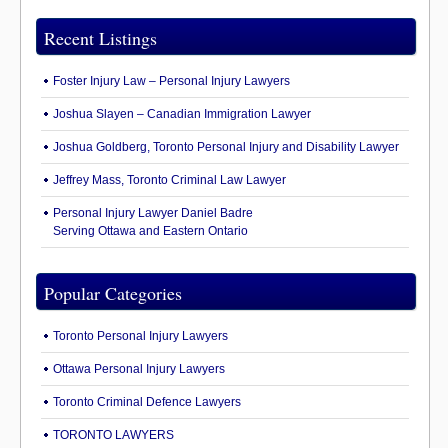
Recent Listings
Foster Injury Law – Personal Injury Lawyers
Joshua Slayen – Canadian Immigration Lawyer
Joshua Goldberg, Toronto Personal Injury and Disability Lawyer
Jeffrey Mass, Toronto Criminal Law Lawyer
Personal Injury Lawyer Daniel Badre
Serving Ottawa and Eastern Ontario
Popular Categories
Toronto Personal Injury Lawyers
Ottawa Personal Injury Lawyers
Toronto Criminal Defence Lawyers
TORONTO LAWYERS