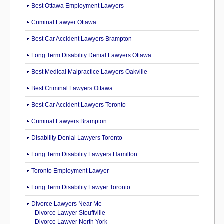
Best Ottawa Employment Lawyers
Criminal Lawyer Ottawa
Best Car Accident Lawyers Brampton
Long Term Disability Denial Lawyers Ottawa
Best Medical Malpractice Lawyers Oakville
Best Criminal Lawyers Ottawa
Best Car Accident Lawyers Toronto
Criminal Lawyers Brampton
Disability Denial Lawyers Toronto
Long Term Disability Lawyers Hamilton
Toronto Employment Lawyer
Long Term Disability Lawyer Toronto
Divorce Lawyers Near Me
-
Divorce Lawyer Stouffville
-
Divorce Lawyer North York