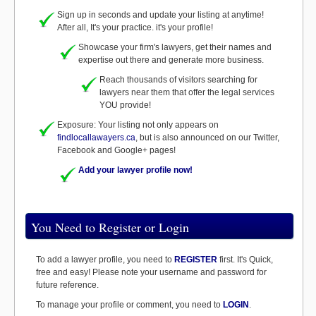
Sign up in seconds and update your listing at anytime!
After all, It's your practice. it's your profile!
Showcase your firm's lawyers, get their names and
expertise out there and generate more business.
Reach thousands of visitors searching for
lawyers near them that offer the legal services
YOU provide!
Exposure: Your listing not only appears on
findlocallawayers.ca
, but is also announced on our Twitter,
Facebook and Google+ pages!
Add your lawyer profile now!
You Need to Register or Login
To add a lawyer profile, you need to
REGISTER
first. It's Quick,
free and easy! Please note your username and password for
future reference.
To manage your profile or comment, you need to
LOGIN
.