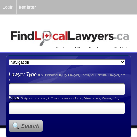
Login
Register
Find Local Canadian Lawyers To Help
You!
Lawyer Type
(Ex. Personal Injury Lawyer, Family or Criminal Lawyer, etc.
)
Near
(City. ex. Toronto, Ottawa, London, Barrie, Vancouver, Wawa, etc.)
Search