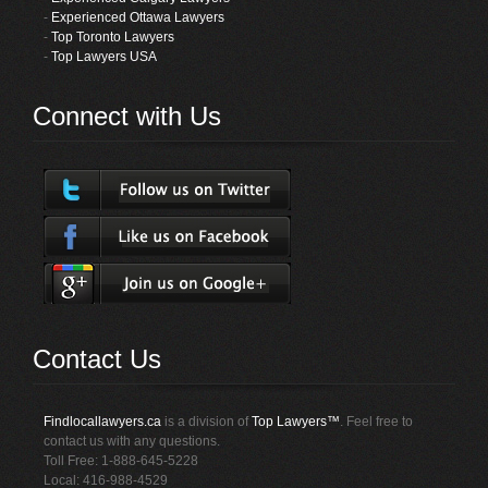
-
Experienced Ottawa Lawyers
-
Top Toronto Lawyers
-
Top Lawyers USA
Connect with Us
Contact Us
Findlocallawyers.ca
is a division of
Top Lawyers™
. Feel free to
contact us with any questions.
Toll Free: 1-888-645-5228
Local: 416-988-4529