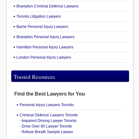
Brampton Criminal Defence Lawyers
Toronto Litigation Lawyers
Barrie Personal Injury Lawyers
Brampton Personal Injury Lawyers
Hamilton Personal Injury Lawyers
London Personal Injury Lawyers
Trusted Resources
Find the Best Lawyers for You
Personal Injury Lawyers Toronto
Criminal Defence Lawyers Toronto
-
Impaired Driving Lawyer Toronto
-
Drive Over 80 Lawyer Toronto
-
Refuse Breath Sample Lawyer