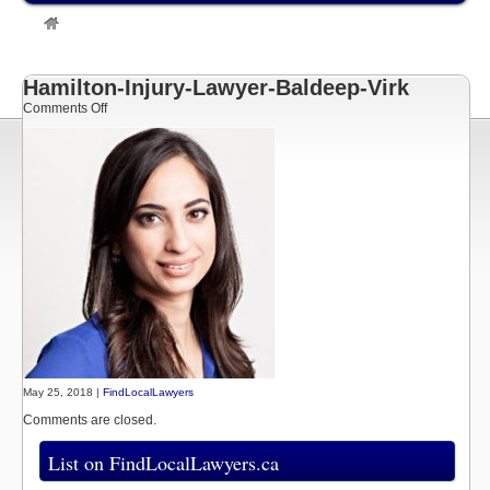
»
Listings
»
Baldeep Virk
Hamilton Personal Injury Lawyer
»
Hamilton-Injury-Lawyer-Baldeep-
Virk
Hamilton-Injury-Lawyer-Baldeep-Virk
on
Comments Off
Hamilton-
Injury-
Lawyer-
Baldeep-
Virk
May 25, 2018 |
FindLocalLawyers
Comments are closed.
List on FindLocalLawyers.ca