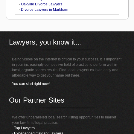
-
Oakville Divorce Lawyers
-
Divorce Lawyers in Markham
Lawyers, you know it…
Being visible on the internet is critical to your success. It is important
in your increasingly competitive field of practice to perform well in
local, organic search results. FindLocalLawyers.ca is an easy and
affordable way to get your name out there.
You can start right now!
Our Partner Sites
We offer unparalleled local search listing opportunities to market
your law firm / legal practice.
-
Top Lawyers
-
Experienced Calgary Lawyers