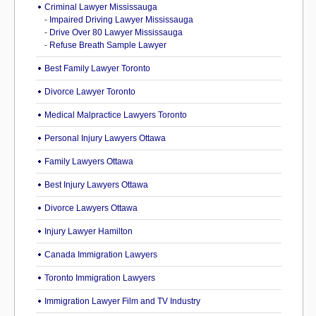
Criminal Lawyer Mississauga
-
Impaired Driving Lawyer Mississauga
-
Drive Over 80 Lawyer Mississauga
-
Refuse Breath Sample Lawyer
Best Family Lawyer Toronto
Divorce Lawyer Toronto
Medical Malpractice Lawyers Toronto
Personal Injury Lawyers Ottawa
Family Lawyers Ottawa
Best Injury Lawyers Ottawa
Divorce Lawyers Ottawa
Injury Lawyer Hamilton
Canada Immigration Lawyers
Toronto Immigration Lawyers
Immigration Lawyer Film and TV Industry